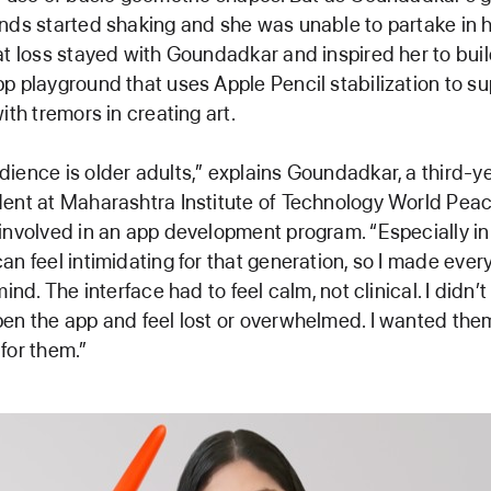
nds started shaking and she was unable to partake in h
at loss stayed with Goundadkar and inspired her to bui
p playground that uses Apple Pencil stabilization to su
ith tremors in creating art.
ience is older adults,” explains Goundadkar, a third-
ent at Maharashtra Institute of Technology World Peac
involved in an app development program. “Especially in 
an feel intimidating for that generation, so I made ever
mind. The interface had to feel calm, not clinical. I didn’
en the app and feel lost or overwhelmed. I wanted them 
for them.”