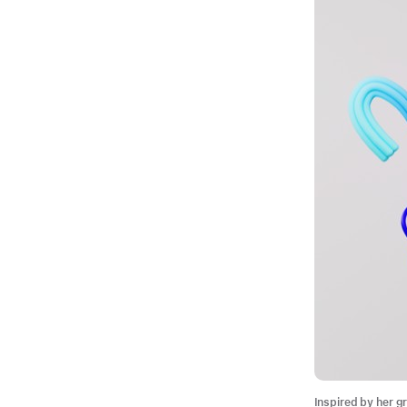
Inspired by her g