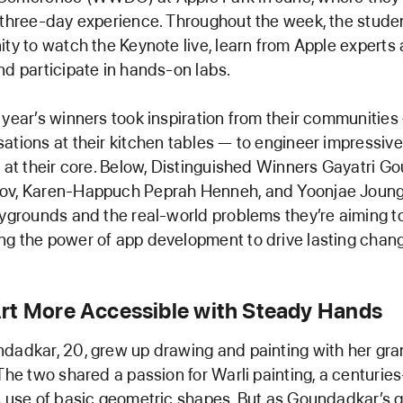
 three-day experience. Throughout the week, the studen
ity to watch the Keynote live, learn from Apple experts
nd participate in hands-on labs.
 year’s winners took inspiration from their communities
ations at their kitchen tables — to engineer impressiv
y at their core. Below, Distinguished Winners Gayatri G
ov, Karen-Happuch Peprah Henneh, and Yoonjae Joung 
aygrounds and the real-world problems they’re aiming to
g the power of app development to drive lasting chan
rt More Accessible with Steady Hands
dadkar, 20, grew up drawing and painting with her gr
 The two shared a passion for Warli painting, a centuries
s use of basic geometric shapes. But as Goundadkar’s