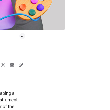
caping a
nstrument.
r of the