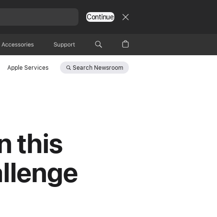
Continue
Accessories
Support
Search
Newsroom
Apple Services
n this
allenge