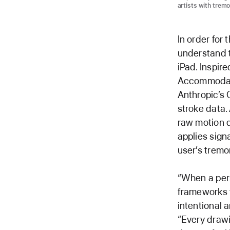
artists with tremo
In order for
understand t
iPad. Inspir
Accommodatio
Anthropic’s 
stroke data. 
raw motion 
applies sign
user’s tremor
“When a per
frameworks t
intentional 
“Every draw