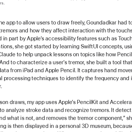
rs.
 the app to allow users to draw freely, Goundadkar had t
remors and how they affect interaction with the touch
ed in part by Apple’s accessibility features such as Touc
ns, she got started by learning SwiftUI concepts, us
Claude to help unpack lessons on topics like how Penci
And to characterize a user’s tremor, she built a tool th
data from iPad and Apple Pencil. It captures hand mov
al processing techniques to identify the frequency and i
.
son draws, my app uses Apple’s PencilKit and Accelera
o analyze stroke data and recognize tremors. It detect
and what is not, and removes the tremor component,” sh
ing is then displayed in a personal 3D museum, becaus