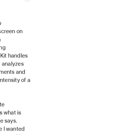
o
screen on
h
ing
lKit handles
at analyzes
ements and
ntensity of a
te
s what is
e says.
e I wanted