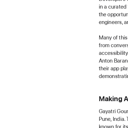
in a curated
the opportun
engineers, a
Many of this
from convers
accessibilit
Anton Baran
their app pl
demonstratin
Making A
Gayatri Goun
Pune, India.
known for it