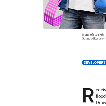
From left to righ
Goundadkar are fo
DEVELOPERS
R
eceiv
flood
Drawi