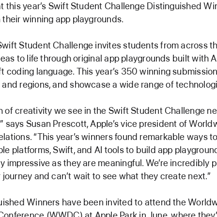
at this year’s Swift Student Challenge Distinguished Wi
 their winning app playgrounds.
wift Student Challenge invites students from across th
deas to life through original app playgrounds built with 
ft coding language. This year’s 350 winning submissio
 and regions, and showcase a wide range of technologi
 of creativity we see in the Swift Student Challenge n
” says Susan Prescott, Apple’s vice president of World
lations. “This year’s winners found remarkable ways t
le platforms, Swift, and AI tools to build app playgroun
ly impressive as they are meaningful. We’re incredibly 
r journey and can’t wait to see what they create next.”
guished Winners have been invited to attend the World
onference (WWDC) at Apple Park in June, where they’l