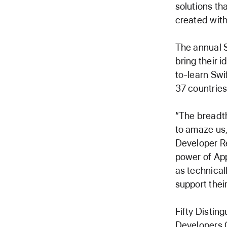
solutions th
created with
The annual S
bring their i
to-learn Swi
37 countries
“The breadth
to amaze us,
Developer Re
power of App
as technical
support thei
Fifty Distin
Developers C