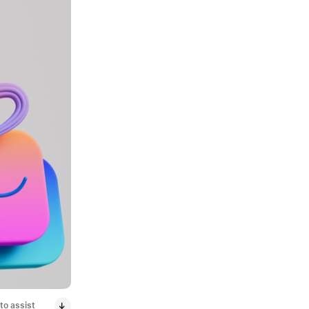
to assist