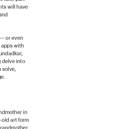
ts will have
 and
 — or even
e apps with
oundadkar,
delve into
 solve,
ge.
andmother in
-old art form
 grandmother