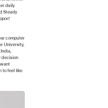
er daily
ld Steady
pport
year computer
e University,
India,
y decision
t want
to feel like