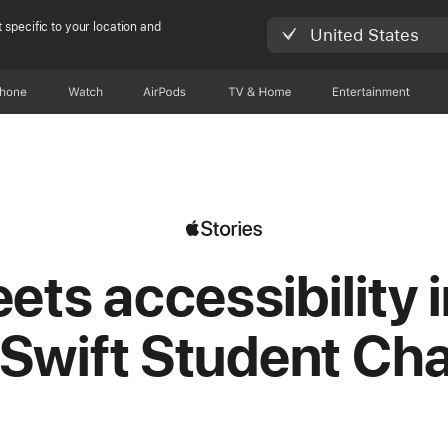
 specific to your location and
United States
Phone
Watch
AirPods
TV & Home
Entertainment
ets accessibility i
Swift Student Ch