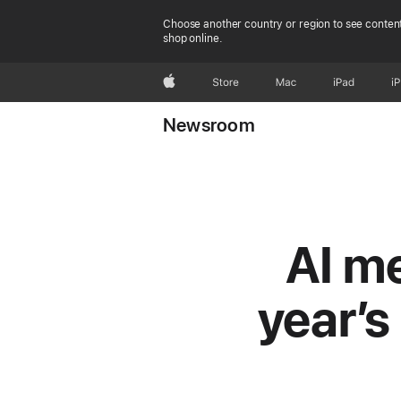
Choose another country or region to see content
shop online.
Apple
Store
Mac
iPad
i
Newsroom
AI me
year’s