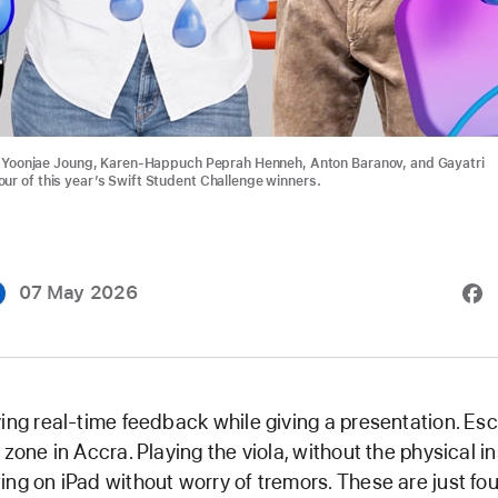
t: Yoonjae Joung, Karen-Happuch Peprah Henneh, Anton Baranov, and Gayatri
ur of this year’s Swift Student Challenge winners.
07 May 2026
ing real-time feedback while giving a presentation. Es
 zone in Accra. Playing the viola, without the physical i
ng on iPad without worry of tremors. These are just fou