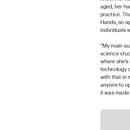
aged, her ha
practice. Th
Hands, an ap
individuals w
“My main aud
science stud
where she’s 
technology c
with that in 
anyone to op
it was made 