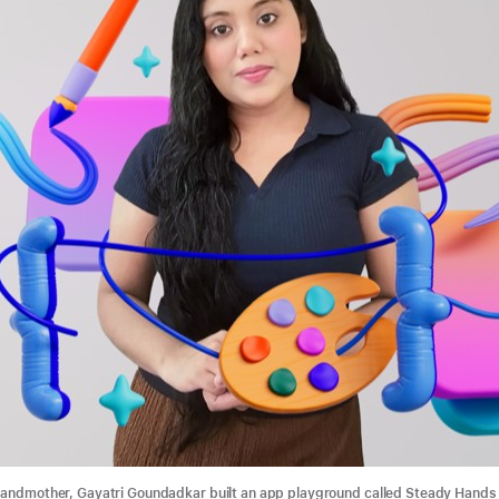
randmother, Gayatri Goundadkar built an app playground called Steady Hands 