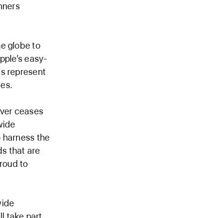
nners
e globe to
Apple’s easy-
ns represent
es.
ever ceases
wide
o harness the
ds that are
proud to
wide
l take part