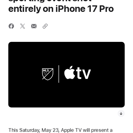
entirely on iPhone 17 Pro
This Saturday, May 23, Apple TV will present a