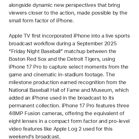
alongside dynamic new perspectives that bring
viewers closer to the action, made possible by the
small form factor of iPhone.
Apple TV first incorporated iPhone into a live sports
broadcast workflow during a September 2025
“Friday Night Baseball” matchup between the
Boston Red Sox and the Detroit Tigers, using
iPhone 17 Pro to capture select moments from the
game and cinematic in-stadium footage. The
milestone production earned recognition from the
National Baseball Hall of Fame and Museum, which
added an iPhone used in the broadcast to its
permanent collection. iPhone 17 Pro features three
48MP Fusion cameras, offering the equivalent of
eight lenses in a compact form factor and pro-level
video features like Apple Log 2 used for this
weekend’s broadcast.