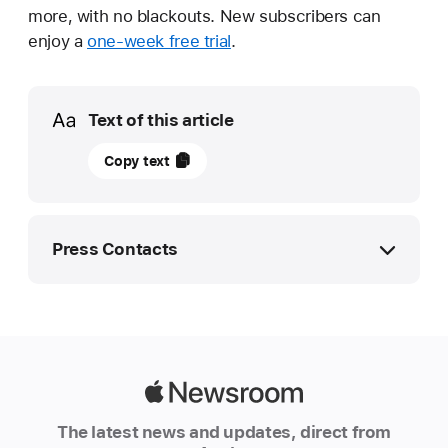
more, with no blackouts. New subscribers can
enjoy a
one-week free trial
.
Media
Text of this article
21
Copy text
May
2026
UPDATE
Press Contacts
Apple
TV
Apple Media Helpline
to
mphilippines@apple.com
broadcast
first
Apple
major
Newsroom
The latest news and updates, direct from
professional