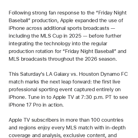
Following strong fan response to the “Friday Night
Baseball” production, Apple expanded the use of
iPhone across additional sports broadcasts —
including the MLS Cup in 2025 — before further
integrating the technology into the regular
production rotation for “Friday Night Baseball” and
MLS broadcasts throughout the 2026 season.
This Saturday’s LA Galaxy vs. Houston Dynamo FC
match marks the next leap forward: the first live
professional sporting event captured entirely on
iPhone. Tune in to Apple TV at 7:30 p.m. PT to see
iPhone 17 Pro in action.
Apple TV subscribers in more than 100 countries
and regions enjoy every MLS match with in-depth
coverage and analysis, exclusive content, and