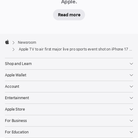
Apple.
live
sporting
Read more
event
shot
entirely
Apple
on
Footer

Newsroom
Apple
iPhone 17 Pro
Apple TV to air first major live pro sports event shot on iPhone 17 Pro
This
Shop and Learn
Saturday,
Apple Wallet
May
23,
Account
Apple
Entertainment
TV
will
Apple Store
present
For Business
a
special
For Education