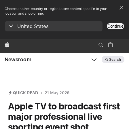
Choose another country or region to see content specific to your
location and shop online.
United States
Continue
Apple
Newsroom
Search
Open
Newsroom
navigation
QUICK READ
21 May 2026
Apple TV to broadcast first
major professional live
sporting event shot