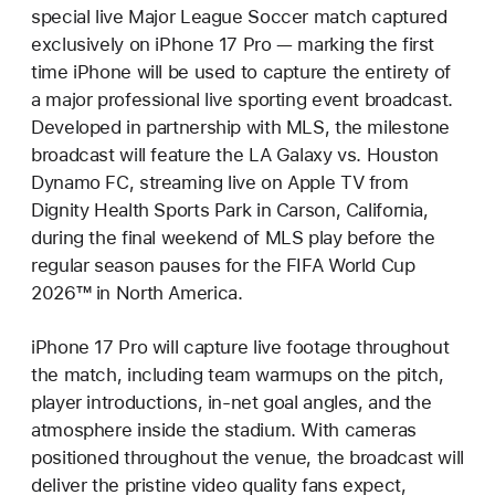
special live Major League Soccer match captured
exclusively on iPhone 17 Pro — marking the first
time iPhone will be used to capture the entirety of
a major professional live sporting event broadcast.
Developed in partnership with MLS, the milestone
broadcast will feature the LA Galaxy vs. Houston
Dynamo FC, streaming live on Apple TV from
Dignity Health Sports Park in Carson, California,
during the final weekend of MLS play before the
regular season pauses for the FIFA World Cup
2026™ in North America.
iPhone 17 Pro will capture live footage throughout
the match, including team warmups on the pitch,
player introductions, in-net goal angles, and the
atmosphere inside the stadium. With cameras
positioned throughout the venue, the broadcast will
deliver the pristine video quality fans expect,