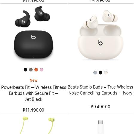
₱11,490.00
₱4,490.00
New
Beats Studio Buds + True Wireless
Powerbeats Fit — Wireless Fitness
Noise Cancelling Earbuds — Ivory
Earbuds with Secure Fit —
Jet Black
₱9,490.00
₱11,490.00