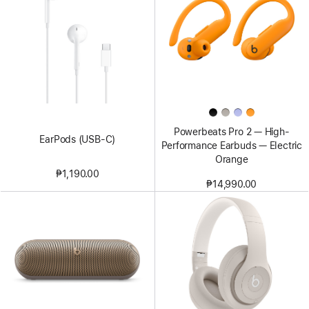
Powerbeats Pro 2 — High-
EarPods (USB-C)
Performance Earbuds — Electric
Orange
₱1,190.00
₱14,990.00