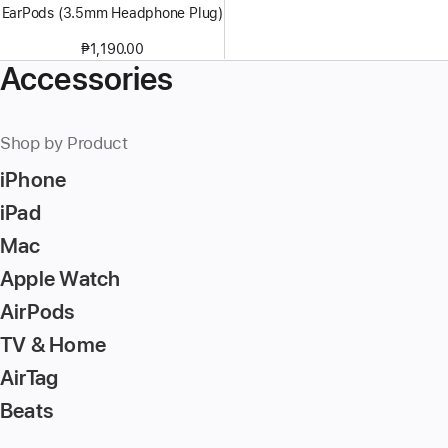
EarPods (3.5mm Headphone Plug)
₱1,190.00
Accessories
Shop by Product
iPhone
iPad
Mac
Apple Watch
AirPods
TV & Home
AirTag
Beats