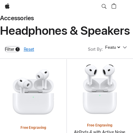
Apple
Accessories
Headphones & Speakers
Sort By
Filter
Reset
Sort By
:
1
filters active
Free Engraving
Free Engraving
AirPods 4 with Active Noise