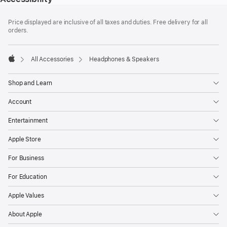
Footer
footnotes
Price displayed are inclusive of all taxes and duties. Free delivery for all
orders.
All Accessories
Headphones & Speakers
Apple
Shop and Learn
Account
Entertainment
Apple Store
For Business
For Education
Apple Values
About Apple