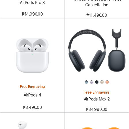
AirPods Pro 3
Cancellation
₱14,990.00
₱11,490.00
Free Engraving
Free Engraving
AirPods 4
AirPods Max 2
₱8,490.00
₱34,990.00