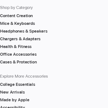
Shop by Category
Content Creation
Mice & Keyboards
Headphones & Speakers
Chargers & Adapters
Health & Fitness
Office Accessories
Cases & Protection
Explore More Accessories
College Essentials
New Arrivals
Made by Apple
Accessibility