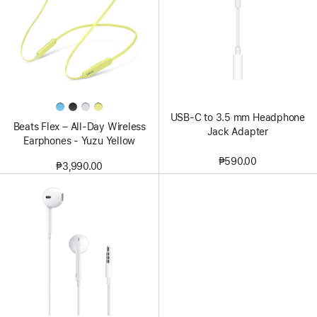
USB-C to 3.5 mm Headphone
Beats Flex – All-Day Wireless
Jack Adapter
Earphones - Yuzu Yellow
₱590.00
₱3,990.00