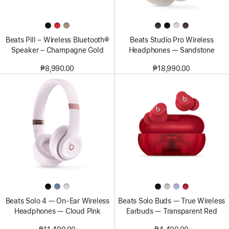
Beats Pill – Wireless Bluetooth®
Beats Studio Pro Wireless
Speaker – Champagne Gold
Headphones — Sandstone
₱8,990.00
₱18,990.00
Beats Solo 4 — On-Ear Wireless
Beats Solo Buds — True Wireless
Headphones — Cloud Pink
Earbuds — Transparent Red