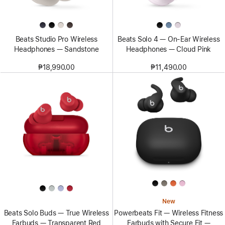
Beats Studio Pro Wireless
Beats Solo 4 — On-Ear Wireless
Headphones — Sandstone
Headphones — Cloud Pink
₱18,990.00
₱11,490.00
New
Beats Solo Buds — True Wireless
Powerbeats Fit — Wireless Fitness
Earbuds — Transparent Red
Earbuds with Secure Fit —