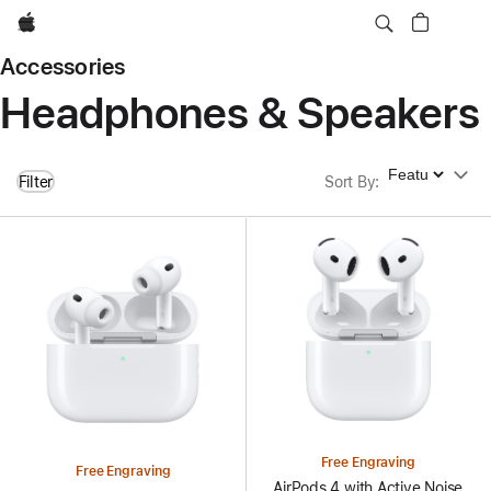
Apple
Accessories
Headphones & Speakers
Sort By
Filter
Sort By
:
Free Engraving
Free Engraving
AirPods 4 with Active Noise