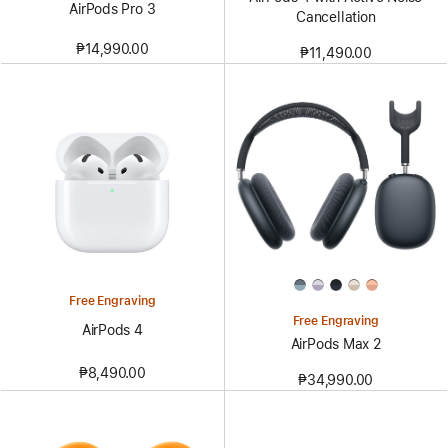
AirPods Pro 3
Cancellation
₱14,990.00
₱11,490.00
Free Engraving
Free Engraving
AirPods 4
AirPods Max 2
₱8,490.00
₱34,990.00