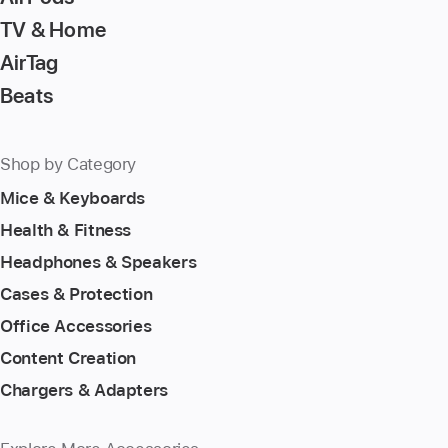
TV & Home
AirTag
Beats
Shop by Category
Mice & Keyboards
Health & Fitness
Headphones & Speakers
Cases & Protection
Office Accessories
Content Creation
Chargers & Adapters