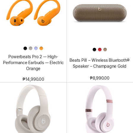
Powerbeats Pro 2 — High-
Beats Pill – Wireless Bluetooth®
Performance Earbuds — Electric
Speaker – Champagne Gold
Orange
₱8,990.00
₱14,990.00