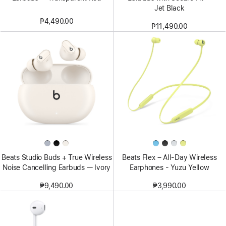
Jet Black
₱4,490.00
₱11,490.00
Beats Studio Buds + True Wireless
Beats Flex – All-Day Wireless
Noise Cancelling Earbuds — Ivory
Earphones - Yuzu Yellow
₱9,490.00
₱3,990.00