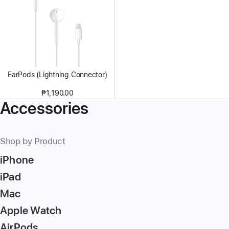
EarPods (Lightning Connector)
₱1,190.00
Accessories
Shop by Product
iPhone
iPad
Mac
Apple Watch
AirPods