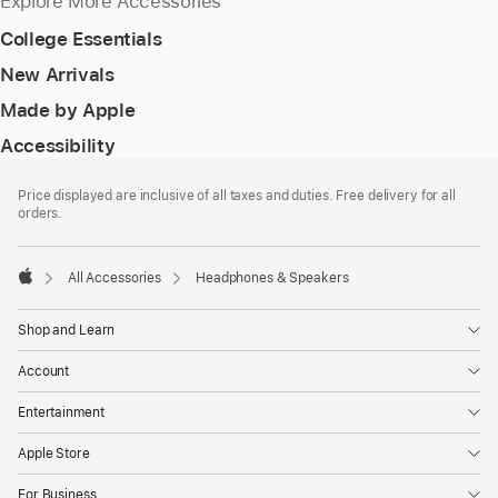
Explore More Accessories
College Essentials
New Arrivals
Made by Apple
Accessibility
Footer
footnotes
Price displayed are inclusive of all taxes and duties. Free delivery for all
orders.
All Accessories
Headphones & Speakers
Apple
Shop and Learn
Account
Entertainment
Apple Store
For Business