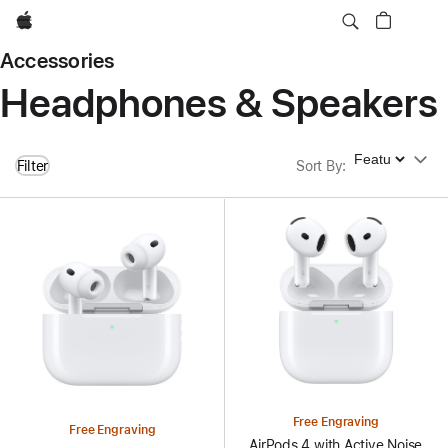
Apple
Accessories
Headphones & Speakers
Sort By
Filter
Sort By
:
Free Engraving
Free Engraving
AirPods 4 with Active Noise