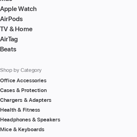
Apple Watch
AirPods
TV & Home
AirTag
Beats
Shop by Category
Office Accessories
Cases & Protection
Chargers & Adapters
Health & Fitness
Headphones & Speakers
Mice & Keyboards