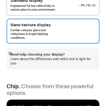
Standard display
− ₱9,750.00
Engineered for low reflectivity to
reduce glare in your environment.
Nano-texture display
Further reduces glare and
reflections in bright lighting
conditions.
Need help choosing your display?
Show
Learn about the differences and which one is right for
more
you.
Chip.
Choose from these powerful
options.