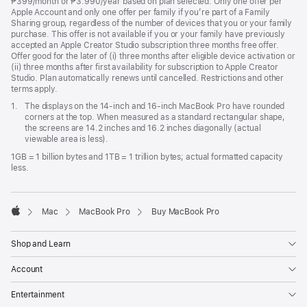
₱399/month or ₱3.990/year based on plan selected. Only one offer per
Apple Account and only one offer per family if you’re part of a Family
Sharing group, regardless of the number of devices that you or your family
purchase. This offer is not available if you or your family have previously
accepted an Apple Creator Studio subscription three months free offer.
Offer good for the later of (i) three months after eligible device activation or
(ii) three months after first availability for subscription to Apple Creator
Studio. Plan automatically renews until cancelled. Restrictions and other
terms apply.
Footnote
1.
The displays on the 14-inch and 16-inch MacBook Pro have rounded
corners at the top. When measured as a standard rectangular shape,
the screens are 14.2 inches and 16.2 inches diagonally (actual
viewable area is less).
1GB = 1 billion bytes and 1TB = 1 trillion bytes; actual formatted capacity
less.
Mac
MacBook Pro
Buy MacBook Pro
Apple
Shop and Learn
Account
Entertainment