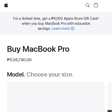
Apple
For a limited time, get a ₱9,000 Apple Store Gift Card
◊
Footnote
when you buy MacBook Pro with education
savings.
Learn more
Buy MacBook Pro
₱538,740.00
Model.
Choose your size.