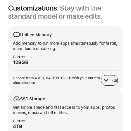
Customizations.
Stay with the
standard model or make edits.
Unified Memory
Add memory to run more apps simultaneously for faster,
more fluid multitasking.
Current
128GB
Choose from 48GB, 64GB or 128GB with your current
Edit
Unified Memory
chip selection
SSD Storage
Get ample space and fast access to your apps, photos,
movies, music and other files.
Current
4TB