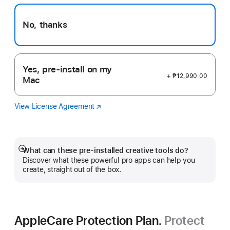
No, thanks
Yes, pre-install on my
+ ₱12,990.00
Mac
View License Agreement
Logic
(Opens
Pro
in
a
new
window)
What can these pre-installed creative tools do?
Show
Discover what these powerful pro apps can help you
more
create, straight out of the box.
AppleCare Protection Plan.
Protect