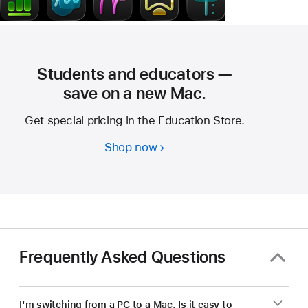
Students and educators —
save on a new Mac.
Get special pricing in the Education Store.
Shop now
Students
and
educators
—
save
on
a
Frequently Asked Questions
new Mac.
I'm switching from a PC to a Mac. Is it easy to