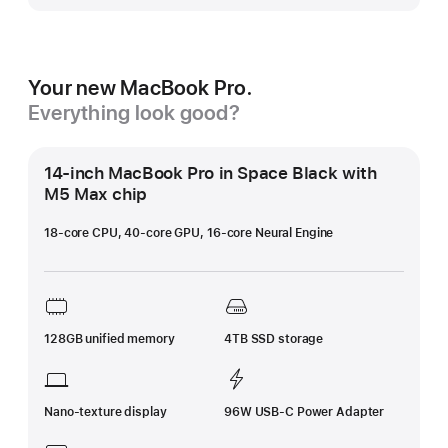
Your new MacBook Pro.
Everything look good?
14-inch MacBook Pro in Space Black with
M5 Max chip
18-core CPU, 40-core GPU, 16-core Neural Engine
128GB unified memory
4TB SSD storage
Nano-texture display
96W USB-C Power Adapter