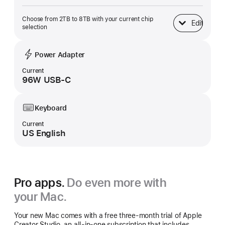
Choose from 2TB to 8TB with your current chip
Edit
SSD Storage
selection
Power Adapter
Current
96W USB-C
Keyboard
Current
US English
Pro apps.
Do even more with
your Mac.
Your new Mac comes with a free three-month trial of Apple
Creator Studio, an all-in-one subscription that includes