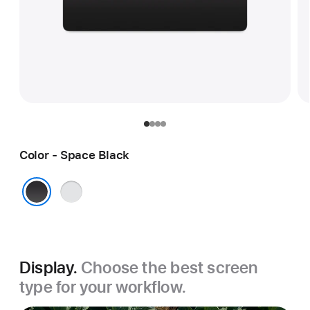
Color - Space Black
Silver
Space Black
Display.
Choose the best screen
type for your workflow.