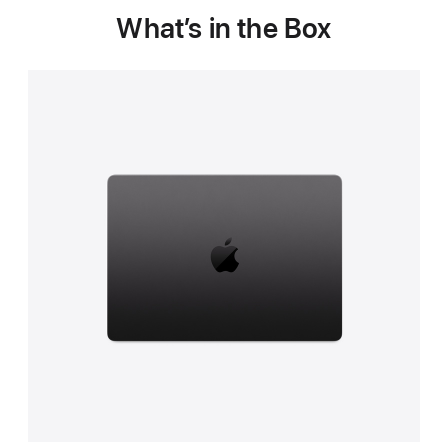
What’s in the Box