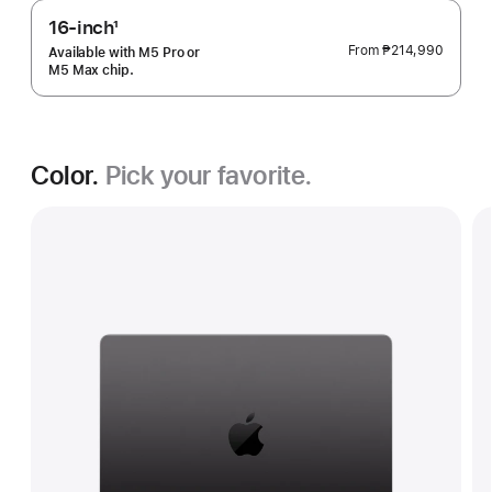
16-inch
1
Footnote
From
₱214,990
Available with M5 Pro or
M5 Max chip.
Color.
Pick your favorite.