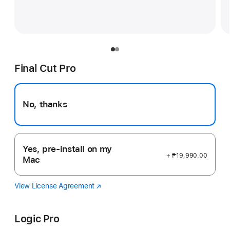
Final Cut Pro
No, thanks
Yes, pre-install on my
+ ₱19,990.00
Mac
View License Agreement
Final
(Opens
Cut
in
Pro
a
Logic Pro
new
window)