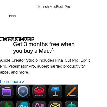
14-inch MacBook Pro
Get 3 months free when
you buy a Mac.
∆
Footnote
Apple Creator Studio includes Final Cut Pro, Logic
Pro, Pixelmator Pro, supercharged productivity
apps, and more.
Learn more
Learn
(Opens
more
in
–
a
Creator
new
Studio
window)