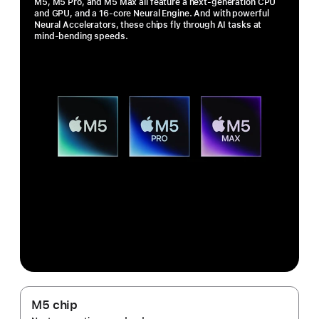
M5, M5 Pro, and M5 Max all feature a next-generation CPU
and GPU, and a 16-core Neural Engine. And with powerful
Neural Accelerators, these chips fly through AI tasks at
mind-bending speeds.
M5 chip