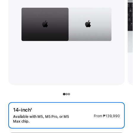
14-inch
1
Footnote
From
₱139,990
Available with M5, M5 Pro, or M5
Max chip.