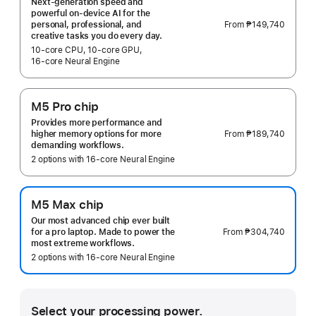
Next-generation speed and
powerful on-device AI for the
From
₱149,740
personal, professional, and
creative tasks you do every day.
10‑core CPU, 10‑core GPU,
16‑core Neural Engine
M5 Pro chip
Provides more performance and
From
₱189,740
higher memory options for more
demanding workflows.
2 options with 16‑core Neural Engine
M5 Max chip
Our most advanced chip ever built
From
₱304,740
for a pro laptop. Made to power the
most extreme workflows.
2 options with 16‑core Neural Engine
Select your processing power.