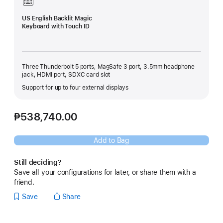
US English Backlit Magic
Keyboard with Touch ID
Three Thunderbolt 5 ports, MagSafe 3 port, 3.5mm headphone
jack, HDMI port, SDXC card slot
Support for up to four external displays
₱538,740.00
Add to Bag
Still deciding?
Save all your configurations for later, or share them with a
friend.
Save
Share