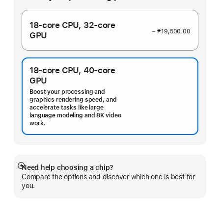
18‑core CPU,
32‑core
− ₱19,500.00
GPU
18‑core CPU,
40‑core
GPU
Boost your processing and
graphics rendering speed, and
accelerate tasks like large
language modeling and 8K video
work.
Need help choosing a chip?
Show
Compare the options and discover which one is best for
more
you.