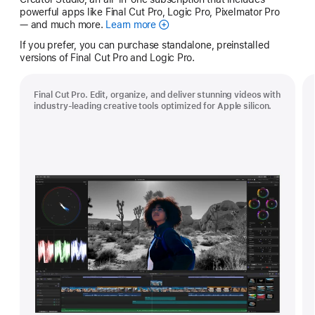
powerful apps like Final Cut Pro, Logic Pro, Pixelmator Pro
— and much more.
Learn more
Apple
Creator
If you prefer, you can purchase standalone, preinstalled
Studio
versions of Final Cut Pro and Logic Pro.
Final Cut Pro. Edit, organize, and deliver stunning videos with
industry-leading creative tools optimized for Apple silicon.