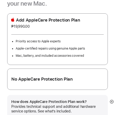
your new Mac.
Add AppleCare Protection Plan
₱19,990.00
Priority access to Apple experts
Apple-certified repairs using genuine Apple parts
Mac, battery, and included accessories covered
No AppleCare Protection Plan
How does AppleCare Protection Plan work?
S
Provides technical support and additional hardware
m
service options. See what’s included.