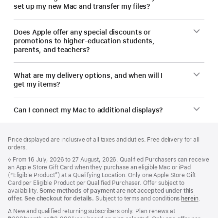
set up my new Mac and transfer my files?
Does Apple offer any special discounts or
promotions to higher-education students,
parents, and teachers?
What are my delivery options, and when will I
get my items?
Can I connect my Mac to additional displays?
Footer
footnotes
Price displayed are inclusive of all taxes and duties. Free delivery for all
orders.
Footnote
◊ From 16 July, 2026 to 27 August, 2026. Qualified Purchasers can receive
an Apple Store Gift Card when they purchase an eligible Mac or iPad
(“Eligible Product”) at a Qualifying Location. Only one Apple Store Gift
Card per Eligible Product per Qualified Purchaser. Offer subject to
availability.
Some methods of payment are not accepted under this
offer. See checkout for details.
Subject to terms and conditions
herein
.
Footnote
∆ New and qualified returning subscribers only. Plan renews at