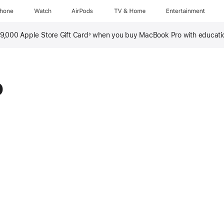
Phone
Watch
AirPods
TV & Home
Entertainment
 ₱9,000 Apple Store Gift Card
when you buy MacBook Pro with educati
◊
o