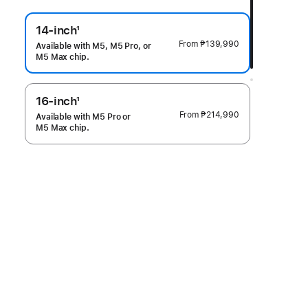
14-inch
1
Footnote
From
₱139,990
Available with M5, M5 Pro, or
M5 Max chip.
16-inch
1
Footnote
From
₱214,990
Available with M5 Pro or
M5 Max chip.