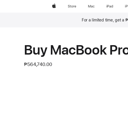
Apple
Store
Mac
iPad
i
For a limited time, get a
Footnote
Buy MacBook Pr
₱564,740.00