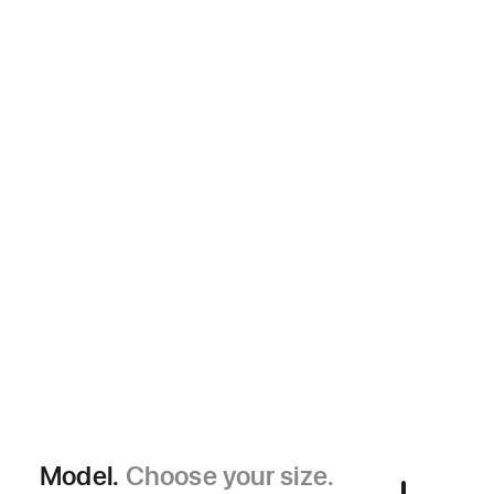
Model.
Choose your size.