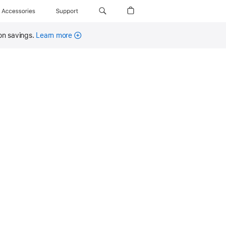
Accessories
Support
on savings.
Learn more