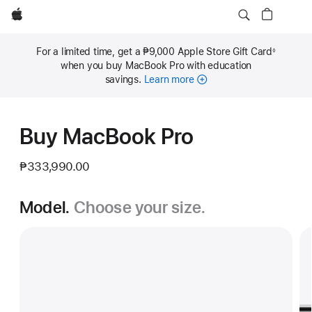
Apple
For a limited time, get a ₱9,000 Apple Store Gift Card
◊
Footnote
when you buy MacBook Pro with education
savings.
Learn more
Buy MacBook Pro
₱333,990.00
Model.
Choose your size.