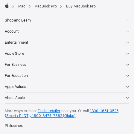
Mac
MacBook Pro
Buy MacBook Pro
Apple
Shop and Learn
Account
Entertainment
Apple Store
For Business
For Education
Apple Values
About Apple
More ways to shop:
Find a retailer
near you. Or call
1800-1651-0525
(Smart / PLDT), 1800-8474-7382 (Globe)
.
Philippines