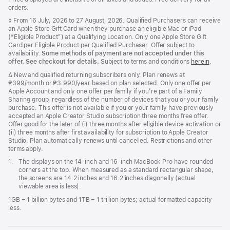
orders.
Footnote
◊ From 16 July, 2026 to 27 August, 2026. Qualified Purchasers can receive
an Apple Store Gift Card when they purchase an eligible Mac or iPad
(“Eligible Product”) at a Qualifying Location. Only one Apple Store Gift
Card per Eligible Product per Qualified Purchaser. Offer subject to
availability.
Some methods of payment are not accepted under this
offer. See checkout for details.
Subject to terms and conditions
herein
.
Footnote
∆ New and qualified returning subscribers only. Plan renews at
₱399/month or ₱3.990/year based on plan selected. Only one offer per
Apple Account and only one offer per family if you’re part of a Family
Sharing group, regardless of the number of devices that you or your family
purchase. This offer is not available if you or your family have previously
accepted an Apple Creator Studio subscription three months free offer.
Offer good for the later of (i) three months after eligible device activation or
(ii) three months after first availability for subscription to Apple Creator
Studio. Plan automatically renews until cancelled. Restrictions and other
terms apply.
Footnote
1.
The displays on the 14-inch and 16-inch MacBook Pro have rounded
corners at the top. When measured as a standard rectangular shape,
the screens are 14.2 inches and 16.2 inches diagonally (actual
viewable area is less).
1GB = 1 billion bytes and 1TB = 1 trillion bytes; actual formatted capacity
less.