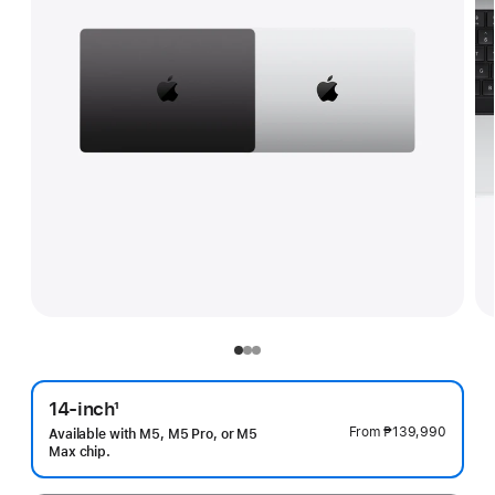
14-inch
1
Footnote
From
₱139,990
Available with M5, M5 Pro, or M5
Max chip.