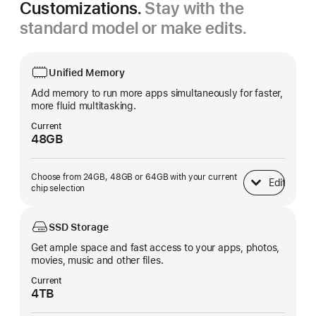
Customizations.
Stay with the
standard model or make edits.
Unified Memory
Add memory to run more apps simultaneously for faster,
more fluid multitasking.
Current
48GB
Choose from 24GB, 48GB or 64GB with your current
Edit
Unified Memory
chip selection
SSD Storage
Get ample space and fast access to your apps, photos,
movies, music and other files.
Current
4TB