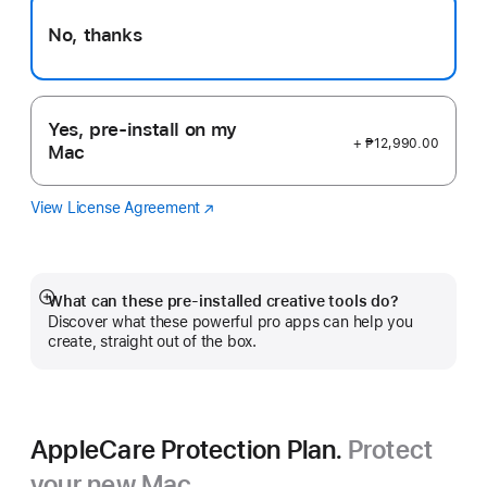
No, thanks
Yes, pre-install on my
+ ₱12,990.00
Mac
View License Agreement
Logic
(Opens
Pro
in
a
new
window)
What can these pre-installed creative tools do?
Show
Discover what these powerful pro apps can help you
more
create, straight out of the box.
AppleCare Protection Plan.
Protect
your new Mac.