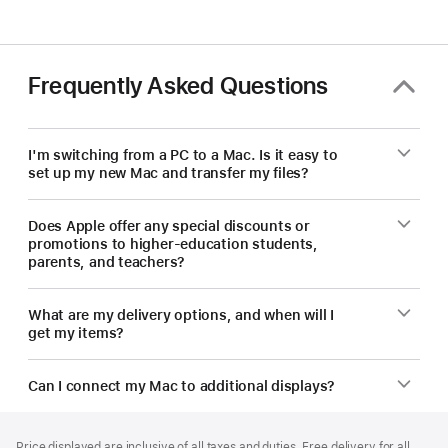
—
save
on
a
Frequently Asked Questions
new Mac.
I'm switching from a PC to a Mac. Is it easy to
set up my new Mac and transfer my files?
Does Apple offer any special discounts or
promotions to higher-education students,
parents, and teachers?
What are my delivery options, and when will I
get my items?
Can I connect my Mac to additional displays?
Footer
footnotes
Price displayed are inclusive of all taxes and duties. Free delivery for all