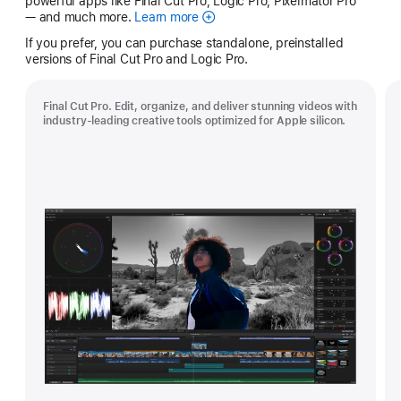
powerful apps like Final Cut Pro, Logic Pro, Pixelmator Pro
— and much more.
Learn more
Apple
Creator
If you prefer, you can purchase standalone, preinstalled
Studio
versions of Final Cut Pro and Logic Pro.
Final Cut Pro. Edit, organize, and deliver stunning videos with
industry-leading creative tools optimized for Apple silicon.