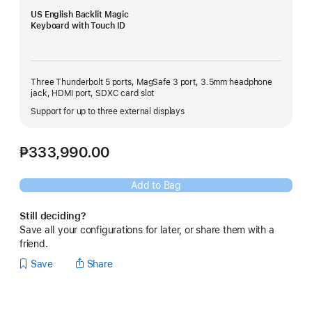
US English Backlit Magic
Keyboard with Touch ID
Three Thunderbolt 5 ports, MagSafe 3 port, 3.5mm headphone
jack, HDMI port, SDXC card slot
Support for up to three external displays
₱333,990.00
Add to Bag
Still deciding?
Save all your configurations for later, or share them with a
friend.
Save
Share