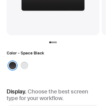
Color - Space Black
Silver
Space Black
Display.
Choose the best screen
type for your workflow.