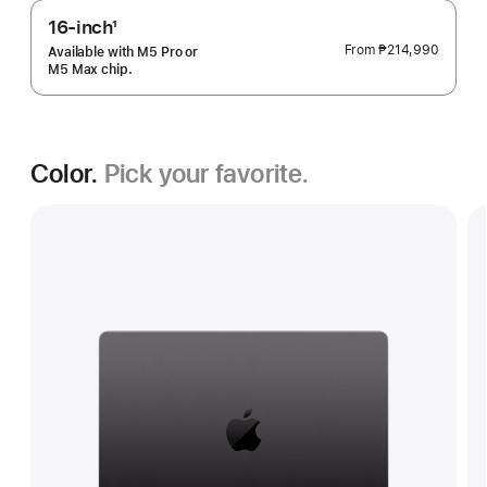
16-inch
1
Footnote
From
₱214,990
Available with M5 Pro or
M5 Max chip.
Color.
Pick your favorite.