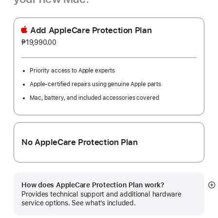
Add AppleCare Protection Plan
₱19,990.00
Priority access to Apple experts
Apple-certified repairs using genuine Apple parts
Mac, battery, and included accessories covered
No AppleCare Protection Plan
How does AppleCare Protection Plan work?
S
Provides technical support and additional hardware
m
service options. See what’s included.