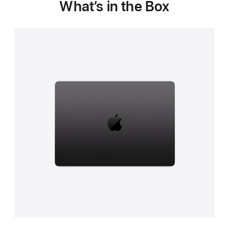
What’s in the Box