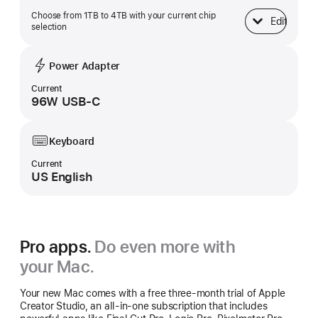
Choose from 1TB to 4TB with your current chip
Edit
SSD Storage
selection
Power Adapter
Current
96W USB-C
Keyboard
Current
US English
Pro apps.
Do even more with
your Mac.
Your new Mac comes with a free three-month trial of Apple
Creator Studio, an all-in-one subscription that includes