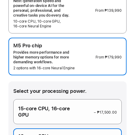
Next-generation speed and
powerful on-device AI for the
From
₱139,990
personal, professional, and
creative tasks you do every day.
10‑core CPU, 10‑core GPU,
16‑core Neural Engine
M5 Pro chip
Provides more performance and
From
₱179,990
higher memory options for more
demanding workflows.
2 options with 16‑core Neural Engine
Select your processing power.
15‑core CPU,
16‑core
− ₱17,500.00
GPU