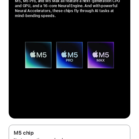
M5, M5 Pro, and M5 Max all feature a next-generation CPU
and GPU, and a 16-core Neural Engine. And with powerful
Neural Accelerators, these chips fly through AI tasks at
mind-bending speeds.
M5 chip