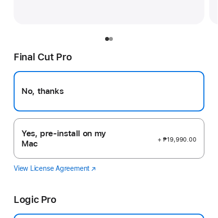
Final Cut Pro
No, thanks
Yes, pre-install on my
+ ₱19,990.00
Mac
View License Agreement
Final
(Opens
Cut
in
Pro
a
Logic Pro
new
window)