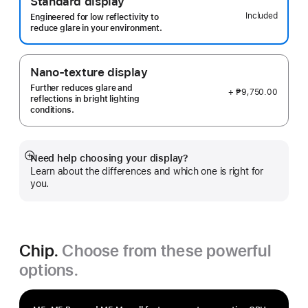
Standard display
Included
Engineered for low reflectivity to
reduce glare in your environment.
Nano-texture display
Further reduces glare and
+ ₱9,750.00
reflections in bright lighting
conditions.
Need help choosing your display?
Show
Learn about the differences and which one is right for
more
you.
Chip.
Choose from these powerful
options.