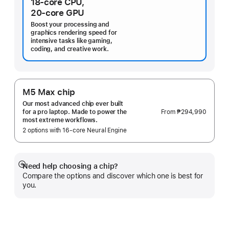
18‑core CPU,
20‑core GPU
Boost your processing and
graphics rendering speed for
intensive tasks like gaming,
coding, and creative work.
M5 Max chip
Our most advanced chip ever built
From
₱294,990
for a pro laptop. Made to power the
most extreme workflows.
2 options with 16‑core Neural Engine
Need help choosing a chip?
Show
Compare the options and discover which one is best for
more
you.