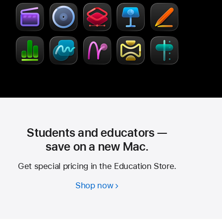
Creator
new
Studio
window)
Students and educators —
save on a new Mac.
Get special pricing in the Education Store.
Shop now
Students
and
educators