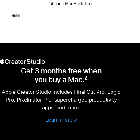
14-inch MacBook Pro
Get 3 months free when
you buy a Mac.
∆
Footnote
Apple Creator Studio includes Final Cut Pro, Logic
Pro, Pixelmator Pro, supercharged productivity
apps, and more.
Learn more
Learn
(Opens
more
in
–
a