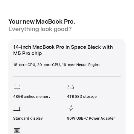
Your new MacBook Pro.
Everything look good?
14-inch MacBook Pro in Space Black with
M5 Pro chip
18-core CPU, 20-core GPU, 16-core Neural Engine
48GB unified memory
4TB SSD storage
Standard display
96W USB-C Power Adapter