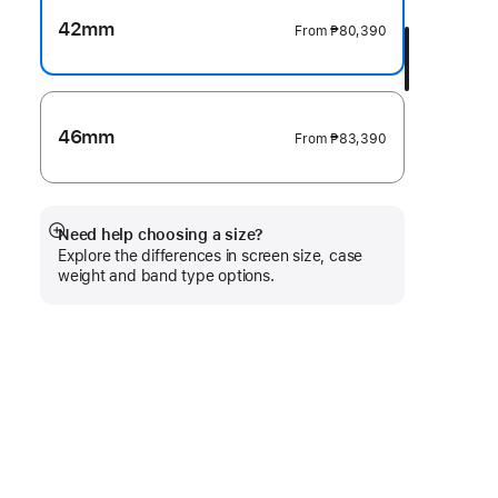
42mm
From
₱80,390
46mm
From
₱83,390
Need help choosing a size?
Show
Explore the differences in screen size, case
more
weight and band type options.