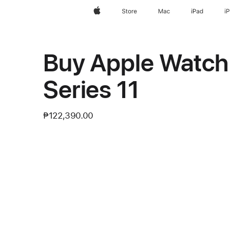
Apple
Store
Mac
iPad
i
Buy Apple Watc
Series 11
₱122,390.00