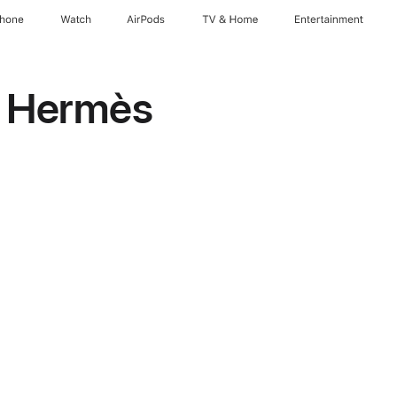
Phone
Watch
AirPods
TV & Home
Entertainment
h Hermès