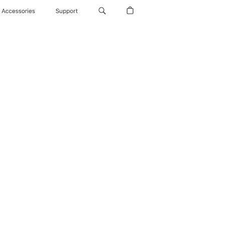
Accessories
Support