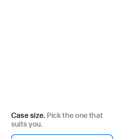
Case size.
Pick the one that
suits you.