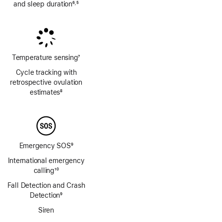
and sleep duration
6
5
,
Footnote
Footnote
Temperature sensing
7
Footnote
Cycle tracking with
retrospective ovulation
estimates
8
Footnote
Emergency SOS
9
Footnote
International emergency
calling
10
Footnote
Fall Detection and Crash
Detection
9
Footnote
Siren