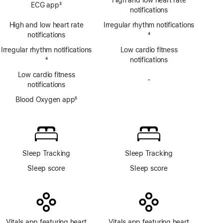
High and low heart rate
ECG app
3
app
notifications
Footnote
High and low heart rate
Irregular rhythm notifications
notifications
Footnote
4
Irregular rhythm notifications
Low cardio fitness
Footnote
4
notifications
Low cardio fitness
-
No
notifications
Blood
Blood Oxygen app
5
Oxygen
Footnote
app
Sleep Tracking
Sleep Tracking
Sleep score
Sleep score
Vitals app featuring heart
Vitals app featuring heart