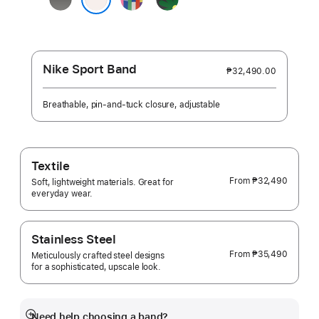
Gray
Edition
Unity
Light Blush
-
Unity
Bloom
Nike Sport Band
₱32,490.00
Breathable, pin-and-tuck closure, adjustable
Textile
From
₱32,490
Soft, lightweight materials. Great for
everyday wear.
Stainless Steel
From
₱35,490
Meticulously crafted steel designs
for a sophisticated, upscale look.
Need help choosing a band?