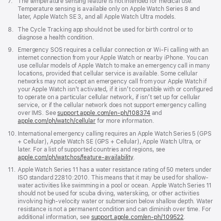
Footnote
7.
The temperature sensing feature is not intended for medical use.
Temperature sensing is available only on Apple Watch Series 8 and
later, Apple Watch SE 3, and all Apple Watch Ultra models.
Footnote
8.
The Cycle Tracking app should not be used for birth control or to
diagnose a health condition.
Footnote
9.
Emergency SOS requires a cellular connection or Wi-Fi calling with an
internet connection from your Apple Watch or nearby iPhone. You can
use cellular models of Apple Watch to make an emergency call in many
locations, provided that cellular service is available. Some cellular
networks may not accept an emergency call from your Apple Watch if
your Apple Watch isn’t activated, if it isn’t compatible with or configured
to operate on a particular cellular network, if isn’t set up for cellular
service, or if the cellular network does not support emergency calling
over IMS. See
support.apple.com/en-ph/108374
(Opens
and
apple.com/ph/watch/cellular
for more information.
in
a
Footnote
10.
International emergency calling requires an Apple Watch Series 5 (GPS
new
+ Cellular), Apple Watch SE (GPS + Cellular), Apple Watch Ultra, or
window)
later. For a list of supported countries and regions, see
apple.com/ph/watchos/feature-availability
.
Footnote
11.
Apple Watch Series 11 has a water resistance rating of 50 meters under
ISO standard 22810:2010. This means that it may be used for shallow-
water activities like swimming in a pool or ocean. Apple Watch Series 11
should not be used for scuba diving, waterskiing, or other activities
involving high-velocity water or submersion below shallow depth. Water
resistance is not a permanent condition and can diminish over time. For
additional information, see
support.apple.com/en-ph/109522
.