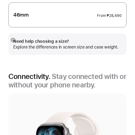
46mm
From
₱28,490
Need help choosing a size?
Show
Explore the differences in screen size and case weight.
more
Connectivity.
Stay connected with or
without your phone nearby.