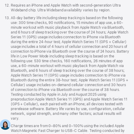
Footnote
12.
Requires an iPhone and Apple Watch with second-generation Ultra
Wideband chip. Ultra Wideband availability varies by region.
Footnote
13.
All-day battery life including sleep tracking is based on the following
use: 300 time checks, 90 notifications, 15 minutes of app use, a 60-
minute workout with music playback from Apple Watch via Bluetooth,
and 6 hours of sleep tracking over the course of 24 hours; Apple Watch
Series 11 (GPS) usage includes connection to iPhone via Bluetooth
during the entire 24-hour test; Apple Watch Series 11 (GPS + Cellular)
usage includes a total of 4 hours of cellular connection and 20 hours of
connection to iPhone via Bluetooth over the course of 24 hours. Battery
life in Low Power Mode including sleep tracking is based on the
following use: 530 time checks, 160 notifications, 26 minutes of app
use, a 60-minute workout with music playback from Apple Watch via
Bluetooth, and 6 hours of sleep tracking over the course of 38 hours;
Apple Watch Series 11 (GPS) usage includes connection to iPhone via
Bluetooth during the entire 38-hour test; Apple Watch Series 11 (GPS +
Cellular) usage includes on-demand cellular connection and 30 hours
of connection to iPhone via Bluetooth over the course of 38 hours.
Testing conducted by Apple in July and August 2025 using
preproduction Apple Watch Series 11 (GPS) and Apple Watch Series 11
(GPS + Cellular), each paired with an iPhone; all devices tested with
prerelease software. Battery life varies by use, configuration, cellular
network, signal strength, and many other factors; actual results will
vary.
Footnote
14.
Charge times are from 0–80% and 0–100% using the included Apple
Watch Magnetic Fast Charger to USB-C Cable. Testing conducted by