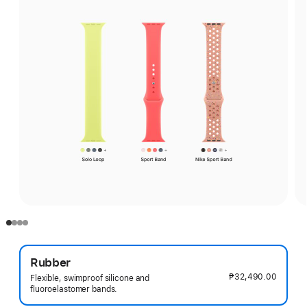
Rubber
₱32,490.00
Flexible, swimproof silicone and
fluoroelastomer bands.