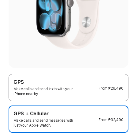
GPS
From
₱26,490
Make calls and send texts with your
iPhone nearby.
GPS + Cellular
From
₱32,490
Make calls and send messages with
just your Apple Watch.