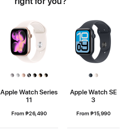
right for you?
Apple Watch Series
Apple Watch SE
11
3
From ₱26,490
From ₱15,990