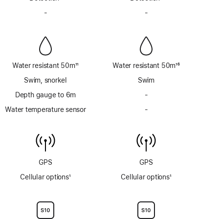
Footnote
Footnote
-
No
-
No
Siren
Siren
Water resistant 50m
11
Water resistant 50m
16
Footnote
Footnote
Swim, snorkel
Swim
Depth gauge to 6m
-
No
Depth
Water temperature sensor
-
No
gauge
Water
to
temperature
6m
sensor
GPS
GPS
Cellular options
1
Cellular options
1
Footnote
Footnote