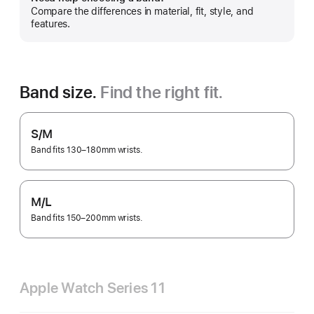
Show
Compare the differences in material, fit, style, and
more
features.
Band size.
Find the right fit.
S/M
Band fits 130–180mm wrists.
M/L
Band fits 150–200mm wrists.
Apple Watch Series 11