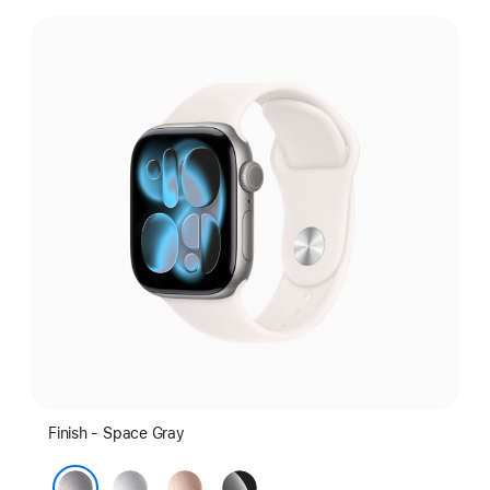
Select
a
finish:
Finish - Space Gray
Silver
Rose
Jet