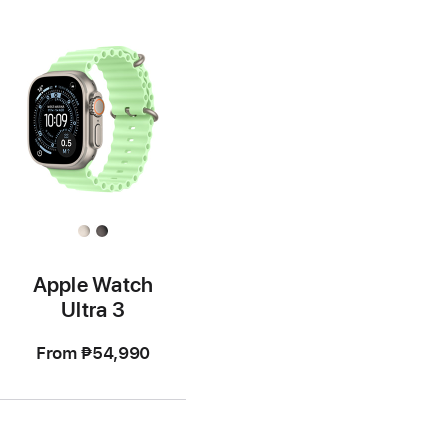
Apple Watch
Ultra 3
From
₱54,990