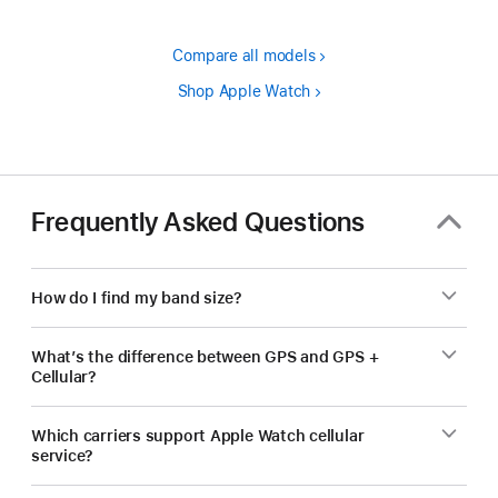
Compare all models
Shop Apple Watch
Frequently Asked Questions
How do I find my band size?
What’s the difference between GPS and GPS +
Cellular?
Which carriers support Apple Watch cellular
service?