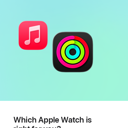
Battery
Heart
health
Which Apple Watch is
features