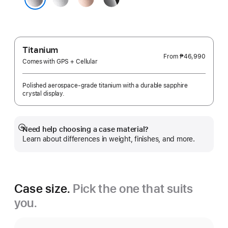
Gold
Black
Space Gray
Titanium
From
₱46,990
Comes with GPS + Cellular
Polished aerospace-grade titanium with a durable sapphire
crystal display.
Need help choosing a case material?
Show
Learn about differences in weight, finishes, and more.
more
Case size.
Pick the one that suits
you.