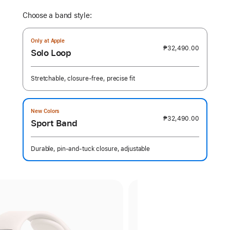
Choose a band style:
Only at Apple
₱32,490.00
Solo Loop
Stretchable, closure-free, precise fit
New Colors
₱32,490.00
Sport Band
Durable, pin-and-tuck closure, adjustable