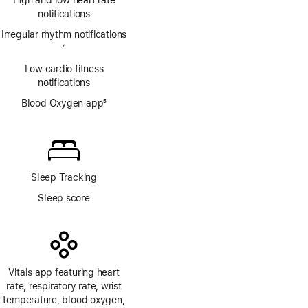
High and low heart rate
notifications
Irregular rhythm notifications
Footnote
4
Low cardio fitness
notifications
Blood Oxygen app
5
Footnote
Sleep Tracking
Sleep score
Vitals app featuring heart
rate, respiratory rate, wrist
temperature, blood oxygen,