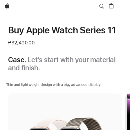
Apple
Buy Apple Watch Series 11
₱32,490.00
Case.
Let’s start with your material
and finish.
Thin and lightweight design with a big, advanced display.