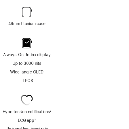
49mm titanium case
Always-On Retina display
Up to 3000 nits
Wide-angle OLED
LTPO3
Hypertension notifications
2
Footnote
ECG app
3
Footnote