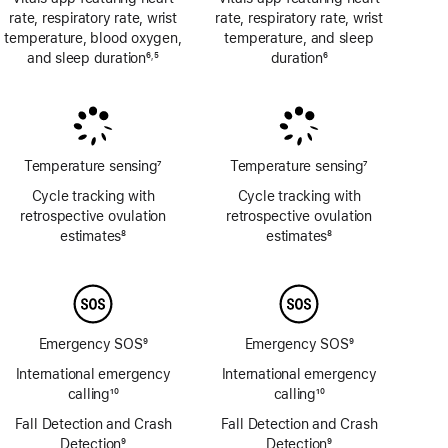
rate, respiratory rate, wrist
rate, respiratory rate, wrist
temperature, blood oxygen,
temperature, and sleep
and sleep duration
6
5
duration
6
,
Footnote
Footnote
Footnote
Temperature sensing
7
Temperature sensing
7
Footnote
Footnote
Cycle tracking with
Cycle tracking with
retrospective ovulation
retrospective ovulation
estimates
8
estimates
8
Footnote
Footnote
Emergency SOS
9
Emergency SOS
9
Footnote
Footnote
International emergency
International emergency
calling
10
calling
10
Footnote
Footnote
Fall Detection and Crash
Fall Detection and Crash
Detection
9
Detection
9