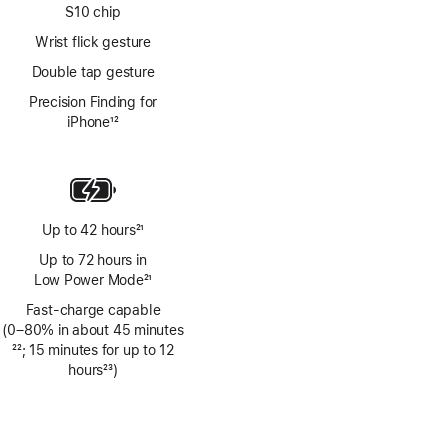
S10 chip
Wrist flick gesture
Double tap gesture
Precision Finding for
iPhone
12
Footnote
Up to 42 hours
21
Footnote
Up to 72 hours in
Low Power Mode
21
Footnote
Fast-charge capable
(0–80% in about 45 minutes
Footnote
22
; 15 minutes for up to 12
hours
23
)
Footnote