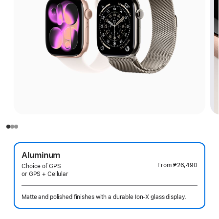
Aluminum
From
₱26,490
Choice of GPS
or GPS + Cellular
Matte and polished finishes with a durable Ion-X glass display.