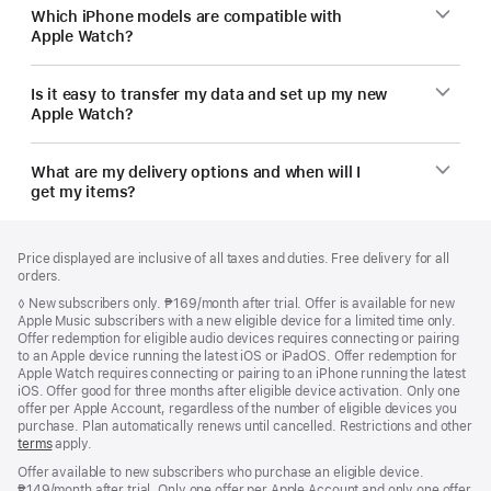
Which iPhone models are compatible with
Apple Watch?
Is it easy to transfer my data and set up my new
Apple Watch?
What are my delivery options and when will I
get my items?
Footer
footnotes
Price displayed are inclusive of all taxes and duties. Free delivery for all
orders.
Footnote
◊
New subscribers only. ₱169/month after trial. Offer is available for new
Apple Music subscribers with a new eligible device for a limited time only.
Offer redemption for eligible audio devices requires connecting or pairing
to an Apple device running the latest iOS or iPadOS. Offer redemption for
Apple Watch requires connecting or pairing to an iPhone running the latest
iOS. Offer good for three months after eligible device activation. Only one
offer per Apple Account, regardless of the number of eligible devices you
purchase. Plan automatically renews until cancelled. Restrictions and other
terms
apply.
Offer available to new subscribers who purchase an eligible device.
₱149/month after trial. Only one offer per Apple Account and only one offer