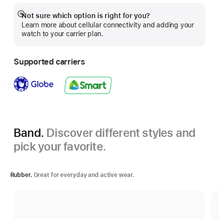
Not sure which option is right for you?
Show
Learn more about cellular connectivity and adding your
more
watch to your carrier plan.
Supported carriers
Band.
Discover different styles and
pick your favorite.
Rubber.
Great for everyday and active wear.