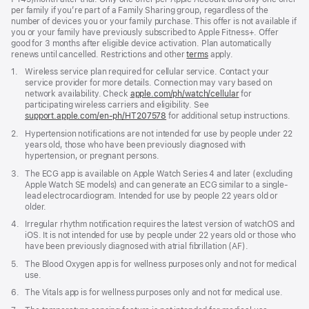
per family if you’re part of a Family Sharing group, regardless of the
number of devices you or your family purchase. This offer is not available if
you or your family have previously subscribed to Apple Fitness+. Offer
good for 3 months after eligible device activation. Plan automatically
renews until cancelled. Restrictions and other
terms
apply.
Footnote
1.
Wireless service plan required for cellular service. Contact your
service provider for more details. Connection may vary based on
network availability. Check
apple.com/ph/watch/cellular
for
participating wireless carriers and eligibility. See
support.apple.com/en-ph/HT207578
(Opens
for additional setup instructions.
in
Footnote
2.
Hypertension notifications are not intended for use by people under 22
a
years old, those who have been previously diagnosed with
new
hypertension, or pregnant persons.
window)
Footnote
3.
The ECG app is available on Apple Watch Series 4 and later (excluding
Apple Watch SE models) and can generate an ECG similar to a single-
lead electrocardiogram. Intended for use by people 22 years old or
older.
Footnote
4.
Irregular rhythm notification requires the latest version of watchOS and
iOS. It is not intended for use by people under 22 years old or those who
have been previously diagnosed with atrial fibrillation (AF).
Footnote
5.
The Blood Oxygen app is for wellness purposes only and not for medical
use.
Footnote
6.
The Vitals app is for wellness purposes only and not for medical use.