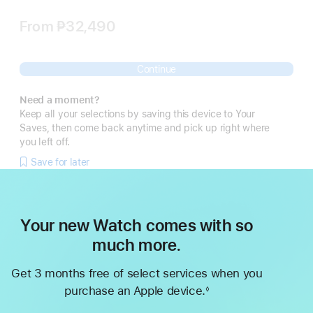
From
₱32,490
Continue
Need a moment?
Keep all your selections by saving this device to Your
Saves, then come back anytime and pick up right where
you left off.
Save for later
Your new Watch comes with so
much more.
Get 3 months free of select services when you
purchase an Apple device.
◊
Footnote