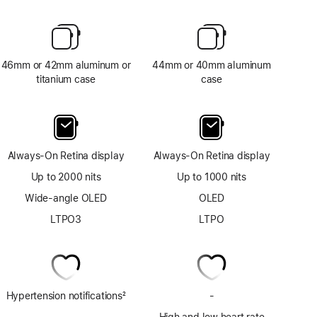
46mm or 42mm aluminum or
44mm or 40mm aluminum
titanium case
case
Always-On Retina display
Always-On Retina display
Up to 2000 nits
Up to 1000 nits
Wide-angle OLED
OLED
LTPO3
LTPO
Hypertension notifications
2
-
No
Footnote
ECG