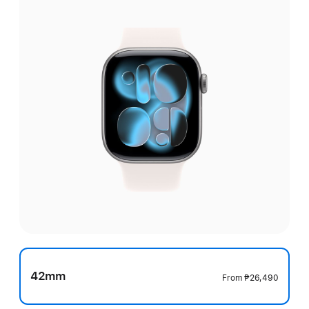
42mm
From
₱26,490