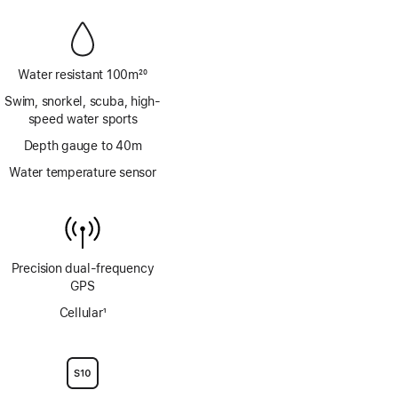
Water resistant 100m
20
Footnote
Swim, snorkel, scuba, high-
speed water sports
Depth gauge to 40m
Water temperature sensor
Precision dual‑frequency
GPS
Cellular
1
Footnote