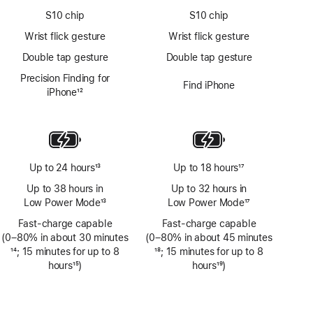
S10 chip
S10 chip
Wrist flick gesture
Wrist flick gesture
Double tap gesture
Double tap gesture
Precision Finding for
Find iPhone
iPhone
12
Footnote
Up to 24 hours
13
Up to 18 hours
17
Footnote
Footnote
Up to 38 hours in
Up to 32 hours in
Low Power Mode
13
Low Power Mode
17
Footnote
Footnote
Fast-charge capable
Fast-charge capable
(0–80% in about 30 minutes
(0–80% in about 45 minutes
Footnote
14
; 15 minutes for up to 8
Footnote
18
; 15 minutes for up to 8
hours
15
)
hours
19
)
Footnote
Footnote