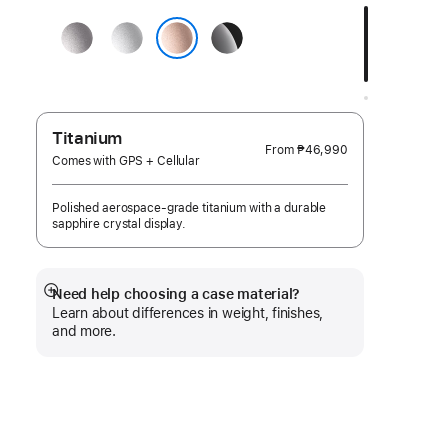
a
Space
Silver
Jet
finish:
Gray
Black
Rose Gold
Titanium
From
₱46,990
Comes with GPS + Cellular
Polished aerospace-grade titanium with a durable
sapphire crystal display.
Need help choosing a case material?
Show
Learn about differences in weight, finishes,
more
and more.