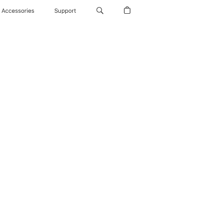
Accessories
Support