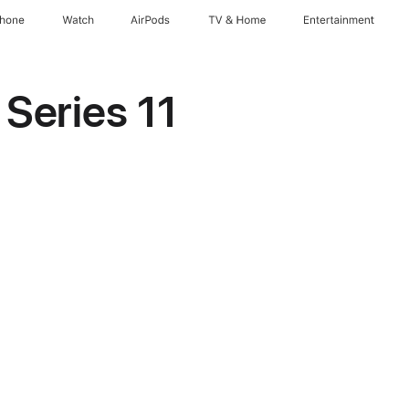
Phone
Watch
AirPods
TV & Home
Entertainment
Series 11