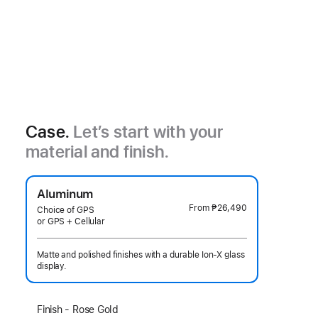
Case.
Let’s start with your
material and finish.
Aluminum
From
₱26,490
Choice of GPS
or GPS + Cellular
Matte and polished finishes with a durable Ion-X glass
display.
Select
Finish - Rose Gold