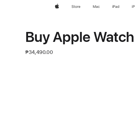
Apple
Store
Mac
iPad
i
Buy Apple Watch 
₱34,490.00