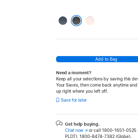
Storm
Light
Blue
Pink
Black
Add to Bag
Need a moment?
Keep all your selections by saving this de
Your Saves, then come back anytime and
up right where you left off.
Save for later
Get help buying.
Chat now
(Opens
or call
1800-1651-0525 (
PLDT), 1800-8474-7382 (Globe).
in