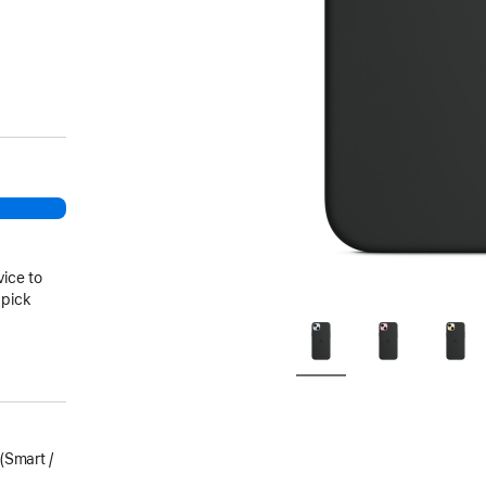
vice to
 pick
Smart /