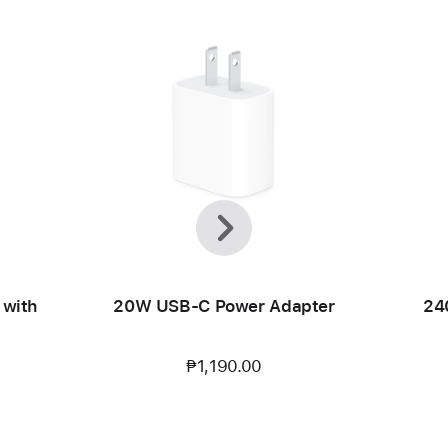
Previous
Next
 with
20W USB-C Power Adapter
24
₱1,190.00