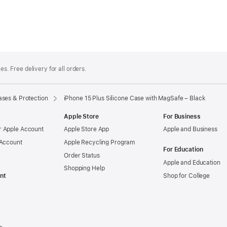
es. Free delivery for all orders.
ses & Protection
iPhone 15 Plus Silicone Case with MagSafe – Black
Apple Store
For Business
 Apple Account
Apple Store App
Apple and Business
 Account
Apple Recycling Program
For Education
Order Status
Apple and Education
Shopping Help
nt
Shop for College