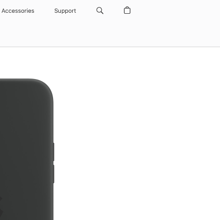
Accessories
Support