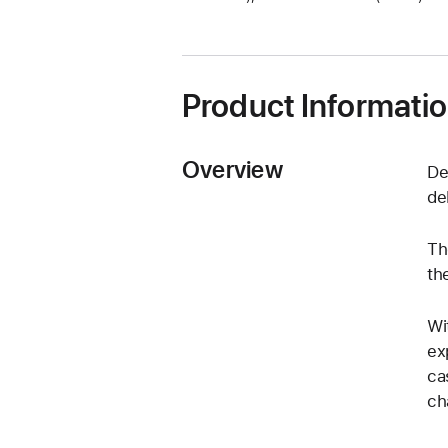
a
new
window)
Product Informati
Overview
De
de
Th
th
Wi
ex
ca
ch