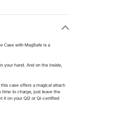
ne Case with MagSafe is a
t in your hand. And on the inside,
 this case offers a magical attach
 time to charge, just leave the
it on your Qi2 or Qi-certified