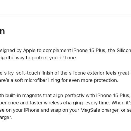
on
signed by Apple to complement iPhone 15 Plus, the Silico
lightful way to protect your iPhone.
e silky, soft-touch finish of the silicone exterior feels grea
ere’s a soft microfiber lining for even more protection.
th built-in magnets that align perfectly with iPhone 15 Plus,
perience and faster wireless charging, every time. When it’s
se on your iPhone and snap on your MagSafe charger, or set 
arger.