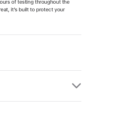
ours of testing throughout the
t, it’s built to protect your