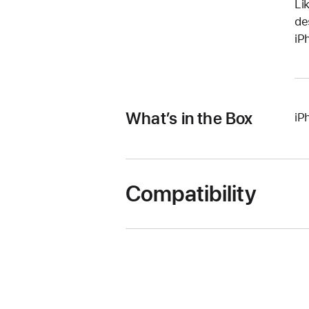
Li
de
iP
What’s in the Box
iP
Compatibility