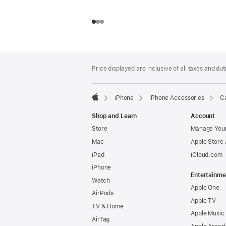
Footer
footnotes
Price displayed are inclusive of all taxes and duti
iPhone
iPhone Accessories
Ca
Apple
Shop and Learn
Account
Store
Manage Your
Mac
Apple Store
iPad
iCloud.com
iPhone
Entertainme
Watch
Apple One
AirPods
Apple TV
TV & Home
Apple Music
AirTag