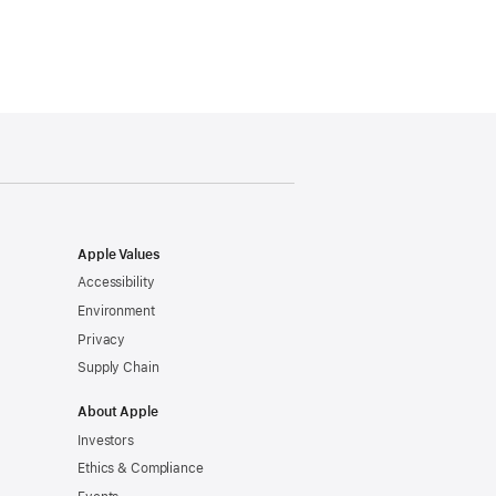
Apple Values
Accessibility
Environment
Privacy
Supply Chain
About Apple
Investors
Ethics & Compliance