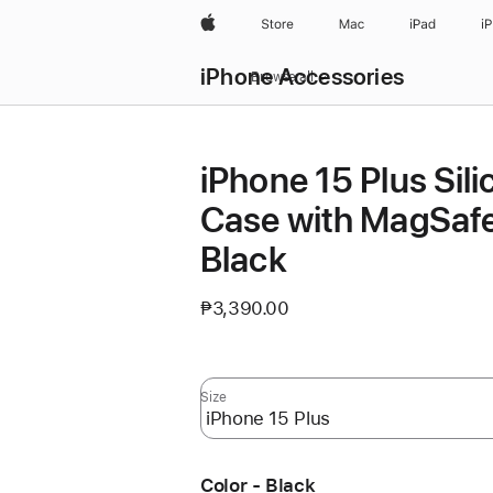
Apple
Store
Mac
iPad
i
iPhone Accessories
Browse all
iPhone 15 Plus Sil
Case with MagSafe
Black
₱3,390.00
Size
Color - Black