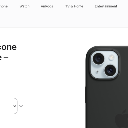
Phone
Watch
AirPods
TV & Home
Entertainment
icone
 –