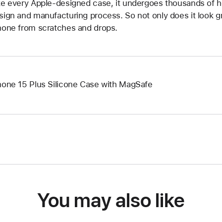
ke every Apple-designed case, it undergoes thousands of h
sign and manufacturing process. So not only does it look grea
hone from scratches and drops.
hone 15 Plus Silicone Case with MagSafe
You may also like