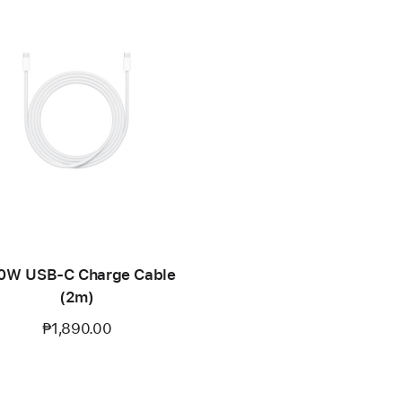
0W USB-C Charge Cable
(2m)
₱1,890.00