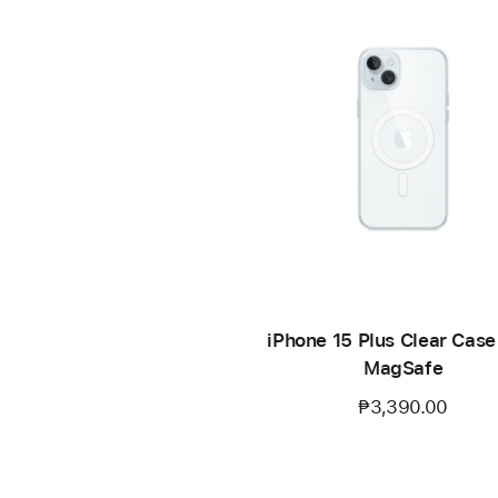
iPhone 15 Plus Clear Case
MagSafe
₱3,390.00