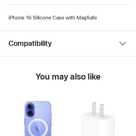
iPhone 16 Silicone Case with MagSafe
Compatibility
You may also like