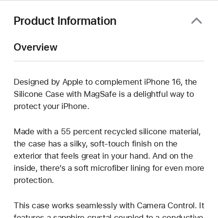
window)
Product Information
Overview
Designed by Apple to complement iPhone 16, the
Silicone Case with MagSafe is a delightful way to
protect your iPhone.
Made with a 55 percent recycled silicone material,
the case has a silky, soft-touch finish on the
exterior that feels great in your hand. And on the
inside, there’s a soft microfiber lining for even more
protection.
This case works seamlessly with Camera Control. It
features a sapphire crystal coupled to a conductive