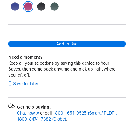
Ultramarine
Black
Lake
Green
Fuchsia
Add to Bag
Need a moment?
Keep all your selections by saving this device to Your
Saves, then come back anytime and pick up right where
you left off.
Save for later
Get help buying.
Chat now
(Opens
or call
1800-1651-0525 (Smart / PLDT),
1800-8474-7382 (Globe)
in
.
a
new