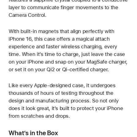
layer to communicate finger movements to the
Camera Control.
With built-in magnets that align perfectly with
iPhone 16, this case offers a magical attach
experience and faster wireless charging, every
time. When it’s time to charge, just leave the case
on your iPhone and snap on your MagSafe charger,
or set it on your Qi2 or Qi-certified charger.
Like every Apple-designed case, it undergoes
thousands of hours of testing throughout the
design and manufacturing process. So not only
does it look great, it’s built to protect your iPhone
from scratches and drops.
What’s in the Box