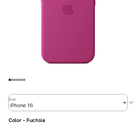
Size
Color - Fuchsia