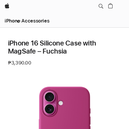
Apple
iPhone Accessories
iPhone 16 Silicone Case with
MagSafe – Fuchsia
₱3,390.00