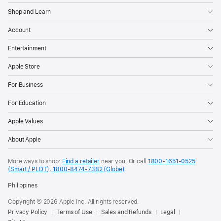
Shop and Learn
Account
Entertainment
Apple Store
For Business
For Education
Apple Values
About Apple
More ways to shop:
Find a retailer
near you. Or call
1800-1651-0525
(Smart / PLDT), 1800-8474-7382 (Globe)
.
Philippines
Copyright © 2026 Apple Inc. All rights reserved.
Privacy Policy
Terms of Use
Sales and Refunds
Legal