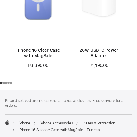
iPhone 16 Clear Case
20W USB-C Power
with MagSafe
Adapter
₱3,390.00
₱1,190.00
Footer
footnotes
Price displayed are inclusive of all taxes and duties. Free delivery for all
orders.
iPhone
iPhone Accessories
Cases & Protection
Apple
iPhone 16 Silicone Case with MagSafe – Fuchsia