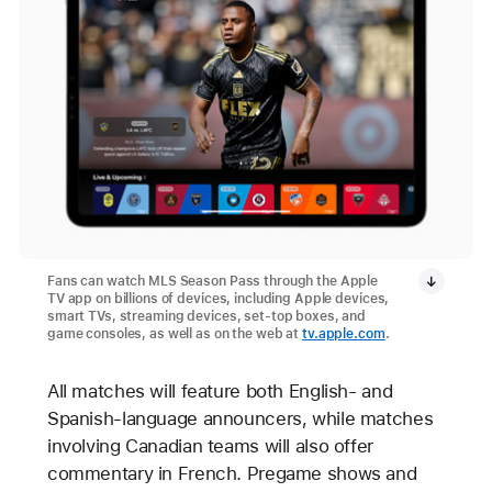
Fans can watch MLS Season Pass through the Apple
TV app on billions of devices, including Apple devices,
smart TVs, streaming devices, set-top boxes, and
game consoles, as well as on the web at
tv.apple.com
.
All matches will feature both English- and
Spanish-language announcers, while matches
involving Canadian teams will also offer
commentary in French. Pregame shows and