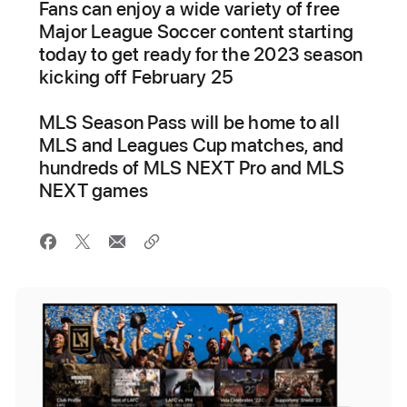
Fans can enjoy a wide variety of free
Major League Soccer content starting
today to get ready for the 2023 season
kicking off February 25
MLS Season Pass will be home to all
MLS and Leagues Cup matches, and
hundreds of MLS NEXT Pro and MLS
NEXT games