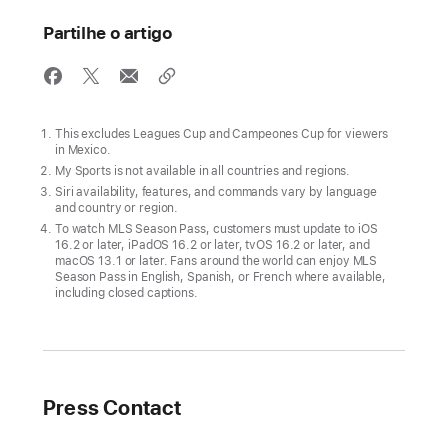
is
now
Partilhe o artigo
available
worldwide
on
the
This excludes Leagues Cup and Campeones Cup for viewers
in Mexico.
Apple TV
My Sports is not available in all countries and regions.
app
Siri availability, features, and commands vary by language
and country or region.
Fans
To watch MLS Season Pass, customers must update to iOS
can
16.2 or later, iPadOS 16.2 or later, tvOS 16.2 or later, and
macOS 13.1 or later. Fans around the world can enjoy MLS
enjoy
Season Pass in English, Spanish, or French where available,
a
including closed captions.
wide
variety
of
free
Press Contact
Major
League