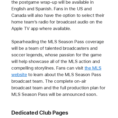
the postgame wrap-up will be available in
English and Spanish. Fans in the US and
Canada will also have the option to select their
home team’s radio for broadcast audio on the
Apple TV app where available.
Spearheading the MLS Season Pass coverage
will be a team of talented broadcasters and
soccer legends, whose passion for the game
will help showcase all of the MLS action and
compelling storylines. Fans can visit
the MLS
website
to learn about the MLS Season Pass
broadcast team. The complete on-air
broadcast team and the full production plan for
MLS Season Pass will be announced soon.
Dedicated Club Pages