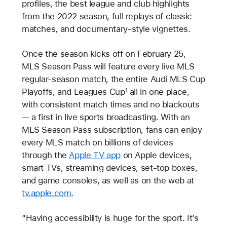
profiles, the best league and club highlights
from the 2022 season, full replays of classic
matches, and documentary-style vignettes.
Once the season kicks off on February 25,
MLS Season Pass will feature every live MLS
regular-season match, the entire Audi MLS Cup
Playoffs, and Leagues Cup
all in one place,
1
with consistent match times and no blackouts
— a first in live sports broadcasting. With an
MLS Season Pass subscription, fans can enjoy
every MLS match on billions of devices
through the
Apple TV app
on Apple devices,
smart TVs, streaming devices, set-top boxes,
and game consoles, as well as on the web at
tv.apple.com
.
“Having accessibility is huge for the sport. It’s