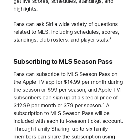
get live scores, schedules, standings, and
highlights.
Fans can ask Siri a wide variety of questions
related to MLS, including schedules, scores,
standings, club rosters, and player stats.
3
Subscribing to MLS Season Pass
Fans can subscribe to MLS Season Pass on
the Apple TV app for $14.99 per month during
the season or $99 per season, and Apple TV+
subscribers can sign up at a special price of
$12.99 per month or $79 per season.
A
4
subscription to MLS Season Pass will be
included with each full-season ticket account.
Through Family Sharing, up to six family
members can share the subscription using