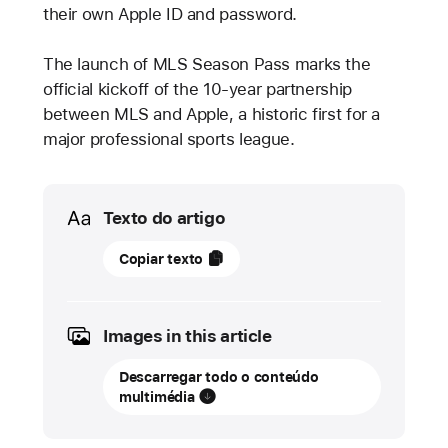
their own Apple ID and password.
The launch of MLS Season Pass marks the
official kickoff of the 10-year partnership
between MLS and Apple, a historic first for a
major professional sports league.
Media
Texto do artigo
01
Copiar texto
fevereiro
2023
Images in this article
ATUALIZAÇÃO
Descarregar todo o conteúdo
MLS
multimédia
Season
Pass