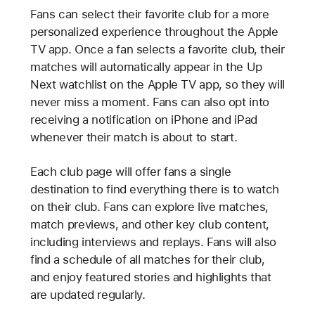
Fans can select their favorite club for a more
personalized experience throughout the Apple
TV app. Once a fan selects a favorite club, their
matches will automatically appear in the Up
Next watchlist on the Apple TV app, so they will
never miss a moment. Fans can also opt into
receiving a notification on iPhone and iPad
whenever their match is about to start.
Each club page will offer fans a single
destination to find everything there is to watch
on their club. Fans can explore live matches,
match previews, and other key club content,
including interviews and replays. Fans will also
find a schedule of all matches for their club,
and enjoy featured stories and highlights that
are updated regularly.