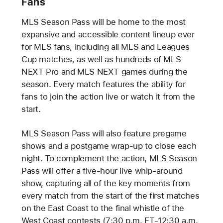
Fans
MLS Season Pass will be home to the most
expansive and accessible content lineup ever
for MLS fans, including all MLS and Leagues
Cup matches, as well as hundreds of MLS
NEXT Pro and MLS NEXT games during the
season. Every match features the ability for
fans to join the action live or watch it from the
start.
MLS Season Pass will also feature pregame
shows and a postgame wrap-up to close each
night. To complement the action, MLS Season
Pass will offer a five-hour live whip-around
show, capturing all of the key moments from
every match from the start of the first matches
on the East Coast to the final whistle of the
West Coast contests (7:30 p.m. ET-12:30 a.m.