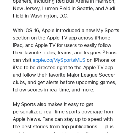
openers, including Red Bull Arena in Harrison,
New Jersey; Lumen Field in Seattle; and Audi
Field in Washington, D.C.
With iOS 16, Apple introduced a new My Sports
section on the Apple TV app across iPhone,
iPad, and Apple TV for users to easily follow
their favorite clubs, teams, and leagues.
Fans
2
can visit
apple.co/MySportsMLS
on iPhone or
iPad to be directed right to the Apple TV app
and follow their favorite Major League Soccer
clubs, and get alerts before upcoming games,
follow scores in real time, and more.
My Sports also makes it easy to get
personalized, real-time sports coverage from
Apple News. Fans can stay up to speed with
the best stories from top publications — plus