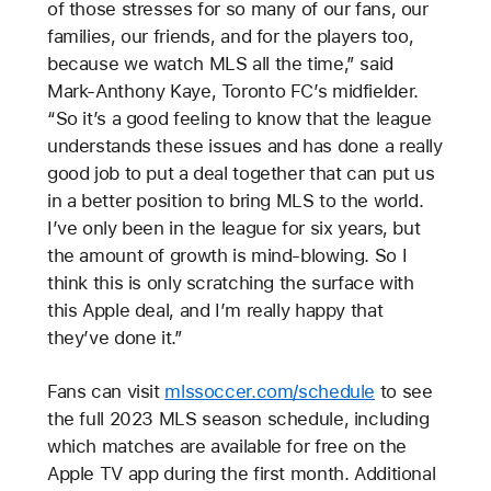
of those stresses for so many of our fans, our
families, our friends, and for the players too,
because we watch MLS all the time,” said
Mark-Anthony Kaye, Toronto FC’s midfielder.
“So it’s a good feeling to know that the league
understands these issues and has done a really
good job to put a deal together that can put us
in a better position to bring MLS to the world.
I’ve only been in the league for six years, but
the amount of growth is mind-blowing. So I
think this is only scratching the surface with
this Apple deal, and I’m really happy that
they’ve done it.”
Fans can visit
mlssoccer.com/schedule
to see
the full 2023 MLS season schedule, including
which matches are available for free on the
Apple TV app during the first month. Additional