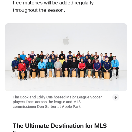
free matches will be added regularly
throughout the season.
Tim Cook and Eddy Cue hosted Major League Soccer
players from across the league and MLS
commissioner Don Garber at Apple Park.
The Ultimate Destination for MLS