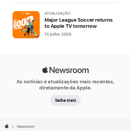
Pass
ATUALIZAÇÃO
will
Major League Soccer returns
be
to Apple TV tomorrow
home
15 julho 2026
to
all
MLS
and
Leagues
Apple
Cup
Newsroom
matches,
As notícias e atualizações mais recentes,
and
diretamente da Apple.
hundreds
Saiba mais
of
MLS
NEXT
Apple
Pro
Footer

Newsroom
Apple