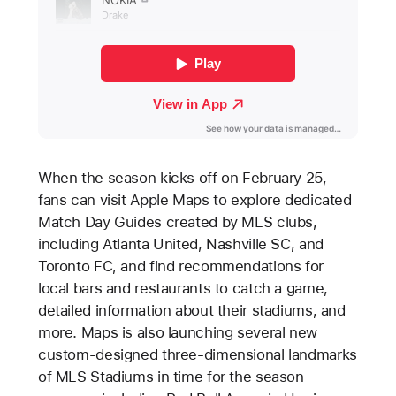
When the season kicks off on February 25,
fans can visit Apple Maps to explore dedicated
Match Day Guides created by MLS clubs,
including Atlanta United, Nashville SC, and
Toronto FC, and find recommendations for
local bars and restaurants to catch a game,
detailed information about their stadiums, and
more. Maps is also launching several new
custom-designed three-dimensional landmarks
of MLS Stadiums in time for the season