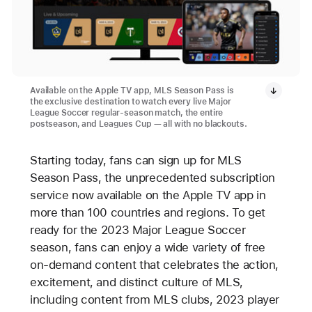
Available on the Apple TV app, MLS Season Pass is
the exclusive destination to watch every live Major
League Soccer regular-season match, the entire
postseason, and Leagues Cup — all with no blackouts.
Starting today, fans can sign up for MLS
Season Pass, the unprecedented subscription
service now available on the Apple TV app in
more than 100 countries and regions. To get
ready for the 2023 Major League Soccer
season, fans can enjoy a wide variety of free
on-demand content that celebrates the action,
excitement, and distinct culture of MLS,
including content from MLS clubs, 2023 player