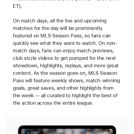
ET).
On match days, all the live and upcoming
matches for the day will be prominently
featured on MLS Season Pass, so fans can
quickly see what they want to watch. On non-
match days, fans can enjoy match previews,
club sizzle videos to get pumped for the next
showdown, highlights, replays, and more great
content. As the season goes on, MLS Season
Pass will feature weekly shows, match-winning
goals, great saves, and other highlights from
the week — all curated to highlight the best of
the action across the entire league.