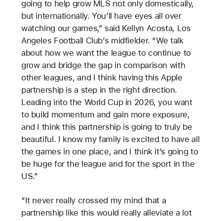
going to help grow MLS not only domestically,
but internationally. You’ll have eyes all over
watching our games,” said Kellyn Acosta, Los
Angeles Football Club’s midfielder. “We talk
about how we want the league to continue to
grow and bridge the gap in comparison with
other leagues, and I think having this Apple
partnership is a step in the right direction.
Leading into the World Cup in 2026, you want
to build momentum and gain more exposure,
and I think this partnership is going to truly be
beautiful. I know my family is excited to have all
the games in one place, and I think it’s going to
be huge for the league and for the sport in the
US.”
“It never really crossed my mind that a
partnership like this would really alleviate a lot