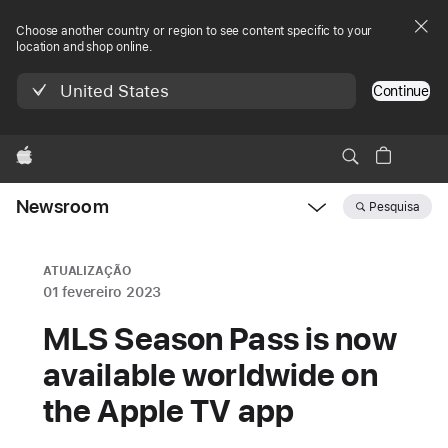
Choose another country or region to see content specific to your
location and shop online.
United States
Continue
Apple
Newsroom
Pesquisa
Open
Newsroom
navigation
ATUALIZAÇÃO
01 fevereiro 2023
MLS Season Pass is now
available worldwide on
the Apple TV app