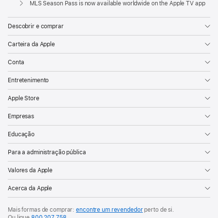
and
MLS Season Pass is now available worldwide on the Apple TV app
MLS
NEXT
Descobrir e comprar
games
Carteira da Apple
Starting
Conta
today,
fans
Entretenimento
can
Apple Store
sign
up
Empresas
for
Educação
MLS
Season
Para a administração pública
Pass,
Valores da Apple
the
Acerca da Apple
unprecedented
subscription
Mais formas de comprar:
encontre um revendedor
perto de si.
service
Ou ligue
800 207 758
.