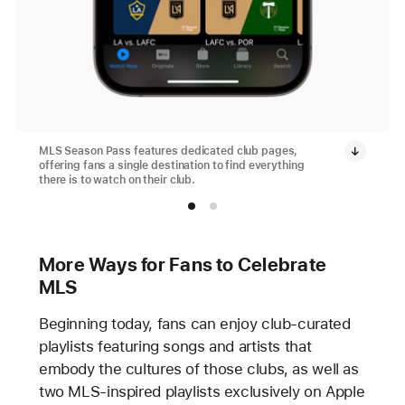
MLS Season Pass features dedicated club pages,
offering fans a single destination to find everything
there is to watch on their club.
More Ways for Fans to Celebrate
MLS
Beginning today, fans can enjoy club-curated
playlists featuring songs and artists that
embody the cultures of those clubs, as well as
two MLS-inspired playlists exclusively on Apple