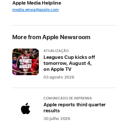
Apple Media Helpline
Soccer
media.emea@apple.com
content
starting
today
to
More from Apple Newsroom
get
ready
ATUALIZAÇÃO
for
Leagues Cup kicks off
tomorrow, August 4,
the
on Apple TV
2023
03 agosto 2026
season
kicking
off
COMUNICADO DE IMPRENSA
February
Apple reports third quarter
25
results
30 julho 2026
MLS
Season