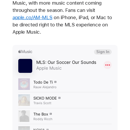
Music, with more music content coming
throughout the season. Fans can visit
apple.co/AM-MLS
on iPhone, iPad, or Mac to
be directed right to the MLS experience on
Apple Music.