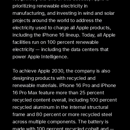
prioritizing renewable electricity in
manufacturing, and investing in wind and solar
projects around the world to address the
electricity used to charge all Apple products,
including the iPhone 16 lineup. Today, all Apple
facilities run on 100 percent renewable
electricity — including the data centers that
power Apple Intelligence.
To achieve Apple 2030, the company is also
designing products with recycled and
renewable materials. iPhone 16 Pro and iPhone
16 Pro Max feature more than 25 percent
recycled content overall, including 100 percent
recycled aluminum in the internal structural
frame and 80 percent or more recycled steel
across multiple components. The battery is
made with 100 percent recycled cobalt and —