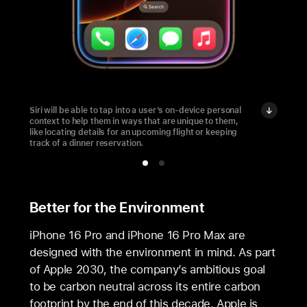
Siri will be able to tap into a user’s on-device personal
context to help them in ways that are unique to them,
like locating details for an upcoming flight or keeping
track of a dinner reservation.
Better for the Environment
iPhone 16 Pro and iPhone 16 Pro Max are
designed with the environment in mind. As part
of Apple 2030, the company’s ambitious goal
to be carbon neutral across its entire carbon
footprint by the end of this decade, Apple is