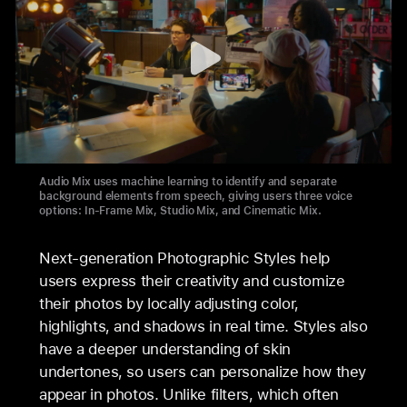
Audio Mix uses machine learning to identify and separate
background elements from speech, giving users three voice
options: In-Frame Mix, Studio Mix, and Cinematic Mix.
Next-generation Photographic Styles help
users express their creativity and customize
their photos by locally adjusting color,
highlights, and shadows in real time. Styles also
have a deeper understanding of skin
undertones, so users can personalize how they
appear in photos. Unlike filters, which often