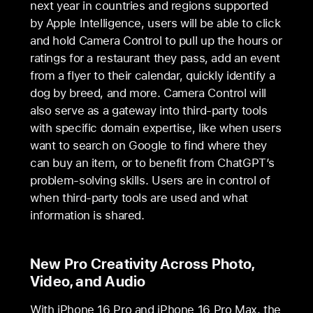
next year in countries and regions supported
by Apple Intelligence, users will be able to click
and hold Camera Control to pull up the hours or
ratings for a restaurant they pass, add an event
from a flyer to their calendar, quickly identify a
dog by breed, and more. Camera Control will
also serve as a gateway into third-party tools
with specific domain expertise, like when users
want to search on Google to find where they
can buy an item, or to benefit from ChatGPT’s
problem-solving skills. Users are in control of
when third-party tools are used and what
information is shared.
New Pro Creativity Across Photo,
Video, and Audio
With iPhone 16 Pro and iPhone 16 Pro Max, the