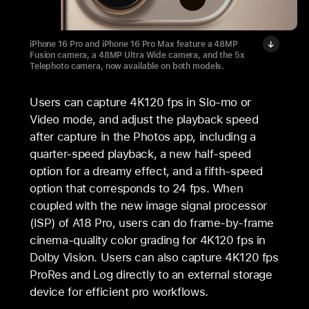
iPhone 16 Pro and iPhone 16 Pro Max feature a 48MP
Fusion camera, a 48MP Ultra Wide camera, and the 5x
Telephoto camera, now available on both models.
Users can capture 4K120 fps in Slo-mo or
Video mode, and adjust the playback speed
after capture in the Photos app, including a
quarter-speed playback, a new half-speed
option for a dreamy effect, and a fifth-speed
option that corresponds to 24 fps. When
coupled with the new image signal processor
(ISP) of A18 Pro, users can do frame-by-frame
cinema-quality color grading for 4K120 fps in
Dolby Vision. Users can also capture 4K120 fps
ProRes and Log directly to an external storage
device for efficient pro workflows.