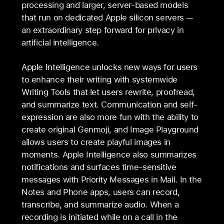
processing and larger, server-based models
that run on dedicated Apple silicon servers —
an extraordinary step forward for privacy in
artificial intelligence.
Apple Intelligence unlocks new ways for users
to enhance their writing with systemwide
Writing Tools that let users rewrite, proofread,
and summarize text. Communication and self-
expression are also more fun with the ability to
create original Genmoji, and Image Playground
allows users to create playful images in
moments. Apple Intelligence also summarizes
notifications and surfaces time-sensitive
messages with Priority Messages in Mail. In the
Notes and Phone apps, users can record,
transcribe, and summarize audio. When a
recording is initiated while on a call in the