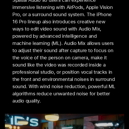
Spatial Audio so users can experience
immersive listening with AirPods, Apple Vision
Pro, or a surround sound system. The iPhone
16 Pro lineup also introduces creative new
ways to edit video sound with Audio Mix,
powered by advanced intelligence and
machine learning (ML). Audio Mix allows users
to adjust their sound after capture to focus on
the voice of the person on camera, make it
sound like the video was recorded inside a
professional studio, or position vocal tracks in
the front and environmental noises in surround
sound. With wind noise reduction, powerful ML
algorithms reduce unwanted noise for better
audio quality.