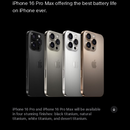
iPhone 16 Pro Max offering the best battery life
on iPhone ever.
iPhone 16 Pro and iPhone 16 Pro Max will be available
in four stunning finishes: black titanium, natural
titanium, white titanium, and desert titanium.