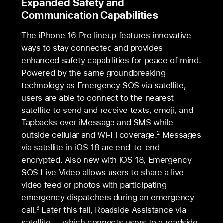
Expanded Safety and
Communication Capabilities
The iPhone 16 Pro lineup features innovative
ways to stay connected and provides
enhanced safety capabilities for peace of mind.
Powered by the same groundbreaking
technology as Emergency SOS via satellite,
users are able to connect to the nearest
satellite to send and receive texts, emoji, and
Tapbacks over iMessage and SMS while
outside cellular and Wi-Fi coverage.
Messages
2
via satellite in iOS 18 are end-to-end
encrypted. Also new with iOS 18, Emergency
SOS Live Video allows users to share a live
video feed or photos with participating
emergency dispatchers during an emergency
call.
Later this fall, Roadside Assistance via
3
satellite — which connects users to a roadside