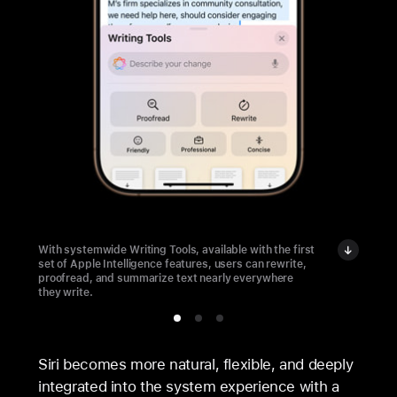
With systemwide Writing Tools, available with the first
set of Apple Intelligence features, users can rewrite,
proofread, and summarize text nearly everywhere
they write.
Siri becomes more natural, flexible, and deeply
integrated into the system experience with a