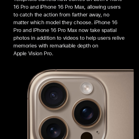
16 Pro and iPhone 16 Pro Max, allowing users
to catch the action from farther away, no
matter which model they choose. iPhone 16
Pro and iPhone 16 Pro Max now take spatial
photos in addition to videos to help users relive
memories with remarkable depth on
Apple Vision Pro.