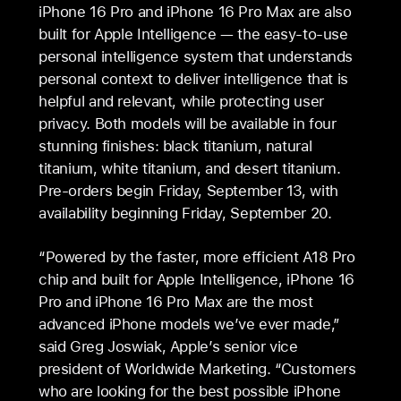
iPhone 16 Pro and iPhone 16 Pro Max are also
built for Apple Intelligence — the easy-to-use
personal intelligence system that understands
personal context to deliver intelligence that is
helpful and relevant, while protecting user
privacy. Both models will be available in four
stunning finishes: black titanium, natural
titanium, white titanium, and desert titanium.
Pre-orders begin Friday, September 13, with
availability beginning Friday, September 20.
“Powered by the faster, more efficient A18 Pro
chip and built for Apple Intelligence, iPhone 16
Pro and iPhone 16 Pro Max are the most
advanced iPhone models we’ve ever made,”
said Greg Joswiak, Apple’s senior vice
president of Worldwide Marketing. “Customers
who are looking for the best possible iPhone