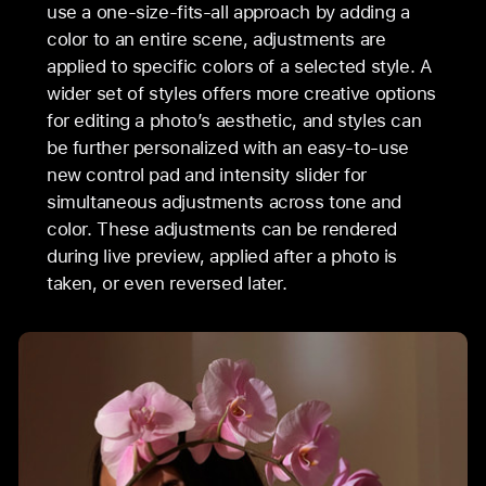
use a one-size-fits-all approach by adding a
color to an entire scene, adjustments are
applied to specific colors of a selected style. A
wider set of styles offers more creative options
for editing a photo’s aesthetic, and styles can
be further personalized with an easy-to-use
new control pad and intensity slider for
simultaneous adjustments across tone and
color. These adjustments can be rendered
during live preview, applied after a photo is
taken, or even reversed later.