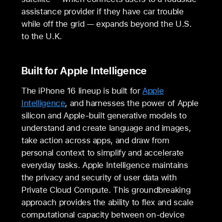
assistance provider if they have car trouble
while off the grid — expands beyond the U.S.
to the U.K.
Built for Apple Intelligence
The iPhone 16 lineup is built for
Apple
Intelligence
, and harnesses the power of Apple
silicon and Apple-built generative models to
understand and create language and images,
take action across apps, and draw from
personal context to simplify and accelerate
everyday tasks. Apple Intelligence maintains
the privacy and security of user data with
Private Cloud Compute. This groundbreaking
approach provides the ability to flex and scale
computational capacity between on-device