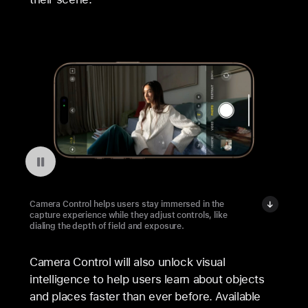
Pausar a reprodução do vídeo: Camera Control on iPhone 16 Pro
Camera Control helps users stay immersed in the
capture experience while they adjust controls, like
dialing the depth of field and exposure.
Camera Control will also unlock visual
intelligence to help users learn about objects
and places faster than ever before. Available