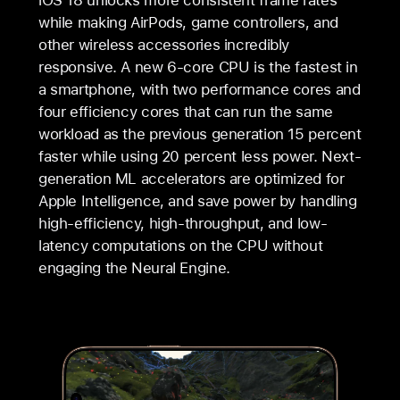
while making AirPods, game controllers, and
other wireless accessories incredibly
responsive. A new 6-core CPU is the fastest in
a smartphone, with two performance cores and
four efficiency cores that can run the same
workload as the previous generation 15 percent
faster while using 20 percent less power. Next-
generation ML accelerators are optimized for
Apple Intelligence, and save power by handling
high-efficiency, high-throughput, and low-
latency computations on the CPU without
engaging the Neural Engine.