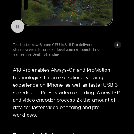
Pausar a reprodução do vídeo: Death Stranding on iPhone 16 Pro
The faster new 6-core GPU in A18 Pro delivers
stunning visuals for next-level gaming, benefitting
games like Death Stranding.
A18 Pro enables Always-On and ProMotion
technologies for an exceptional viewing
experience on iPhone, as well as faster USB 3
speeds and ProRes video recording. A new ISP
and video encoder process 2x the amount of
data for faster video encoding and pro
workflows.