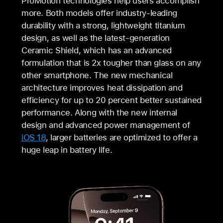
ProMotion technologies help users accomplish
more. Both models offer industry-leading
durability with a strong, lightweight titanium
design, as well as the latest-generation
Ceramic Shield, which has an advanced
formulation that is 2x tougher than glass on any
other smartphone. The new mechanical
architecture improves heat dissipation and
efficiency for up to 20 percent better sustained
performance. Along with the new internal
design and advanced power management of
iOS 18
, larger batteries are optimized to offer a
huge leap in battery life.