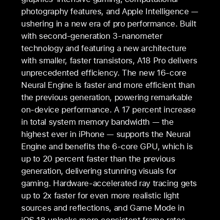
photography features, and Apple Intelligence —
ushering in a new era of pro performance. Built
with second-generation 3-nanometer
technology and featuring a new architecture
with smaller, faster transistors, A18 Pro delivers
unprecedented efficiency. The new 16-core
Neural Engine is faster and more efficient than
the previous generation, powering remarkable
on-device performance. A 17 percent increase
in total system memory bandwidth — the
highest ever in iPhone — supports the Neural
Engine and benefits the 6-core GPU, which is
up to 20 percent faster than the previous
generation, delivering stunning visuals for
gaming. Hardware-accelerated ray tracing gets
up to 2x faster for even more realistic light
sources and reflections, and Game Mode in
iOS 18 unlocks more consistent frame rates