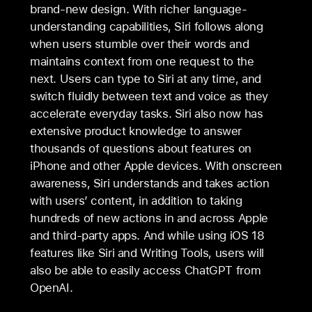
brand-new design. With richer language-
understanding capabilities, Siri follows along
when users stumble over their words and
maintains context from one request to the
next. Users can type to Siri at any time, and
switch fluidly between text and voice as they
accelerate everyday tasks. Siri also now has
extensive product knowledge to answer
thousands of questions about features on
iPhone and other Apple devices. With onscreen
awareness, Siri understands and takes action
with users’ content, in addition to taking
hundreds of new actions in and across Apple
and third-party apps. And while using iOS 18
features like Siri and Writing Tools, users will
also be able to easily access ChatGPT from
OpenAI.