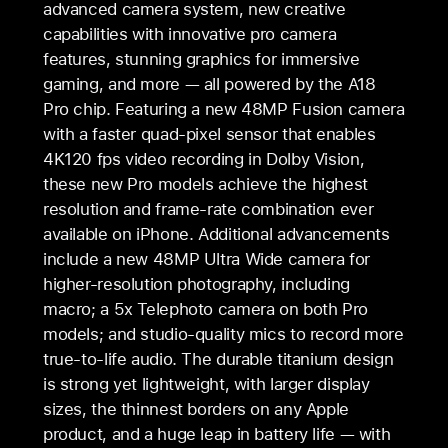
advanced camera system, new creative
capabilities with innovative pro camera
features, stunning graphics for immersive
gaming, and more — all powered by the A18
Pro chip. Featuring a new 48MP Fusion camera
with a faster quad-pixel sensor that enables
4K120 fps video recording in Dolby Vision,
these new Pro models achieve the highest
resolution and frame-rate combination ever
available on iPhone. Additional advancements
include a new 48MP Ultra Wide camera for
higher-resolution photography, including
macro; a 5x Telephoto camera on both Pro
models; and studio-quality mics to record more
true-to-life audio. The durable titanium design
is strong yet lightweight, with larger display
sizes, the thinnest borders on any Apple
product, and a huge leap in battery life — with