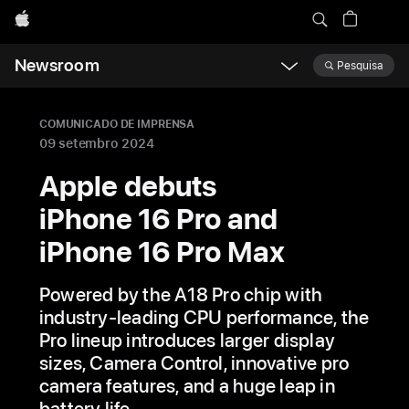
Apple
Newsroom
Pesquisa
Open
Newsroom
navigation
COMUNICADO DE IMPRENSA
09 setembro 2024
Apple debuts
iPhone 16 Pro and
iPhone 16 Pro Max
Powered by the A18 Pro chip with
industry-leading CPU performance, the
Pro lineup introduces larger display
sizes, Camera Control, innovative pro
camera features, and a huge leap in
battery life