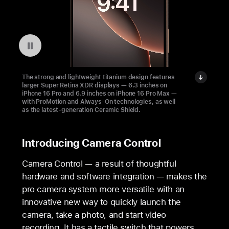
Pausar a reprodução do vídeo: The Light and Durable iPhone 16 Pro
The strong and lightweight titanium design features
larger Super Retina XDR displays — 6.3 inches on
iPhone 16 Pro and 6.9 inches on iPhone 16 Pro Max —
with ProMotion and Always-On technologies, as well
as the latest-generation Ceramic Shield.
Introducing Camera Control
Camera Control — a result of thoughtful
hardware and software integration — makes the
pro camera system more versatile with an
innovative new way to quickly launch the
camera, take a photo, and start video
recording. It has a tactile switch that powers