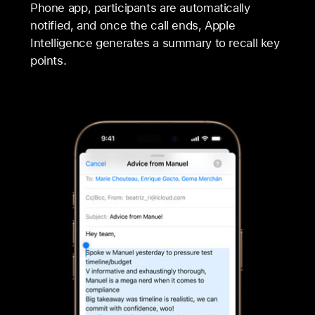
Phone app, participants are automatically
notified, and once the call ends, Apple
Intelligence generates a summary to recall key
points.