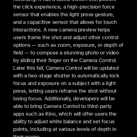
the click experience, a high-precision force
sensor that enables the light press gesture,
and a capacitive sensor that allows for touch
interactions. A new camera preview helps
users frame the shot and adjust other control
options — such as zoom, exposure, or depth of
field — to compose a stunning photo or video
by sliding their finger on the Camera Control.
Later this fall, Camera Control will be updated
with a two-stage shutter to automatically lock
focus and exposure on a subject with a light
press, letting users reframe the shot without
losing focus. Additionally, developers will be
able to bring Camera Control to third-party
apps such as Kino, which will offer users the
ability to adjust white balance and set focus
points, including at various levels of depth in
their scene.