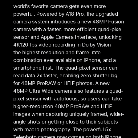
world’s favorite camera gets even more
powerful. Powered by A18 Pro, the upgraded
camera system introduces a new 48MP Fusion
camera with a faster, more efficient quad-pixel
sensor and Apple Camera Interface, unlocking
4K120 fps video recording in Dolby Vision —
the highest resolution and frame-rate
combination ever available on iPhone, and a
smartphone first. The quad-pixel sensor can
read data 2x faster, enabling zero shutter lag
for 48MP ProRAW or HEIF photos. A new
48MP Ultra Wide camera also features a quad-
pixel sensor with autofocus, so users can take
higher-resolution 48MP ProRAW and HEIF
images when capturing uniquely framed, wider-
angle shots or getting close to their subjects
with macro photography. The powerful 5x
Telephoto camera now comes on both iPhone