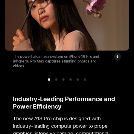
The powerful camera system on iPhone 16 Pro and
iPhone 16 Pro Max captures stunning photos and
videos.
Industry-Leading Performance and
Power Efficiency
The new A18 Pro chip is designed with
industry-leading compute power to propel
graphics-intensive gaming, computational