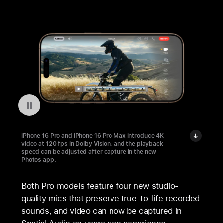
Pausar a reprodução do vídeo: Playback Speed on iPhone 16 Pro
iPhone 16 Pro and iPhone 16 Pro Max introduce 4K
video at 120 fps in Dolby Vision, and the playback
speed can be adjusted after capture in the new
Photos app.
Both Pro models feature four new studio-
quality mics that preserve true-to-life recorded
sounds, and video can now be captured in