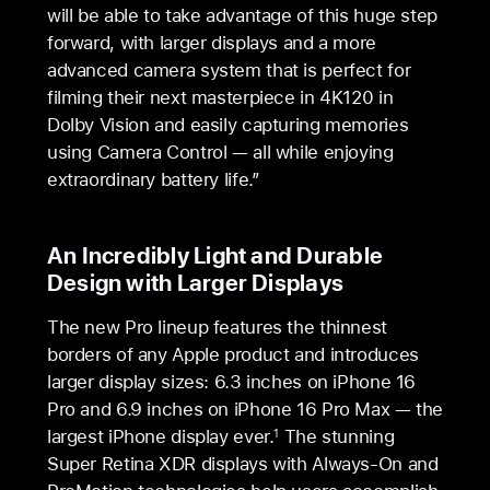
will be able to take advantage of this huge step
forward, with larger displays and a more
advanced camera system that is perfect for
filming their next masterpiece in 4K120 in
Dolby Vision and easily capturing memories
using Camera Control — all while enjoying
extraordinary battery life.”
An Incredibly Light and Durable
Design with Larger Displays
The new Pro lineup features the thinnest
borders of any Apple product and introduces
larger display sizes: 6.3 inches on iPhone 16
Pro and 6.9 inches on iPhone 16 Pro Max — the
largest iPhone display ever.
The stunning
1
Super Retina XDR displays with Always-On and