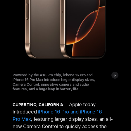
Powered by the A18 Pro chip, iPhone 16 Pro and
iPhone 16 Pro Max introduce larger display sizes,
Camera Control, innovative camera and audio
features, and a huge leap in battery life.
Apple today
CUPERTINO, CALIFORNIA
introduced
iPhone 16 Pro and iPhone 16
Pro Max
, featuring larger display sizes, an all-
new Camera Control to quickly access the