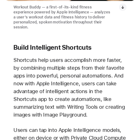
Workout Buddy — a first-of-its-kind fitness
experience powered by Apple Intelligence — analyzes
a user’s workout data and fitness history to deliver
personalized, spoken motivation throughout their
session.
Build Intelligent Shortcuts
Shortcuts help users accomplish more faster,
by combining multiple steps from their favorite
apps into powerful, personal automations. And
now with Apple Intelligence, users can take
advantage of intelligent actions in the
Shortcuts app to create automations, like
summarizing text with Writing Tools or creating
images with Image Playground.
Users can tap into Apple Intelligence models,
either on device or with Private Cloud Compute