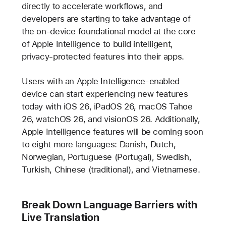
directly to accelerate workflows, and
developers are starting to take advantage of
the on-device foundational model at the core
of Apple Intelligence to build intelligent,
privacy-protected features into their apps.
Users with an Apple Intelligence-enabled
device can start experiencing new features
today with iOS 26, iPadOS 26, macOS Tahoe
26, watchOS 26, and visionOS 26. Additionally,
Apple Intelligence features will be coming soon
to eight more languages: Danish, Dutch,
Norwegian, Portuguese (Portugal), Swedish,
Turkish, Chinese (traditional), and Vietnamese.
Break Down Language Barriers with
Live Translation