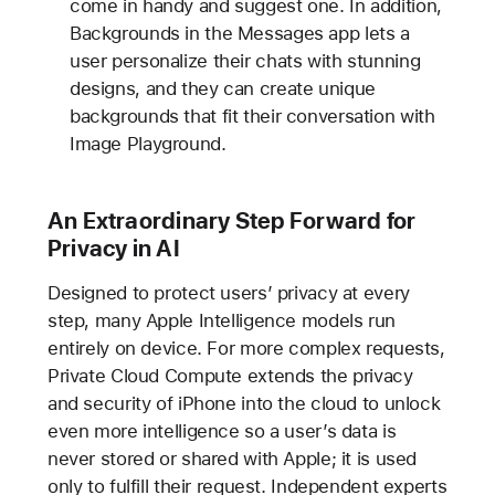
come in handy and suggest one. In addition,
Backgrounds in the Messages app lets a
user personalize their chats with stunning
designs, and they can create unique
backgrounds that fit their conversation with
Image Playground.
An Extraordinary Step Forward for
Privacy in AI
Designed to protect users’ privacy at every
step, many Apple Intelligence models run
entirely on device. For more complex requests,
Private Cloud Compute extends the privacy
and security of iPhone into the cloud to unlock
even more intelligence so a user’s data is
never stored or shared with Apple; it is used
only to fulfill their request. Independent experts