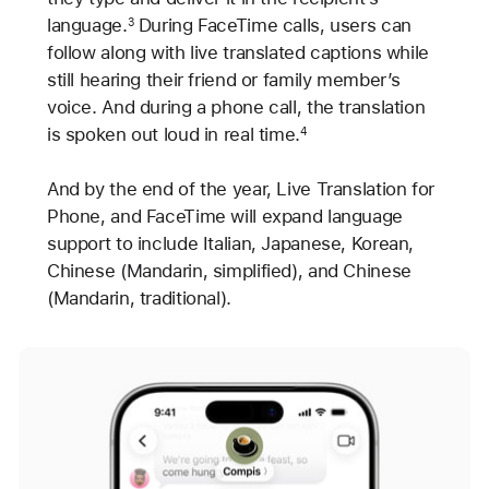
language.
During FaceTime calls, users can
3
follow along with live translated captions while
still hearing their friend or family member’s
voice. And during a phone call, the translation
is spoken out loud in real time.
4
And by the end of the year, Live Translation for
Phone, and FaceTime will expand language
support to include Italian, Japanese, Korean,
Chinese (Mandarin, simplified), and Chinese
(Mandarin, traditional).