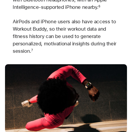
Intelligence-supported iPhone nearby.
6
AirPods and iPhone users also have access to
Workout Buddy, so their workout data and
fitness history can be used to generate
personalized, motivational insights during their
session.
7