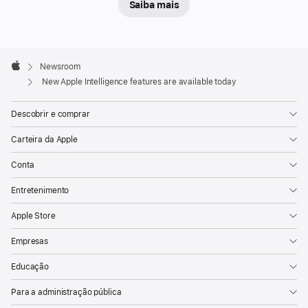
Saiba mais
today’s
new
features
Apple
help
Footer

Newsroom
Apple
users
New Apple Intelligence features are available today
seamlessly
Descobrir e comprar
communicate
across
Carteira da Apple
languages
Conta
with
Live
Entretenimento
Translation;
Apple Store
use
visual
Empresas
intelligence
Educação
to
learn
Para a administração pública
more