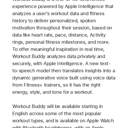
experience powered by Apple Intelligence that
analyzes a user’s workout data and fitness
history to deliver personalized, spoken
motivation throughout their session, based on
data like heart rate, pace, distance, Activity
rings, personal fitness milestones, and more.
To offer meaningful inspiration in real time,
Workout Buddy analyzes data privately and
securely, with Apple Intelligence. A new text-
to-speech model then translates insights into a
dynamic generative voice built using voice data
from Fitness+ trainers, so it has the right
energy, style, and tone for a workout.
Workout Buddy will be available starting in
English across some of the most popular
workout types, and is available on Apple Watch
with Bluetooth headphones, with an Apple