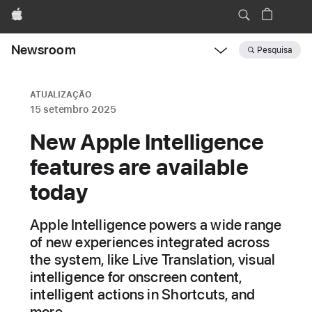
Apple
Newsroom
Pesquisa
Open
Newsroom
navigation
ATUALIZAÇÃO
15 setembro 2025
New Apple Intelligence
features are available
today
Apple Intelligence powers a wide range
of new experiences integrated across
the system, like Live Translation, visual
intelligence for onscreen content,
intelligent actions in Shortcuts, and
more