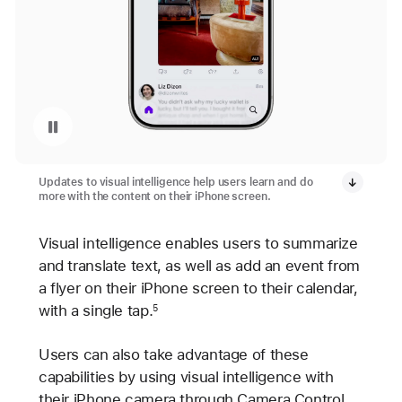
Pausar a reprodução do vídeo: Visual Intelligence on iPhone 17 Pro
Updates to visual intelligence help users learn and do
more with the content on their iPhone screen.
Visual intelligence enables users to summarize
and translate text, as well as add an event from
a flyer on their iPhone screen to their calendar,
with a single tap.
5
Users can also take advantage of these
capabilities by using visual intelligence with
their iPhone camera through Camera Control,