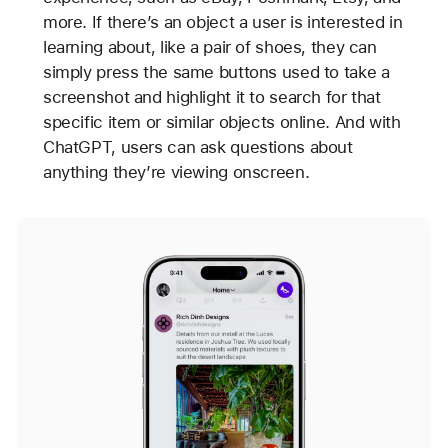
more. If there’s an object a user is interested in
learning about, like a pair of shoes, they can
simply press the same buttons used to take a
screenshot and highlight it to search for that
specific item or similar objects online. And with
ChatGPT, users can ask questions about
anything they’re viewing onscreen.