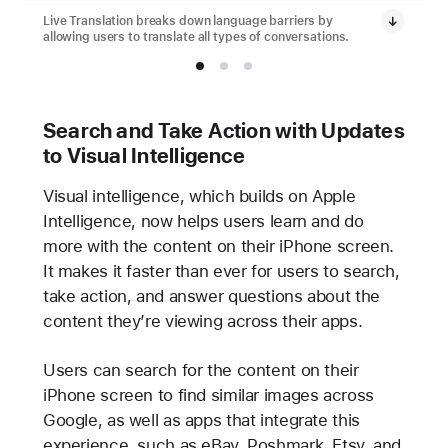
Live Translation breaks down language barriers by
allowing users to translate all types of conversations.
Search and Take Action with Updates
to Visual Intelligence
Visual intelligence, which builds on Apple
Intelligence, now helps users learn and do
more with the content on their iPhone screen.
It makes it faster than ever for users to search,
take action, and answer questions about the
content they’re viewing across their apps.
Users can search for the content on their
iPhone screen to find similar images across
Google, as well as apps that integrate this
experience, such as eBay, Poshmark, Etsy, and