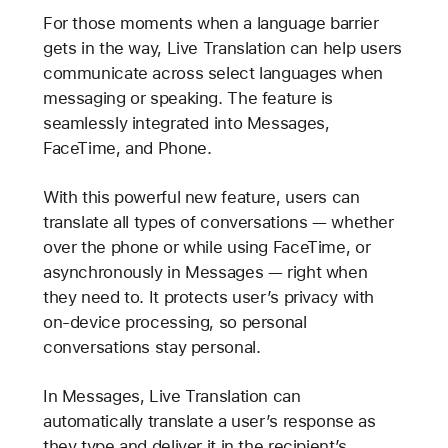
For those moments when a language barrier
gets in the way, Live Translation can help users
communicate across select languages when
messaging or speaking. The feature is
seamlessly integrated into Messages,
FaceTime, and Phone.
With this powerful new feature, users can
translate all types of conversations — whether
over the phone or while using FaceTime, or
asynchronously in Messages — right when
they need to. It protects user’s privacy with
on-device processing, so personal
conversations stay personal.
In Messages, Live Translation can
automatically translate a user’s response as
they type and deliver it in the recipient’s