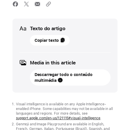
Media
Texto do artigo
15
Copiar texto
setembro
2025
Media in this article
ATUALIZAÇÃO
Descarregar todo o conteúdo
New
multimédia
Apple
Intelligence
features
are
Visual intelligence is available on any Apple Intelligence-
enabled iPhone. Some capabilities may not be available in all
available
languages and regions. For more details, see
support.apple.com/en-us/121115#visual-intelligence
.
today
Genmoji and Image Playground are available in English,
French, German, Italian, Portuguese (Brazil), Spanish, and