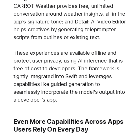
CARROT Weather provides free, unlimited
conversation around weather insights, all in the
app’s signature tone; and Detail: AI Video Editor
helps creatives by generating teleprompter
scripts from outlines or existing text.
These experiences are available offline and
protect user privacy, using AI inference that is
free of cost to developers. The framework is
tightly integrated into Swift and leverages
capabilities like guided generation to
seamlessly incorporate the model’s output into
a developer’s app.
Even More Capabilities Across Apps
Users Rely On Every Day