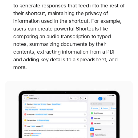
to generate responses that feed into the rest of
their shortcut, maintaining the privacy of
information used in the shortcut. For example,
users can create powerful Shortcuts like
comparing an audio transcription to typed
notes, summarizing documents by their
contents, extracting information from a PDF
and adding key details to a spreadsheet, and
more.