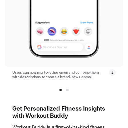
Users can now mix together emoji and combine them
with descriptions to create a brand-new Genmoji.
Get Personalized Fitness Insights
with Workout Buddy
Workout Buddy is a first-of-its-kind fitness