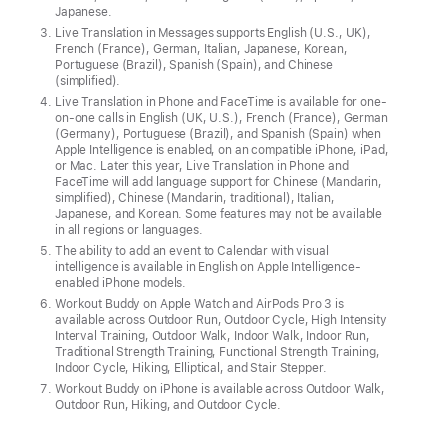
Apple
Japanese.
Intelligence
Live Translation in Messages supports English (U.S., UK),
powers
French (France), German, Italian, Japanese, Korean,
Portuguese (Brazil), Spanish (Spain), and Chinese
a
(simplified).
wide
Live Translation in Phone and FaceTime is available for one-
on-one calls in English (UK, U.S.), French (France), German
range
(Germany), Portuguese (Brazil), and Spanish (Spain) when
of
Apple Intelligence is enabled, on an compatible iPhone, iPad,
or Mac. Later this year, Live Translation in Phone and
new
FaceTime will add language support for Chinese (Mandarin,
experiences
simplified), Chinese (Mandarin, traditional), Italian,
Japanese, and Korean. Some features may not be available
integrated
in all regions or languages.
across
The ability to add an event to Calendar with visual
intelligence is available in English on Apple Intelligence-
the
enabled iPhone models.
system,
Workout Buddy on Apple Watch and AirPods Pro 3 is
available across Outdoor Run, Outdoor Cycle, High Intensity
like
Interval Training, Outdoor Walk, Indoor Walk, Indoor Run,
Live
Traditional Strength Training, Functional Strength Training,
Indoor Cycle, Hiking, Elliptical, and Stair Stepper.
Translation,
Workout Buddy on iPhone is available across Outdoor Walk,
visual
Outdoor Run, Hiking, and Outdoor Cycle.
intelligence