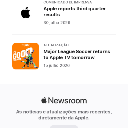
COMUNICADO DE IMPRENSA
the
Apple reports third quarter
user
results
experience
30 julho 2026
across
iPhone,
iPad,
ATUALIZAÇÃO
Mac,
Major League Soccer returns
Apple
to Apple TV tomorrow
Watch,
15 julho 2026
and
Apple
Vision
Pro.
Deeply
Apple
integrated
Newsroom
As notícias e atualizações mais recentes,
across
diretamente da Apple.
operating
systems,