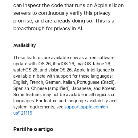
can inspect the code that runs on Apple silicon
servers to continuously verify this privacy
promise, and are already doing so. This is a
breakthrough for privacy in AI.
Availability
These features are available now as a free software
update with iOS 26, iPadOS 26, macOS Tahoe 26,
watchOS 26, and visionOS 26. Apple Intelligence is
available in beta with support for these languages:
English, French, German, Italian, Portuguese (Brazil),
Spanish, Chinese (simplified), Japanese, and Korean.
Some features may not be available in all regions or
languages. For feature and language availability and
system requirements, see
support.apple.com/en-
us/121115
.
Partilhe o artigo