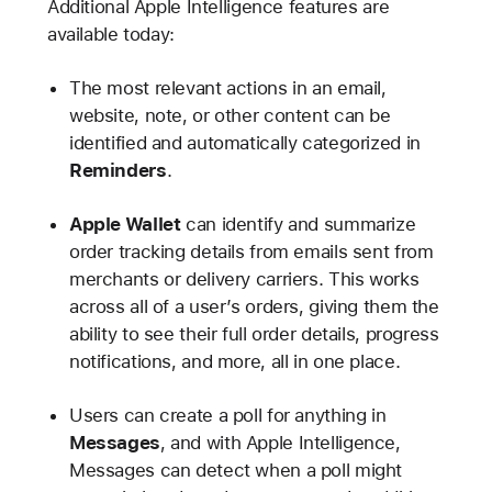
Additional Apple Intelligence features are
available today:
The most relevant actions in an email,
website, note, or other content can be
identified and automatically categorized in
Reminders
.
Apple Wallet
can identify and summarize
order tracking details from emails sent from
merchants or delivery carriers. This works
across all of a user’s orders, giving them the
ability to see their full order details, progress
notifications, and more, all in one place.
Users can create a poll for anything in
Messages
, and with Apple Intelligence,
Messages can detect when a poll might