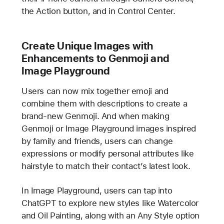
the Action button, and in Control Center.
Create Unique Images with
Enhancements to Genmoji and
Image Playground
Users can now mix together emoji and
combine them with descriptions to create a
brand-new Genmoji. And when making
Genmoji or Image Playground images inspired
by family and friends, users can change
expressions or modify personal attributes like
hairstyle to match their contact’s latest look.
In Image Playground, users can tap into
ChatGPT to explore new styles Iike Watercolor
and Oil Painting, along with an Any Style option