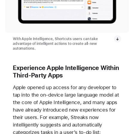
With Apple Intelligence, Shortcuts users can take
advantage of intelligent actions to create all-new
automations.
Experience Apple Intelligence Within
Third-Party Apps
Apple opened up access for any developer to
tap into the on-device large language model at
the core of Apple Intelligence, and many apps
have already introduced new experiences for
their users. For example, Streaks now
intelligently suggests and automatically
categorizes tasks in a user’s to-do list;