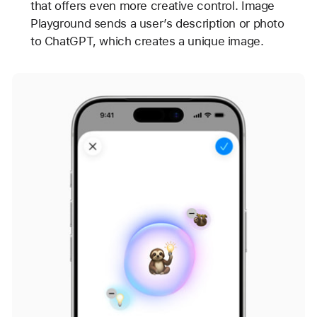
that offers even more creative control. Image
Playground sends a user’s description or photo
to ChatGPT, which creates a unique image.