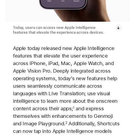
Today, users can access new Apple Intelligence
features that elevate the experience across devices.
Apple today released new Apple Intelligence
features that elevate the user experience
across iPhone, iPad, Mac, Apple Watch, and
Apple Vision Pro. Deeply integrated across
operating systems, today’s new features help
users seamlessly communicate across
languages with Live Translation; use visual
intelligence to learn more about the onscreen
content across their apps;
and express
1
themselves with enhancements to Genmoji
and Image Playground.
Additionally, Shortcuts
2
can now tap into Apple Intelligence models