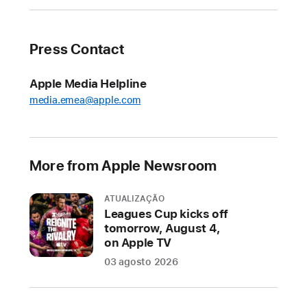
for
onscreen
content,
Press Contact
intelligent
actions
Apple Media Helpline
in
media.emea@apple.com
Shortcuts,
and
more
More from Apple Newsroom
Apple
today
released
ATUALIZAÇÃO
Leagues Cup kicks off
new
tomorrow, August 4,
Apple
on Apple TV
Intelligence
03 agosto 2026
features
that
elevate