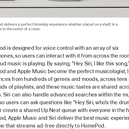
 delivers a perfect listening experience whether placed on a shelf, in a
r in the center of a room.
 is designed for voice control with an array of six
ones, so users can interact with it from across the roo
ud music is playing. By saying, “Hey Siri, I like this song,
 and Apple Music become the perfect musicologist, l
nces from hundreds of genres and moods, across tens 
ds of playlists, and these music tastes are shared acr
. Siri can also handle advanced searches within the m
, so users can ask questions like “Hey Siri, who’s the dr
or create a shared Up Next queue with everyone in the 
, Apple Music and Siri deliver the best music experie
e that streams ad-free directly to HomePod.