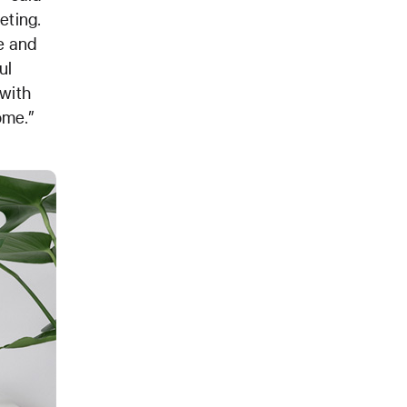
eting.
e and
ul
 with
ome.”