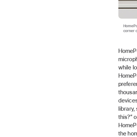
HomePod
corner o
HomePod
microph
while lo
HomePod
prefere
thousan
devices
library
this?” 
HomePod
the hom