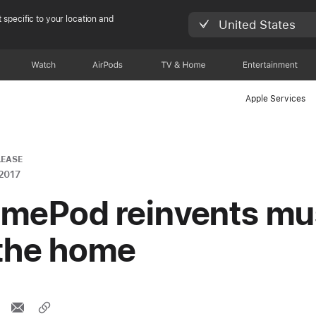
 specific to your location and
United States
Watch
AirPods
TV & Home
Entertainment
Apple Services
LEASE
2017
mePod reinvents mu
 the home