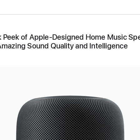
 Peek of Apple-Designed Home Music Sp
Amazing Sound Quality and Intelligence