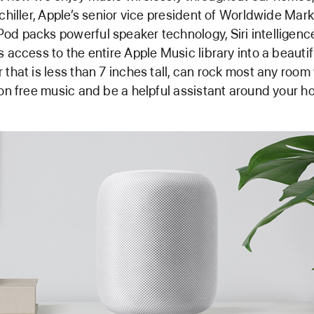
Schiller, Apple’s senior vice president of Worldwide Mark
d packs powerful speaker technology, Siri intelligenc
s access to the entire Apple Music library into a beautif
 that is less than 7 inches tall, can rock most any room
ion free music and be a helpful assistant around your h