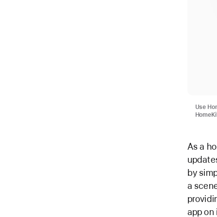
Use Hom
HomeKit
As a ho
updates
by simp
a scen
provid
app on 