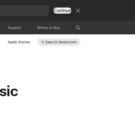
Continue
Support
Where to Buy
Search
Newsroom
Apple Stories
sic