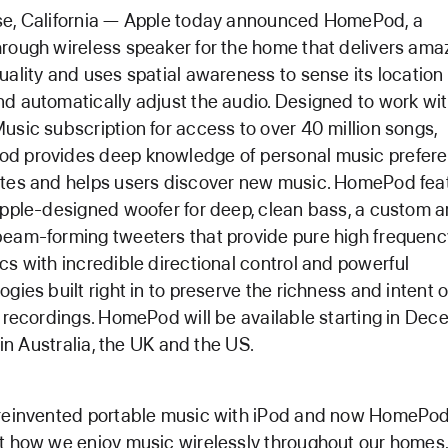
se, California — Apple today announced HomePod, a
rough wireless speaker for the home that delivers ama
uality and uses spatial awareness to sense its location 
d automatically adjust the audio. Designed to work wi
usic subscription for access to over 40 million songs,
d provides deep knowledge of personal music prefer
tes and helps users discover new music. HomePod fea
Apple-designed woofer for deep, clean bass, a custom a
eam-forming tweeters that provide pure high frequenc
cs with incredible directional control and powerful
ogies built right in to preserve the richness and intent o
l recordings. HomePod will be available starting in Dec
y in Australia, the UK and the US.
reinvented portable music with iPod and now HomePod 
t how we enjoy music wirelessly throughout our homes,