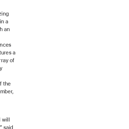
zing
in a
th an
ences
tures a
rray of
y
f the
ember,
will
” said