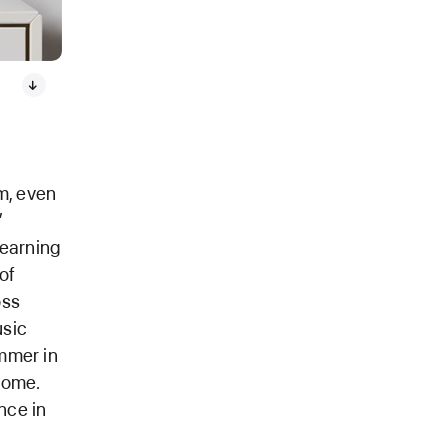
m, even
”
earning
of
oss
usic
ummer in
home.
nce in