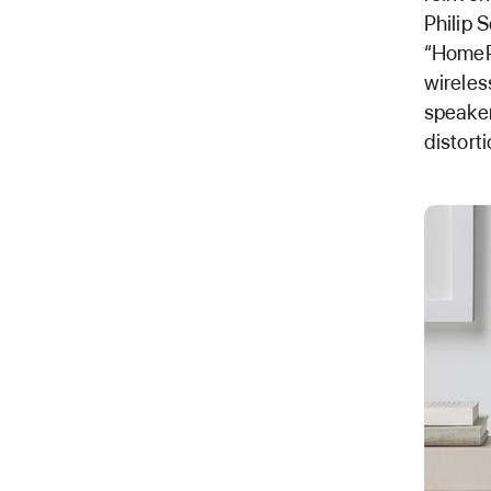
Philip 
“HomePo
wireles
speaker
distort