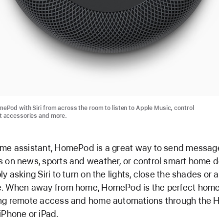
ePod with Siri from across the room to listen to Apple Music, control
 accessories and more.
me assistant, HomePod is a great way to send message
 on news, sports and weather, or control smart home 
ly asking Siri to turn on the lights, close the shades or 
e. When away from home, HomePod is the perfect home
ing remote access and home automations through the
iPhone or iPad.