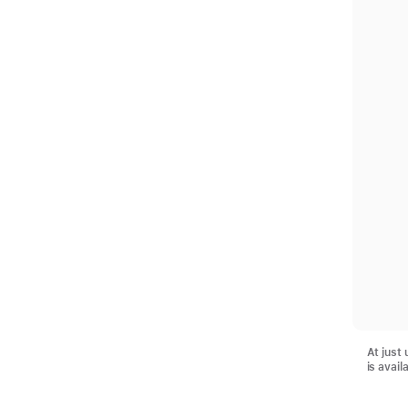
At just
is avail