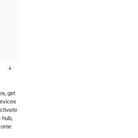
s, get
devices
activate
 hub,
 Home