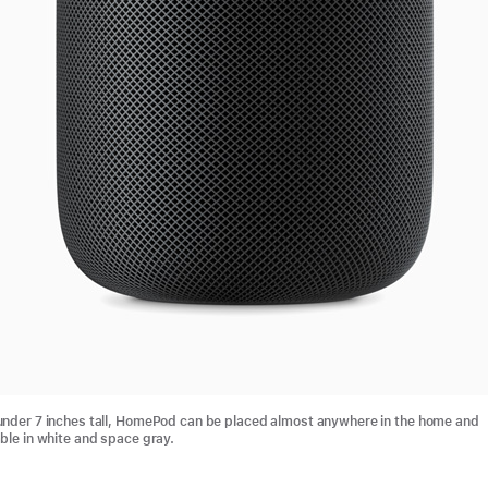
 under 7 inches tall, HomePod can be placed almost anywhere in the home and
able in white and space gray.