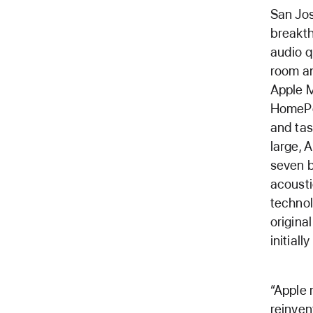
San Jo
breakth
audio q
room an
Apple M
HomePo
and tas
large, 
seven b
acousti
technol
origina
initiall
“Apple 
reinven