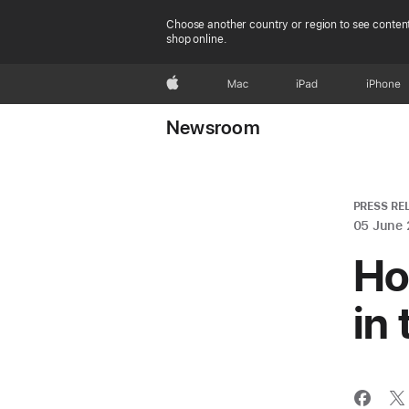
Choose another country or region to see content
shop online.
Apple
Mac
iPad
iPhone
Newsroom
PRESS RE
05 June 
Ho
in