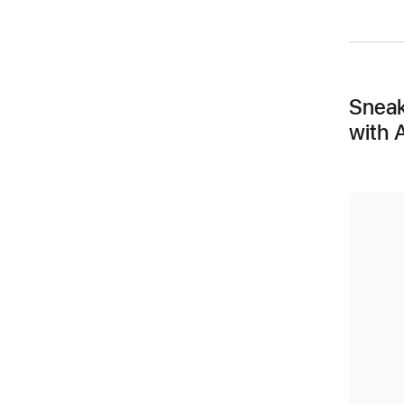
Sneak
with 