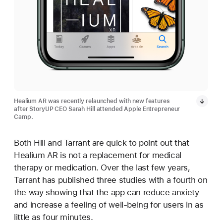
Healium AR was recently relaunched with new features
after StoryUP CEO Sarah Hill attended Apple Entrepreneur
Camp.
Both Hill and Tarrant are quick to point out that
Healium AR is not a replacement for medical
therapy or medication. Over the last few years,
Tarrant has published three studies with a fourth on
the way showing that the app can reduce anxiety
and increase a feeling of well-being for users in as
little as four minutes.