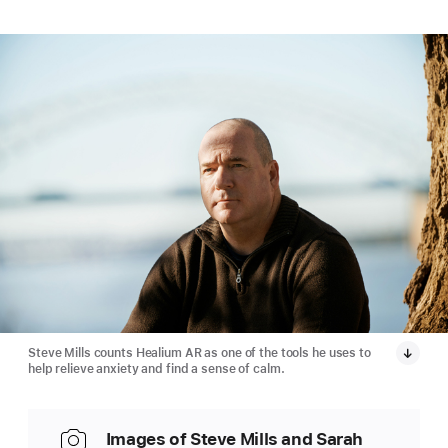
Steve Mills counts Healium AR as one of the tools he uses to
help relieve anxiety and find a sense of calm.
Images of Steve Mills and Sarah