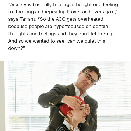
“Anxiety is basically holding a thought or a feeling
for too long and repeating it over and over again,”
says Tarrant. “So the ACC gets overheated
because people are hyperfocused on certain
thoughts and feelings and they can’t let them go.
And so we wanted to see, can we quiet this
down?”