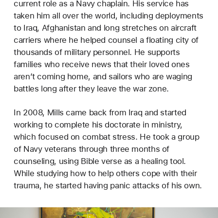
current role as a Navy chaplain. His service has
taken him all over the world, including deployments
to Iraq, Afghanistan and long stretches on aircraft
carriers where he helped counsel a floating city of
thousands of military personnel. He supports
families who receive news that their loved ones
aren’t coming home, and sailors who are waging
battles long after they leave the war zone.
In 2008, Mills came back from Iraq and started
working to complete his doctorate in ministry,
which focused on combat stress. He took a group
of Navy veterans through three months of
counseling, using Bible verse as a healing tool.
While studying how to help others cope with their
trauma, he started having panic attacks of his own.