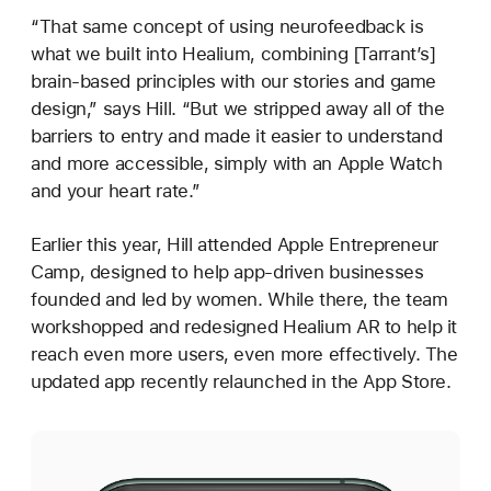
“That same concept of using neurofeedback is
what we built into Healium, combining [Tarrant’s]
brain-based principles with our stories and game
design,” says Hill. “But we stripped away all of the
barriers to entry and made it easier to understand
and more accessible, simply with an Apple Watch
and your heart rate.”
Earlier this year, Hill attended Apple Entrepreneur
Camp, designed to help app-driven businesses
founded and led by women. While there, the team
workshopped and redesigned Healium AR to help it
reach even more users, even more effectively. The
updated app recently relaunched in the App Store.