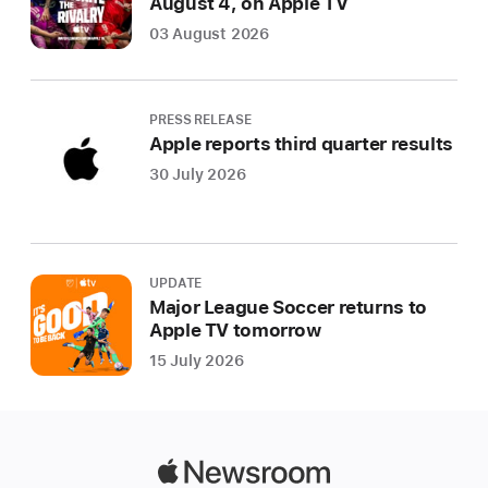
August 4, on Apple TV
03 August 2026
PRESS RELEASE
Apple reports third quarter results
30 July 2026
UPDATE
Major League Soccer returns to
Apple TV tomorrow
15 July 2026
Apple