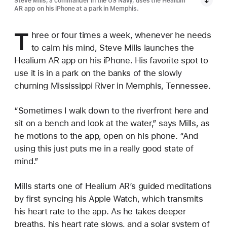
Steve Mills, a commander in the US Navy, uses the Healium
AR app on his iPhone at a park in Memphis.
T
hree or four times a week, whenever he needs
to calm his mind, Steve Mills launches the
Healium AR app on his iPhone. His favorite spot to
use it is in a park on the banks of the slowly
churning Mississippi River in Memphis, Tennessee.
“Sometimes I walk down to the riverfront here and
sit on a bench and look at the water,” says Mills, as
he motions to the app, open on his phone. “And
using this just puts me in a really good state of
mind.”
Mills starts one of Healium AR’s guided meditations
by first syncing his Apple Watch, which transmits
his heart rate to the app. As he takes deeper
breaths, his heart rate slows, and a solar system of