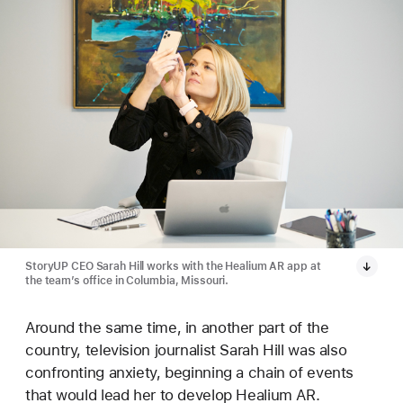
StoryUP CEO Sarah Hill works with the Healium AR app at
the team’s office in Columbia, Missouri.
Around the same time, in another part of the
country, television journalist Sarah Hill was also
confronting anxiety, beginning a chain of events
that would lead her to develop Healium AR.