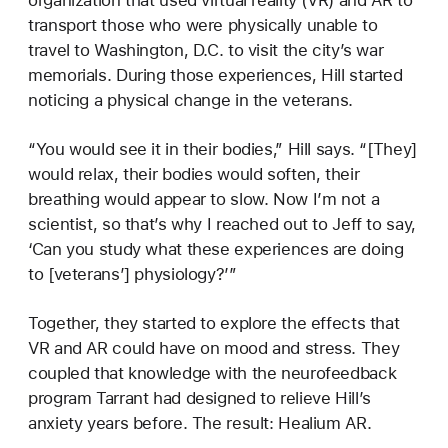
transport those who were physically unable to
travel to Washington, D.C. to visit the city’s war
memorials. During those experiences, Hill started
noticing a physical change in the veterans.
“You would see it in their bodies,” Hill says. “[They]
would relax, their bodies would soften, their
breathing would appear to slow. Now I’m not a
scientist, so that’s why I reached out to Jeff to say,
‘Can you study what these experiences are doing
to [veterans’] physiology?’”
Together, they started to explore the effects that
VR and AR could have on mood and stress. They
coupled that knowledge with the neurofeedback
program Tarrant had designed to relieve Hill’s
anxiety years before. The result: Healium AR.