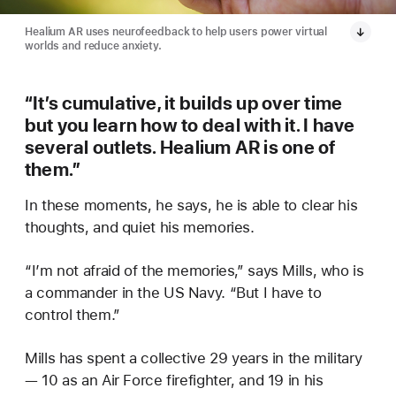
Healium AR uses neurofeedback to help users power virtual
worlds and reduce anxiety.
“It’s cumulative, it builds up over time
but you learn how to deal with it. I have
several outlets. Healium AR is one of
them.”
In these moments, he says, he is able to clear his
thoughts, and quiet his memories.
“I’m not afraid of the memories,” says Mills, who is
a commander in the US Navy. “But I have to
control them.”
Mills has spent a collective 29 years in the military
— 10 as an Air Force firefighter, and 19 in his