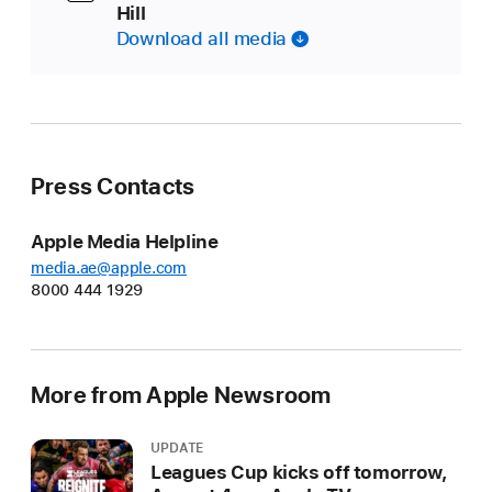
Hill
Download all media
Press Contacts
Apple Media Helpline
media.ae@apple.com
8000 444 1929
More from Apple Newsroom
UPDATE
Leagues Cup kicks off tomorrow,