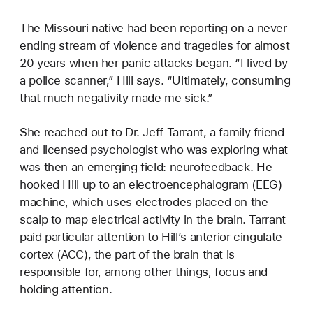
The Missouri native had been reporting on a never-
ending stream of violence and tragedies for almost
20 years when her panic attacks began. “I lived by
a police scanner,” Hill says. “Ultimately, consuming
that much negativity made me sick.”
She reached out to Dr. Jeff Tarrant, a family friend
and licensed psychologist who was exploring what
was then an emerging field: neurofeedback. He
hooked Hill up to an electroencephalogram (EEG)
machine, which uses electrodes placed on the
scalp to map electrical activity in the brain. Tarrant
paid particular attention to Hill’s anterior cingulate
cortex (ACC), the part of the brain that is
responsible for, among other things, focus and
holding attention.