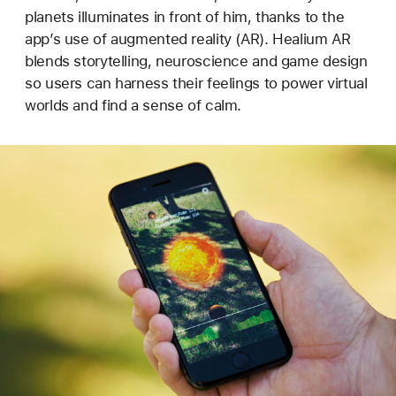
planets illuminates in front of him, thanks to the
app’s use of augmented reality (AR). Healium AR
blends storytelling, neuroscience and game design
so users can harness their feelings to power virtual
worlds and find a sense of calm.