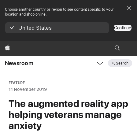
Choose another country or region to see content specific to your
location and shop online.
United States
Continue
Apple
Newsroom
Search
Open
Newsroom
navigation
FEATURE
11 November 2019
The augmented reality app
helping veterans manage
anxiety