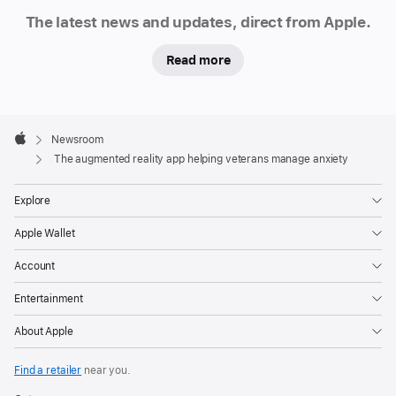
Newsroom
The latest news and updates, direct from Apple.
Read more
Apple
Footer

Newsroom
Apple
The augmented reality app helping veterans manage anxiety
Explore
Apple Wallet
Account
Entertainment
About Apple
Find a retailer
near you.