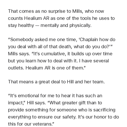
That comes as no surprise to Mills, who now
counts Healium AR as one of the tools he uses to
stay healthy — mentally and physically.
“Somebody asked me one time, ‘Chaplain how do
you deal with all of that death, what do you do?’”
Mills says. “It’s cumulative, it builds up over time
but you learn how to deal with it. I have several
outlets. Healium AR is one of them.”
That means a great deal to Hill and her team.
“It’s emotional for me to hear it has such an
impact,” Hill says. “What greater gift than to
provide something for someone who is sacrificing
everything to ensure our safety. It’s our honor to do
this for our veterans.”