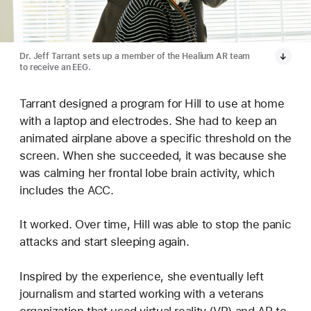
Dr. Jeff Tarrant sets up a member of the Healium AR team
to receive an EEG.
Tarrant designed a program for Hill to use at home
with a laptop and electrodes. She had to keep an
animated airplane above a specific threshold on the
screen. When she succeeded, it was because she
was calming her frontal lobe brain activity, which
includes the ACC.
It worked. Over time, Hill was able to stop the panic
attacks and start sleeping again.
Inspired by the experience, she eventually left
journalism and started working with a veterans
organization that used virtual reality (VR) and AR to