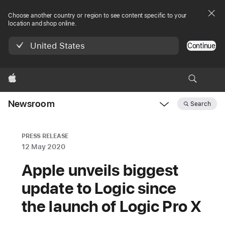
Choose another country or region to see content specific to your
location and shop online.
United States
Continue
Apple
Newsroom
Search
Open
Newsroom
navigation
PRESS RELEASE
12 May 2020
Apple unveils biggest
update to Logic since
the launch of Logic Pro X