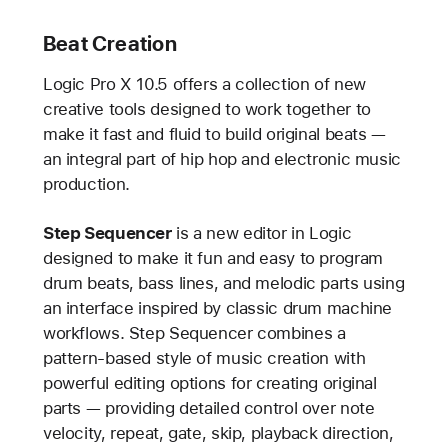
Beat Creation
Logic Pro X 10.5 offers a collection of new
creative tools designed to work together to
make it fast and fluid to build original beats —
an integral part of hip hop and electronic music
production.
Step Sequencer
is a new editor in Logic
designed to make it fun and easy to program
drum beats, bass lines, and melodic parts using
an interface inspired by classic drum machine
workflows. Step Sequencer combines a
pattern-based style of music creation with
powerful editing options for creating original
parts — providing detailed control over note
velocity, repeat, gate, skip, playback direction,