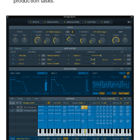
production tasks.