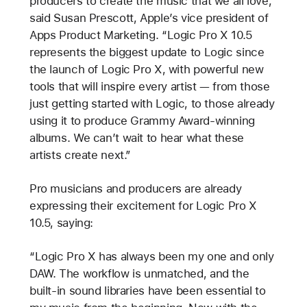
producers to create the music that we all love,”
said Susan Prescott, Apple’s vice president of
Apps Product Marketing. “Logic Pro X 10.5
represents the biggest update to Logic since
the launch of Logic Pro X, with powerful new
tools that will inspire every artist — from those
just getting started with Logic, to those already
using it to produce Grammy Award-winning
albums. We can’t wait to hear what these
artists create next.”
Pro musicians and producers are already
expressing their excitement for Logic Pro X
10.5, saying:
“Logic Pro X has always been my one and only
DAW. The workflow is unmatched, and the
built-in sound libraries have been essential to