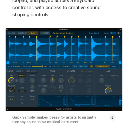
looped, and played across a keyboard
controller, with access to creative sound-
shaping controls.
Quick Sampler makes it easy for artists to instantly
turn any sound into a musical instrument.