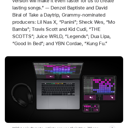
version will make it even faster for us to create
lasting songs.” — Denzel Baptiste and David
Biral of Take a Daytrip, Grammy-nominated
producers: Lil Nas X, “Panini”; Sheck Wes, “Mo
Bamba”; Travis Scott and Kid Cudi, “THE
SCOTTS”; Juice WRLD, “Legends”; Dua Lipa,
“Good In Bed”; and YBN Cordae, “Kung Fu.”