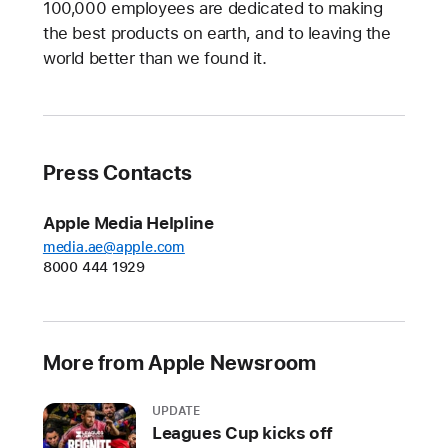
100,000 employees are dedicated to making
the best products on earth, and to leaving the
world better than we found it.
Press Contacts
Apple Media Helpline
media.ae@apple.com
8000 444 1929
More from Apple Newsroom
UPDATE
Leagues Cup kicks off