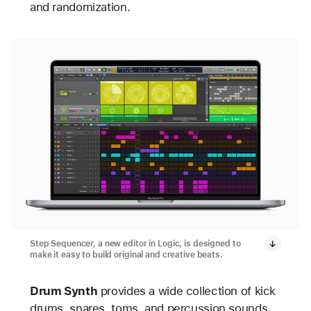
and randomization.
Step Sequencer, a new editor in Logic, is designed to
make it easy to build original and creative beats.
Drum Synth
provides a wide collection of kick
drums, snares, toms, and percussion sounds