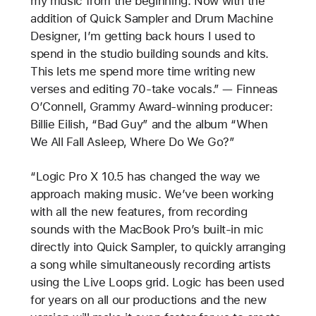
my music from the beginning. Now with the
addition of Quick Sampler and Drum Machine
Designer, I’m getting back hours I used to
spend in the studio building sounds and kits.
This lets me spend more time writing new
verses and editing 70-take vocals.” — Finneas
O’Connell, Grammy Award-winning producer:
Billie Eilish, “Bad Guy” and the album “When
We All Fall Asleep, Where Do We Go?”
“Logic Pro X 10.5 has changed the way we
approach making music. We’ve been working
with all the new features, from recording
sounds with the MacBook Pro’s built-in mic
directly into Quick Sampler, to quickly arranging
a song while simultaneously recording artists
using the Live Loops grid. Logic has been used
for years on all our productions and the new