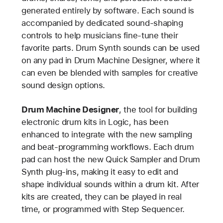
generated entirely by software. Each sound is
accompanied by dedicated sound-shaping
controls to help musicians fine-tune their
favorite parts. Drum Synth sounds can be used
on any pad in Drum Machine Designer, where it
can even be blended with samples for creative
sound design options.
Drum Machine Designer
, the tool for building
electronic drum kits in Logic, has been
enhanced to integrate with the new sampling
and beat-programming workflows. Each drum
pad can host the new Quick Sampler and Drum
Synth plug-ins, making it easy to edit and
shape individual sounds within a drum kit. After
kits are created, they can be played in real
time, or programmed with Step Sequencer.