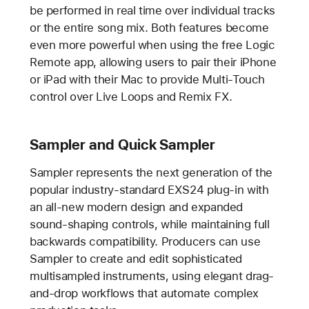
be performed in real time over individual tracks
or the entire song mix. Both features become
even more powerful when using the free Logic
Remote app, allowing users to pair their iPhone
or iPad with their Mac to provide Multi-Touch
control over Live Loops and Remix FX.
Sampler and Quick Sampler
Sampler represents the next generation of the
popular industry-standard EXS24 plug-in with
an all-new modern design and expanded
sound-shaping controls, while maintaining full
backwards compatibility. Producers can use
Sampler to create and edit sophisticated
multisampled instruments, using elegant drag-
and-drop workflows that automate complex