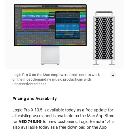
Logic Pro X on the Mac empowers producers to work
on the most demanding music productions with
unprecedented ease.
Pricing and Availability
Logic Pro X 10.5 is available today as a free update for
all existing users, and is available on the Mac App Store
for
AED 749.99
for new customers. Logic Remote 1.4 is
also available today as a free download on the App