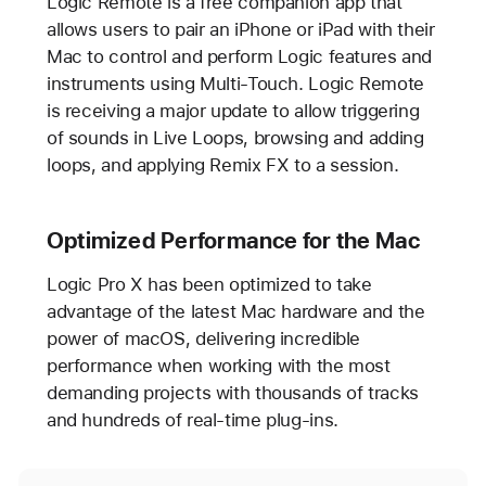
Logic Remote is a free companion app that
allows users to pair an iPhone or iPad with their
Mac to control and perform Logic features and
instruments using Multi-Touch. Logic Remote
is receiving a major update to allow triggering
of sounds in Live Loops, browsing and adding
loops, and applying Remix FX to a session.
Optimized Performance for the Mac
Logic Pro X has been optimized to take
advantage of the latest Mac hardware and the
power of macOS, delivering incredible
performance when working with the most
demanding projects with thousands of tracks
and hundreds of real-time plug-ins.