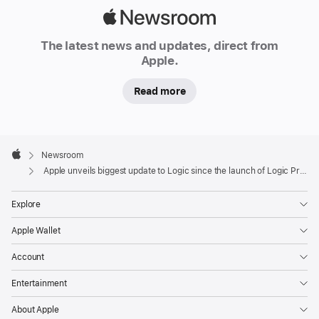
Apple
Newsroom
The latest news and updates, direct from
Apple.
Read more
Apple
Footer

Newsroom
Apple
Apple unveils biggest update to Logic since the launch of Logic Pro X
Explore
Apple Wallet
Account
Entertainment
About Apple