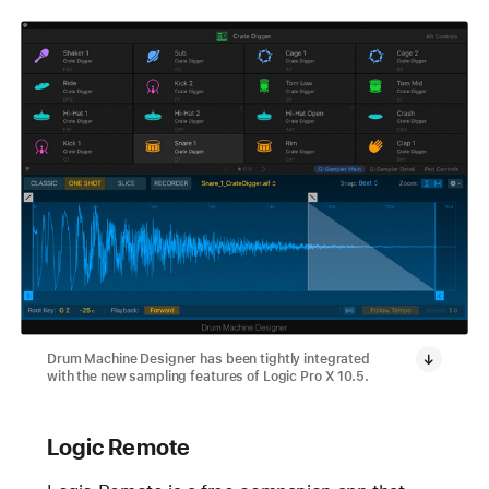
Drum Machine Designer has been tightly integrated
with the new sampling features of Logic Pro X 10.5.
Logic Remote