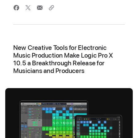
New Creative Tools for Electronic
Music Production Make Logic Pro X
10.5 a Breakthrough Release for
Musicians and Producers