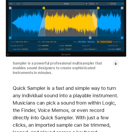
Sampler is a powerful professional multisampler that
enables sound designers to create sophisticated
instruments in minutes.
Quick Sampler is a fast and simple way to turn
any individual sound into a playable instrument.
Musicians can pick a sound from within Logic,
the Finder, Voice Memos, or even record
directly into Quick Sampler. With just a few
clicks, an imported sample can be trimmed,