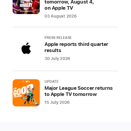
tomorrow, August 4,
on Apple TV
03 August 2026
PRESS RELEASE
Apple reports third quarter
results
30 July 2026
UPDATE
Major League Soccer returns
to Apple TV tomorrow
15 July 2026