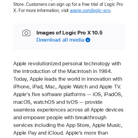
Store. Customers can sign up for a free trial of Logic Pro
X. For more information, visit
apple.com/logic-pro
.
Images of Logic Pro X 10.5
Download all media
Apple revolutionized personal technology with
the introduction of the Macintosh in 1984.
Today, Apple leads the world in innovation with
iPhone, iPad, Mac, Apple Watch and Apple TV.
Apple’s five software platforms — iOS, iPadOS,
macOS, watchOS and tvOS — provide
seamless experiences across all Apple devices
and empower people with breakthrough
services including the App Store, Apple Music,
Apple Pay and iCloud. Apple’s more than