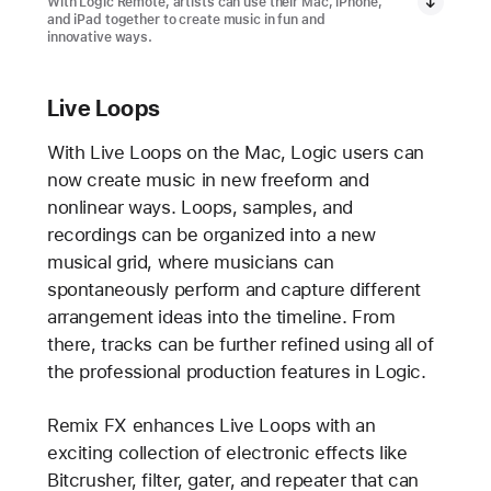
With Logic Remote, artists can use their Mac, iPhone,
and iPad together to create music in fun and
innovative ways.
Live Loops
With Live Loops on the Mac, Logic users can
now create music in new freeform and
nonlinear ways. Loops, samples, and
recordings can be organized into a new
musical grid, where musicians can
spontaneously perform and capture different
arrangement ideas into the timeline. From
there, tracks can be further refined using all of
the professional production features in Logic.
Remix FX enhances Live Loops with an
exciting collection of electronic effects like
Bitcrusher, filter, gater, and repeater that can