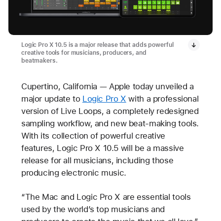
Logic Pro X 10.5 is a major release that adds powerful
creative tools for musicians, producers, and
beatmakers.
Cupertino, California — Apple today unveiled a
major update to
Logic Pro X
with a professional
version of Live Loops, a completely redesigned
sampling workflow, and new beat-making tools.
With its collection of powerful creative
features, Logic Pro X 10.5 will be a massive
release for all musicians, including those
producing electronic music.
“The Mac and Logic Pro X are essential tools
used by the world’s top musicians and