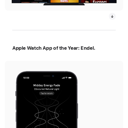
Apple Watch App of the Year: Endel.