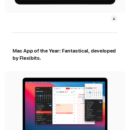
Mac App of the Year: Fantastical, developed
by Flexibits.