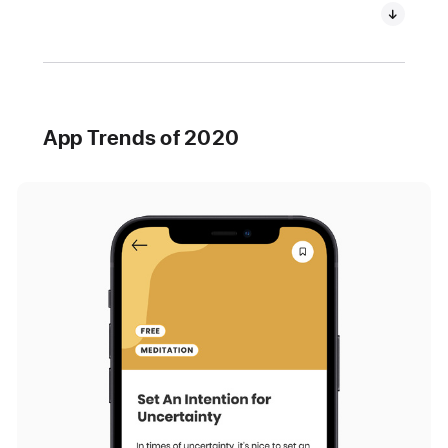
App Trends of 2020