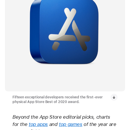
Fifteen exceptional developers received the first-ever
physical App Store Best of 2020 award.
Beyond the App Store editorial picks, charts
for the
top apps
and
top games
of the year are