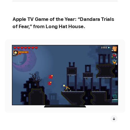
Apple TV Game of the Year: “Dandara Trials
of Fear,” from Long Hat House.