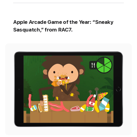
Apple Arcade Game of the Year: “Sneaky
Sasquatch,” from RAC7.