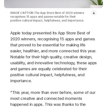
IMAGE CAPTION The App Store Best of 2020 winners
recognises 15 apps and games notable for their
positive cultural impact, helpfulness, and importance.
Apple today presented its App Store Best of
2020 winners, recognising 15 apps and games
that proved to be essential for making life
easier, healthier, and more connected this year.
Notable for their high quality, creative design,
usability, and innovative technology, these apps
and games are equally celebrated for their
positive cultural impact, helpfulness, and
importance.
“This year, more than ever before, some of our
most creative and connected moments
happened in apps. This was thanks to the