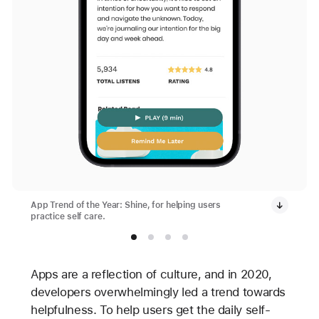
App Trend of the Year: Shine, for helping users
practice self care.
Apps are a reflection of culture, and in 2020,
developers overwhelmingly led a trend towards
helpfulness. To help users get the daily self-