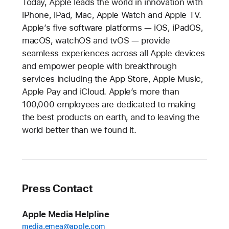
Today, Apple leads the world in innovation with
iPhone, iPad, Mac, Apple Watch and Apple TV.
Apple’s five software platforms — iOS, iPadOS,
macOS, watchOS and tvOS — provide
seamless experiences across all Apple devices
and empower people with breakthrough
services including the App Store, Apple Music,
Apple Pay and iCloud. Apple’s more than
100,000 employees are dedicated to making
the best products on earth, and to leaving the
world better than we found it.
Press Contact
Apple Media Helpline
media.emea@apple.com