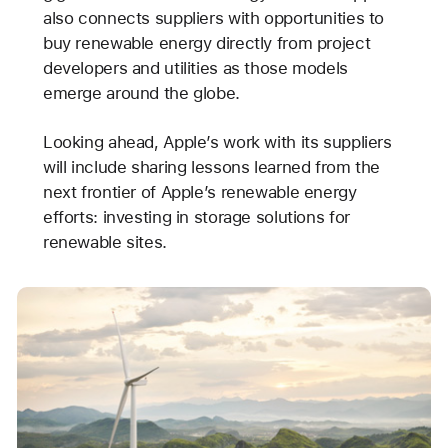
also connects suppliers with opportunities to
buy renewable energy directly from project
developers and utilities as those models
emerge around the globe.
Looking ahead, Apple’s work with its suppliers
will include sharing lessons learned from the
next frontier of Apple’s renewable energy
efforts: investing in storage solutions for
renewable sites.