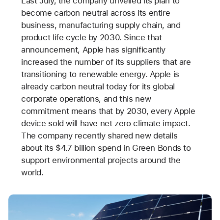
Last July, the company unveiled its plan to
become carbon neutral across its entire
business, manufacturing supply chain, and
product life cycle by 2030. Since that
announcement, Apple has significantly
increased the number of its suppliers that are
transitioning to renewable energy. Apple is
already carbon neutral today for its global
corporate operations, and this new
commitment means that by 2030, every Apple
device sold will have net zero climate impact.
The company recently shared new details
about its $4.7 billion spend in Green Bonds to
support environmental projects around the
world.