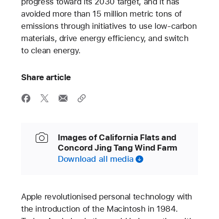
progress toward its 2030 target, and it has
avoided more than 15 million metric tons of
emissions through initiatives to use low-carbon
materials, drive energy efficiency, and switch
to clean energy.
Share article
Images of California Flats and
Concord Jing Tang Wind Farm
Download all media
Apple revolutionised personal technology with
the introduction of the Macintosh in 1984.