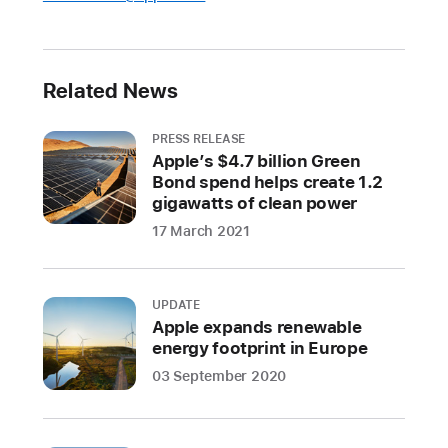
Related News
PRESS RELEASE
Apple’s $4.7 billion Green
Bond spend helps create 1.2
gigawatts of clean power
17 March 2021
UPDATE
Apple expands renewable
energy footprint in Europe
03 September 2020