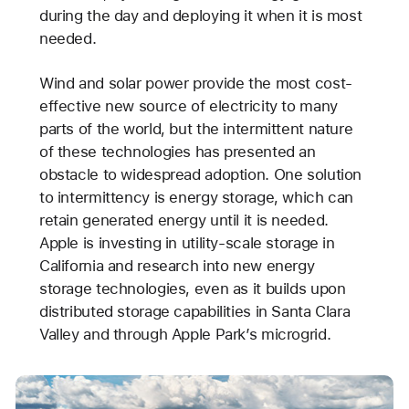
during the day and deploying it when it is most
needed.
Wind and solar power provide the most cost-
effective new source of electricity to many
parts of the world, but the intermittent nature
of these technologies has presented an
obstacle to widespread adoption. One solution
to intermittency is energy storage, which can
retain generated energy until it is needed.
Apple is investing in utility-scale storage in
California and research into new energy
storage technologies, even as it builds upon
distributed storage capabilities in Santa Clara
Valley and through Apple Park’s microgrid.