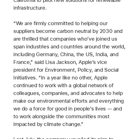
California to pilot new solutions for renewable
infrastructure.
“We are firmly committed to helping our
suppliers become carbon neutral by 2030 and
are thrilled that companies who’ve joined us
span industries and countries around the world,
including Germany, China, the US, India, and
France,” said Lisa Jackson, Apple’s vice
president for Environment, Policy, and Social
Initiatives. “In a year like no other, Apple
continued to work with a global network of
colleagues, companies, and advocates to help
make our environmental efforts and everything
we do a force for good in people’s lives — and
to work alongside the communities most
impacted by climate change.”