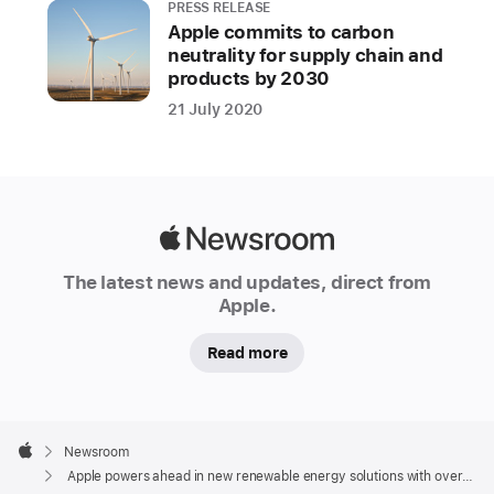
PRESS RELEASE
Apple commits to carbon
neutrality for supply chain and
products by 2030
21 July 2020
Apple
Newsroom
The latest news and updates, direct from
Apple.
Read more
Apple
Footer

Newsroom
Apple
Apple powers ahead in new renewable energy solutions with over 110 suppliers