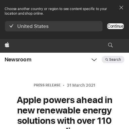
Choose another country or region to see content specific to your
location and shop online.
United States
Continue
Apple
Newsroom
Search
Open
Newsroom
navigation
31 March 2021
PRESS RELEASE
Apple powers ahead in
new renewable energy
solutions with over 110