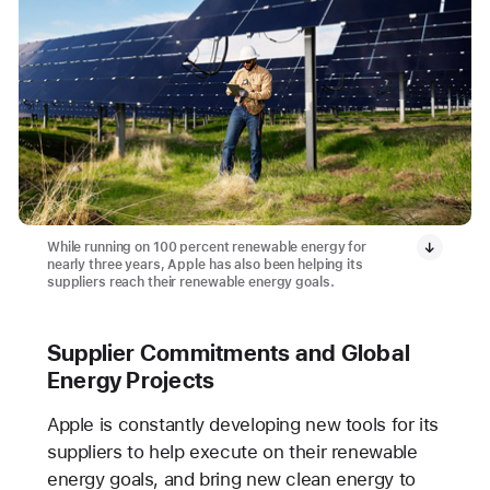
While running on 100 percent renewable energy for
nearly three years, Apple has also been helping its
suppliers reach their renewable energy goals.
Supplier Commitments and Global
Energy Projects
Apple is constantly developing new tools for its
suppliers to help execute on their renewable
energy goals, and bring new clean energy to