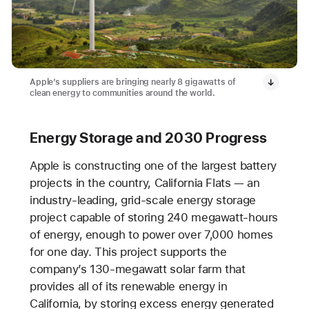
Apple’s suppliers are bringing nearly 8 gigawatts of
clean energy to communities around the world.
Energy Storage and 2030 Progress
Apple is constructing one of the largest battery
projects in the country, California Flats — an
industry-leading, grid-scale energy storage
project capable of storing 240 megawatt-hours
of energy, enough to power over 7,000 homes
for one day. This project supports the
company’s 130-megawatt solar farm that
provides all of its renewable energy in
California, by storing excess energy generated