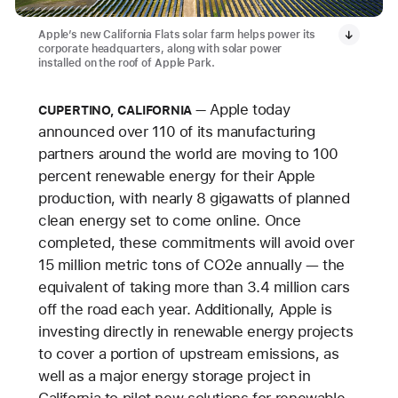
Apple’s new California Flats solar farm helps power its
corporate headquarters, along with solar power
installed on the roof of Apple Park.
Apple today
CUPERTINO, CALIFORNIA
announced over 110 of its manufacturing
partners around the world are moving to 100
percent renewable energy for their Apple
production, with nearly 8 gigawatts of planned
clean energy set to come online. Once
completed, these commitments will avoid over
15
million metric tons of CO2e annually — the
equivalent of taking more than 3.4 million cars
off the road each year. Additionally, Apple is
investing directly in renewable energy projects
to cover a portion of upstream emissions, as
well as a major energy storage project in