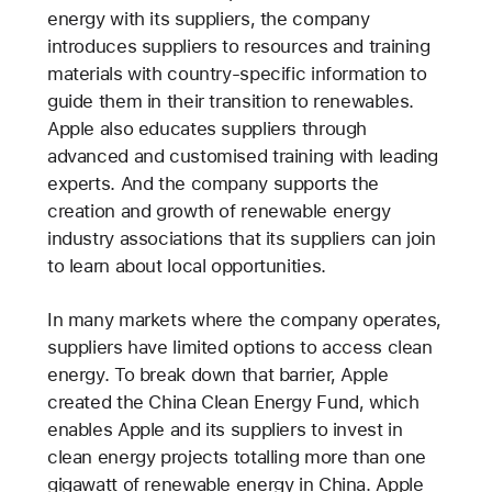
energy with its suppliers, the company
introduces suppliers to resources and training
materials with country-specific information to
guide them in their transition to renewables.
Apple also educates suppliers through
advanced and customised training with leading
experts. And the company supports the
creation and growth of renewable energy
industry associations that its suppliers can join
to learn about local opportunities.
In many markets where the company operates,
suppliers have limited options to access clean
energy. To break down that barrier, Apple
created the China Clean Energy Fund, which
enables Apple and its suppliers to invest in
clean energy projects totalling more than one
gigawatt of renewable energy in China. Apple