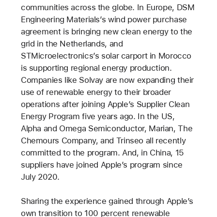
communities across the globe. In Europe, DSM
Engineering Materials’s wind power purchase
agreement is bringing new clean energy to the
grid in the Netherlands, and
STMicroelectronics’s solar carport in Morocco
is supporting regional energy production.
Companies like Solvay are now expanding their
use of renewable energy to their broader
operations after joining Apple’s Supplier Clean
Energy Program five years ago. In the US,
Alpha and Omega Semiconductor, Marian, The
Chemours Company, and Trinseo all recently
committed to the program. And, in China, 15
suppliers have joined Apple’s program since
July 2020.
Sharing the experience gained through Apple’s
own transition to 100 percent renewable