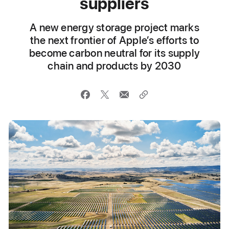
suppliers
A new energy storage project marks
the next frontier of Apple’s efforts to
become carbon neutral for its supply
chain and products by 2030