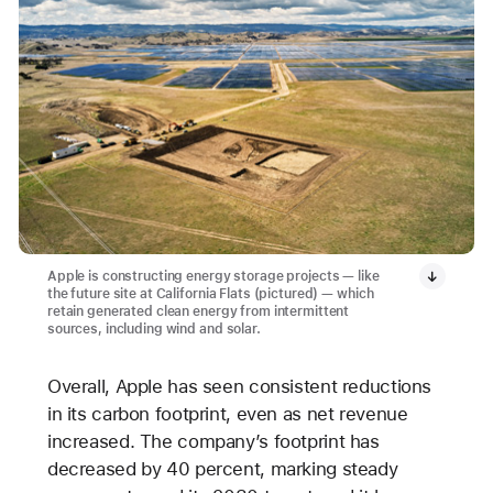
Apple is constructing energy storage projects — like
the future site at California Flats (pictured) — which
retain generated clean energy from intermittent
sources, including wind and solar.
Overall, Apple has seen consistent reductions
in its carbon footprint, even as net revenue
increased. The company’s footprint has
decreased by 40 percent, marking steady