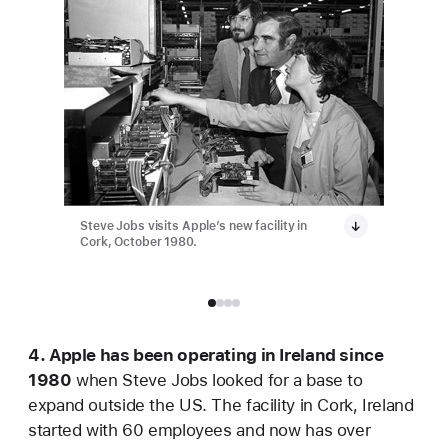
Steve Jobs visits Apple’s new facility in
Apple ha
Cork, October 1980.
employee
4. Apple has been operating in Ireland since
1980
when Steve Jobs looked for a base to
expand outside the US. The facility in Cork, Ireland
started with 60 employees and now has over