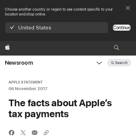
Choose another country or region to see content specific to your
location and shop online.
United States
Continue
Apple
Newsroom
Search
Open
Newsroom
navigation
APPLE STATEMENT
06 November 2017
The facts about Apple’s
tax payments