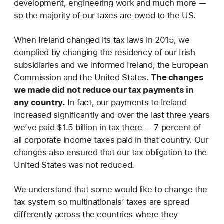
development, engineering work and much more —
so the majority of our taxes are owed to the US.
When Ireland changed its tax laws in 2015, we
complied by changing the residency of our Irish
subsidiaries and we informed Ireland, the European
Commission and the United States.
The changes
we made did not reduce our tax payments in
any country.
In fact, our payments to Ireland
increased significantly and over the last three years
we’ve paid $1.5 billion in tax there — 7 percent of
all corporate income taxes paid in that country. Our
changes also ensured that our tax obligation to the
United States was not reduced.
We understand that some would like to change the
tax system so multinationals’ taxes are spread
differently across the countries where they