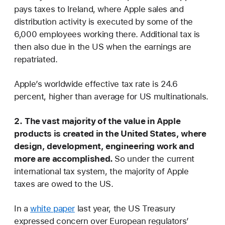
pays taxes to Ireland, where Apple sales and
distribution activity is executed by some of the
6,000 employees working there. Additional tax is
then also due in the US when the earnings are
repatriated.
Apple’s worldwide effective tax rate is 24.6
percent, higher than average for US multinationals.
2.
The vast majority of the value in Apple
products is created in the United States, where
design, development, engineering work and
more are accomplished.
So under the current
international tax system, the majority of Apple
taxes are owed to the US.
In a
white paper
last year, the US Treasury
expressed concern over European regulators’