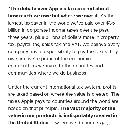
“
The debate over Apple’s taxes is not about
how much we owe but where we owe it.
As the
largest taxpayer in the world we’ve paid over $35
billion in corporate income taxes over the past
three years, plus billions of dollars more in property
tax, payroll tax, sales tax and VAT. We believe every
company has a responsibility to pay the taxes they
owe and we’re proud of the economic
contributions we make to the countries and
communities where we do business.
Under the current international tax system, profits
are taxed based on where the value is created. The
taxes Apple pays to countries around the world are
based on that principle.
The vast majority of the
value in our products is indisputably created in
the United States
— where we do our design,