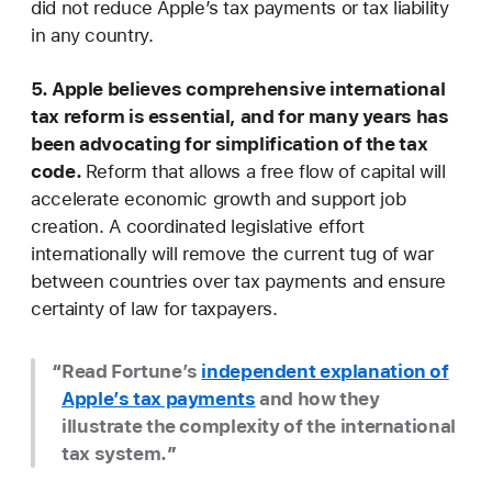
did not reduce Apple’s tax payments or tax liability
in any country.
5. Apple believes comprehensive international
tax reform is essential, and for many years has
been advocating for simplification of the tax
code.
Reform that allows a free flow of capital will
accelerate economic growth and support job
creation. A coordinated legislative effort
internationally will remove the current tug of war
between countries over tax payments and ensure
certainty of law for taxpayers.
Read Fortune’s
independent explanation of
Apple’s tax payments
and how they
illustrate the complexity of the international
tax system.