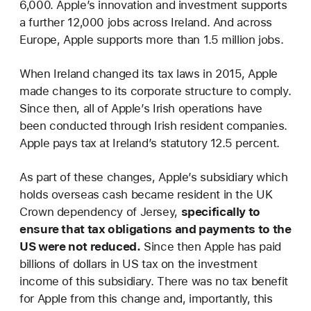
6,000. Apple’s innovation and investment supports
a further 12,000 jobs across Ireland. And across
Europe, Apple supports more than 1.5 million jobs.
When Ireland changed its tax laws in 2015, Apple
made changes to its corporate structure to comply.
Since then, all of Apple’s Irish operations have
been conducted through Irish resident companies.
Apple pays tax at Ireland’s statutory 12.5 percent.
As part of these changes, Apple’s subsidiary which
holds overseas cash became resident in the UK
Crown dependency of Jersey,
specifically to
ensure that tax obligations and payments to the
US were not reduced.
Since then Apple has paid
billions of dollars in US tax on the investment
income of this subsidiary. There was no tax benefit
for Apple from this change and, importantly, this