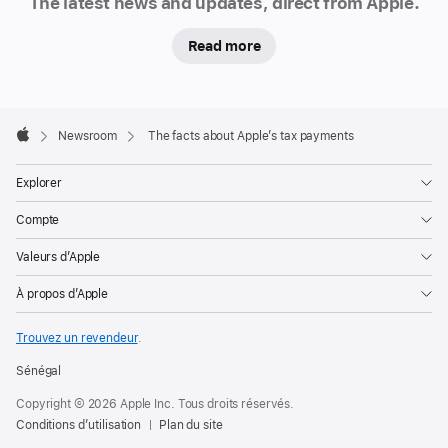
The latest news and updates, direct from Apple.
Read more
Apple
Footer

Newsroom
The facts about Apple’s tax payments
Apple
Explorer
Compte
Valeurs d’Apple
À propos d’Apple
Trouvez un revendeur
.
Sénégal
Copyright © 2026 Apple Inc. Tous droits réservés.
Conditions d’utilisation
Plan du site