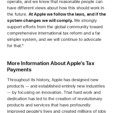
operate, and we know that reasonable people can
have different views about how this should work in
the future.
At Apple we follow the laws, and if the
system changes we will comply.
We strongly
support efforts from the global community toward
comprehensive international tax reform and a far
simpler system, and we will continue to advocate
for that.”
More Information About Apple’s Tax
Payments
Throughout its history, Apple has designed new
products — and established entirely new industries
— by focusing on innovation. That hard work and
dedication has led to the creation of revolutionary
products and services that have profoundly
improved people’s lives and created millions of jobs