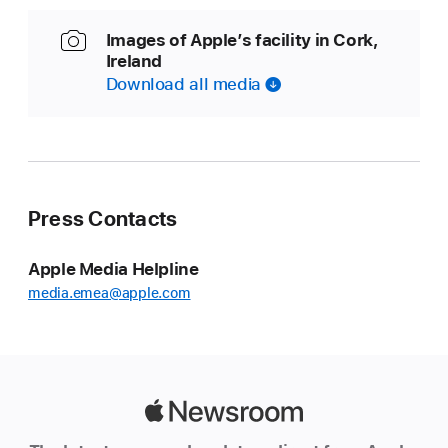
Images of Apple’s facility in Cork,
Ireland
Download all media
Press Contacts
Apple Media Helpline
media.emea@apple.com
Apple
Newsroom