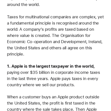
around the world.
Taxes for multinational companies are complex, yet
a fundamental principle is recognised around the
world: A company’s profits are taxed based on
where value is created. The Organisation for
Economic Co-operation and Development, Ireland,
the United States and others all agree on this
principle.
1. Apple is the largest taxpayer in the world,
paying over $35 billion in corporate income taxes
in the last three years. Apple pays taxes in every
country where we sell our products.
When a customer buys an Apple product outside
the United States, the profit is first taxed in the
country where the sale takes place. Then Apple