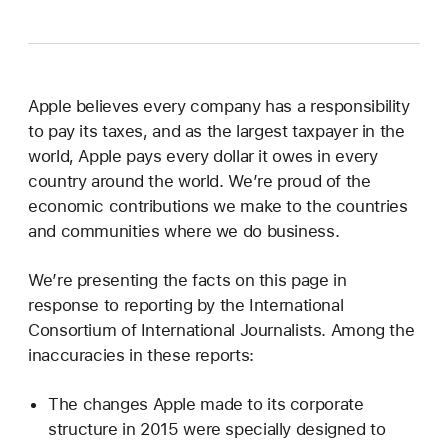
Apple believes every company has a responsibility
to pay its taxes, and as the largest taxpayer in the
world, Apple pays every dollar it owes in every
country around the world. We’re proud of the
economic contributions we make to the countries
and communities where we do business.
We’re presenting the facts on this page in
response to reporting by the International
Consortium of International Journalists. Among the
inaccuracies in these reports:
The changes Apple made to its corporate
structure in 2015 were specially designed to