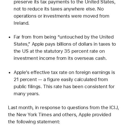
preserve its tax payments to the United States,
not to reduce its taxes anywhere else. No
operations or investments were moved from
Ireland.
Far from from being “untouched by the United
States,” Apple pays billions of dollars in taxes to
the US at the statutory 35 percent rate on
investment income from its overseas cash.
Apple’s effective tax rate on foreign earnings is
21 percent — a figure easily calculated from
public filings. This rate has been consistent for
many years.
Last month, in response to questions from the ICIJ,
the New York Times and others, Apple provided
the following statement: