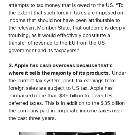
attempts to tax money that is owed to the US. “To
the extent that such foreign taxes are imposed on
income that should not have been attributable to
the relevant Member State, that outcome is deeply
troubling, as it would effectively constitute a
transfer of revenue to the EU from the US
government and its taxpayers.”
3. Apple has cash overseas because that’s
where it sells the majority of its products.
Under
the current tax system, post-tax earnings from
foreign sales are subject to US tax. Apple has
earmarked more than $36 billion to cover US
deferred taxes. This is in addition to the $35 billion
the company paid in corporate income taxes over
the past three years.