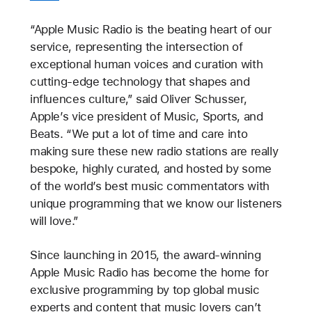
“Apple Music Radio is the beating heart of our
service, representing the intersection of
exceptional human voices and curation with
cutting-edge technology that shapes and
influences culture,” said Oliver Schusser,
Apple’s vice president of Music, Sports, and
Beats. “We put a lot of time and care into
making sure these new radio stations are really
bespoke, highly curated, and hosted by some
of the world’s best music commentators with
unique programming that we know our listeners
will love.”
Since launching in 2015, the award-winning
Apple Music Radio has become the home for
exclusive programming by top global music
experts and content that music lovers can’t