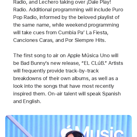
Radio, and Lechero taking over ¡Dale Play!
Radio. Additional programming will include Puro
Pop Radio, informed by the beloved playlist of
the same name, while weekend programming
will take cues from Cumbia Pa’ La Fiesta,
Canciones Caras, and Por Siempre Hits.
The first song to air on Apple Música Uno will
be Bad Bunny’s new release, “EL CLúB.” Artists
will frequently provide track-by-track
breakdowns of their own albums, as well as a
look into the songs that have most recently
inspired them. On-air talent will speak Spanish
and English.