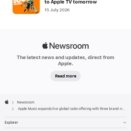
to Apple TV tomorrow
twigs,
15 July 2026
Nia
Archives,
Brian
Eno,
Stephan
Apple
Moccio,
Newsroom
The latest news and updates, direct from
and
Apple.
more
Read more
CUPERTINO,
CALIFORNIA
Apple
Apple
Footer

Newsroom
today
Apple
Apple Music expands live global radio offering with three brand-new stations
launched three new
live
Explorer
global