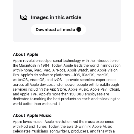
December
2024
Images in this article
PRESS
RELEASE
Download all media
Apple Music
expands
live
About Apple
global
Apple revolutionized personal technology with the introduction of
the Macintosh in 1984. Today, Apple leads the world in innovation
radio
with iPhone, iPad, Mac, AirPods, Apple Watch, and Apple Vision
offering
Pro. Apple’s six software platforms — iOS, iPadOS, macOS,
watchOS, visionOS, and tvOS — provide seamless experiences
with
across all Apple devices and empower people with breakthrough
services including the App Store, Apple Music, Apple Pay, iCloud,
three
and Apple TV+. Apple’s more than 150,000 employees are
brand-
dedicated to making the best products on earth and to leaving the
world better than we found it.
new
stations
About Apple Music
Apple loves music. Apple revolutionized the music experience
The
with iPod and iTunes. Today, the award-winning Apple Music
new
celebrates musicians, songwriters, producers, and fans with a