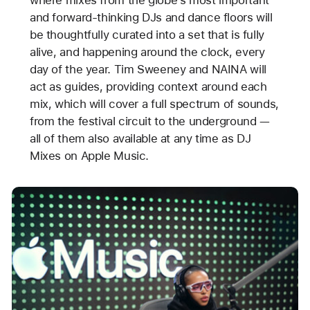
where mixes from the globe’s most important
and forward-thinking DJs and dance floors will
be thoughtfully curated into a set that is fully
alive, and happening around the clock, every
day of the year. Tim Sweeney and NAINA will
act as guides, providing context around each
mix, which will cover a full spectrum of sounds,
from the festival circuit to the underground —
all of them also available at any time as DJ
Mixes on Apple Music.