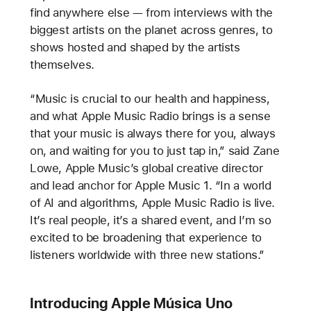
find anywhere else — from interviews with the
biggest artists on the planet across genres, to
shows hosted and shaped by the artists
themselves.
“Music is crucial to our health and happiness,
and what Apple Music Radio brings is a sense
that your music is always there for you, always
on, and waiting for you to just tap in,” said Zane
Lowe, Apple Music’s global creative director
and lead anchor for Apple Music 1. “In a world
of AI and algorithms, Apple Music Radio is live.
It’s real people, it’s a shared event, and I’m so
excited to be broadening that experience to
listeners worldwide with three new stations.”
Introducing Apple Música Uno