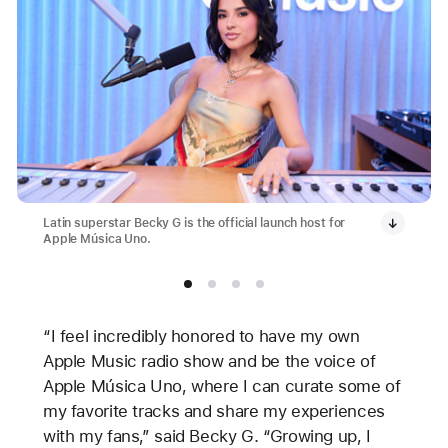
Latin superstar Becky G is the official launch host for
Apple Música Uno.
“I feel incredibly honored to have my own
Apple Music radio show and be the voice of
Apple Música Uno, where I can curate some of
my favorite tracks and share my experiences
with my fans,” said Becky G. “Growing up, I