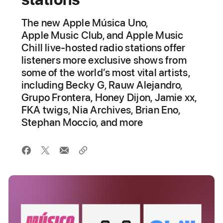
The new Apple Música Uno,
Apple Music Club, and Apple Music
Chill live-hosted radio stations offer
listeners more exclusive shows from
some of the world’s most vital artists,
including Becky G, Rauw Alejandro,
Grupo Frontera, Honey Dijon, Jamie xx,
FKA twigs, Nia Archives, Brian Eno,
Stephan Moccio, and more