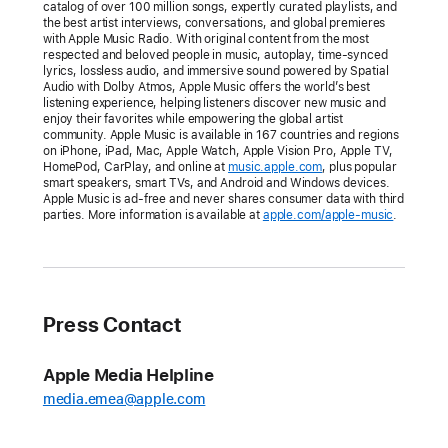
catalog of over 100 million songs, expertly curated playlists, and
Apple Música
the best artist interviews, conversations, and global premieres
with Apple Music Radio. With original content from the most
Uno,
respected and beloved people in music, autoplay, time-synced
Apple Music
lyrics, lossless audio, and immersive sound powered by Spatial
Audio with Dolby Atmos, Apple Music offers the world’s best
Club,
listening experience, helping listeners discover new music and
and
enjoy their favorites while empowering the global artist
community. Apple Music is available in 167 countries and regions
Apple Music
on iPhone, iPad, Mac, Apple Watch, Apple Vision Pro, Apple TV,
Chill
HomePod, CarPlay, and online at
music.apple.com
, plus popular
smart speakers, smart TVs, and Android and Windows devices.
live-
Apple Music is ad-free and never shares consumer data with third
hosted
parties. More information is available at
apple.com/apple-music
.
radio
stations
offer
listeners
Press Contact
more
exclusive
Apple Media Helpline
shows
media.emea@apple.com
from
some