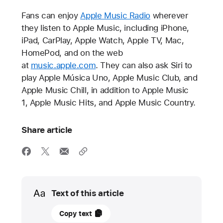
Fans can enjoy
Apple Music Radio
wherever
they listen to Apple Music, including iPhone,
iPad, CarPlay, Apple Watch, Apple TV, Mac,
HomePod, and on the web
at
music.apple.com
. They can also ask Siri to
play Apple Música Uno, Apple Music Club, and
Apple Music Chill, in addition to Apple Music
1, Apple Music Hits, and Apple Music Country.
Share article
Media
Text of this article
10
Copy text