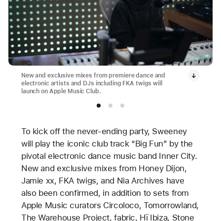
New and exclusive mixes from premiere dance and
electronic artists and DJs including FKA twigs will
launch on Apple Music Club.
To kick off the never-ending party, Sweeney
will play the iconic club track “Big Fun” by the
pivotal electronic dance music band Inner City.
New and exclusive mixes from Honey Dijon,
Jamie xx, FKA twigs, and Nia Archives have
also been confirmed, in addition to sets from
Apple Music curators Circoloco, Tomorrowland,
The Warehouse Project, fabric, Hï Ibiza, Stone