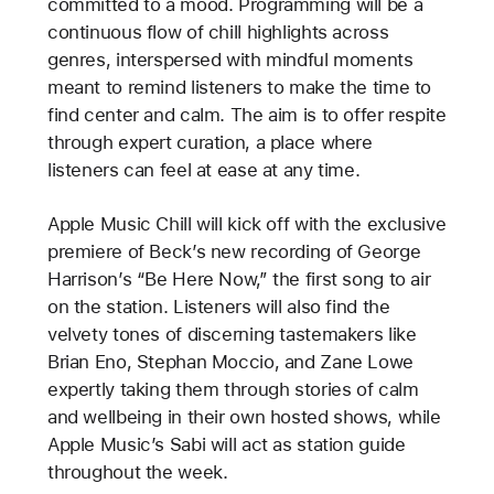
committed to a mood. Programming will be a
continuous flow of chill highlights across
genres, interspersed with mindful moments
meant to remind listeners to make the time to
find center and calm. The aim is to offer respite
through expert curation, a place where
listeners can feel at ease at any time.
Apple Music Chill will kick off with the exclusive
premiere of Beck’s new recording of George
Harrison’s “Be Here Now,” the first song to air
on the station. Listeners will also find the
velvety tones of discerning tastemakers like
Brian Eno, Stephan Moccio, and Zane Lowe
expertly taking them through stories of calm
and wellbeing in their own hosted shows, while
Apple Music’s Sabi will act as station guide
throughout the week.