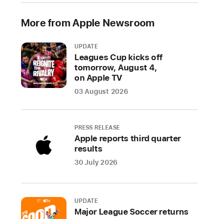
of
More from Apple Newsroom
the
world’s
most
UPDATE
Leagues Cup kicks off
vital
tomorrow, August 4,
artists,
on Apple TV
including
03 August 2026
Becky
G,
Rauw
PRESS RELEASE
Alejandro,
Apple reports third quarter
Grupo
results
Frontera,
30 July 2026
Honey
Dijon,
Jamie
UPDATE
xx,
Major League Soccer returns
FKA