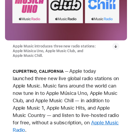
Apple Music introduces three new radio stations:
Apple Música Uno, Apple Music Club, and
Apple Music Chill.
Apple today
CUPERTINO, CALIFORNIA
launched three new live global radio stations on
Apple Music. Music fans around the world can
now tune in to Apple Música Uno, Apple Music
Club, and Apple Music Chill — in addition to
Apple Music 1, Apple Music Hits, and Apple
Music Country — and listen to live-hosted radio
for free, without a subscription, on
Apple Music
Radio
.