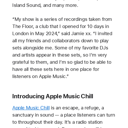
Island Sound, and many more.
“My show is a series of recordings taken from
The Floor, a club that I opened for 10 days in
London in May 2024,” said Jamie xx. “I invited
all my friends and collaborators down to play
sets alongside me. Some of my favorite DJs
and artists appear in these sets, so I’m very
grateful to them, and I’m so glad to be able to
have all these sets here in one place for
listeners on Apple Music.”
Introducing Apple Music Chill
Apple Music Chill
is an escape, a refuge, a
sanctuary in sound — a place listeners can turn
to throughout their day. It’s a radio station