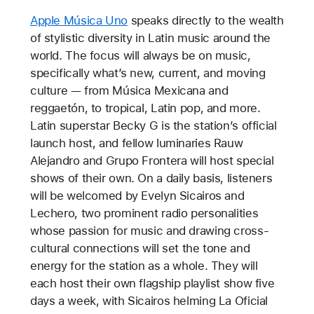
Apple Música Uno
speaks directly to the wealth
of stylistic diversity in Latin music around the
world. The focus will always be on music,
specifically what’s new, current, and moving
culture — from Música Mexicana and
reggaetón, to tropical, Latin pop, and more.
Latin superstar Becky G is the station’s official
launch host, and fellow luminaries Rauw
Alejandro and Grupo Frontera will host special
shows of their own. On a daily basis, listeners
will be welcomed by Evelyn Sicairos and
Lechero, two prominent radio personalities
whose passion for music and drawing cross-
cultural connections will set the tone and
energy for the station as a whole. They will
each host their own flagship playlist show five
days a week, with Sicairos helming La Oficial