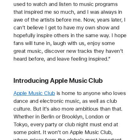
used to watch and listen to music programs
that inspired me so much, and I was always in
awe of the artists before me. Now, years later, I
can’t believe I get to have my own show and
hopefully inspire others in the same way. I hope
fans will tune in, laugh with us, enjoy some
great music, discover new tracks they haven’t
heard before, and leave feeling inspired.”
Introducing Apple Music Club
Apple Music Club
is home to anyone who loves
dance and electronic music, as well as club
culture. But it’s also more ambitious than that.
Whether in Berlin or Brooklyn, London or
Tokyo, every party or club night must end at
some point. It won’t on Apple Music Club,