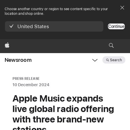
Choose another country or region to see content specific to your
location and shop online.
United States
Continue
Apple
Newsroom
Search
Open
Newsroom
navigation
PRESS RELEASE
10 December 2024
Apple Music expands
live global radio offering
with three brand-new
stations