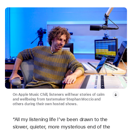
On Apple Music Chill, listeners will hear stories of calm
and wellbeing from tastemaker Stephan Moccio and
others during their own hosted shows.
“All my listening life I’ve been drawn to the
slower, quieter, more mysterious end of the