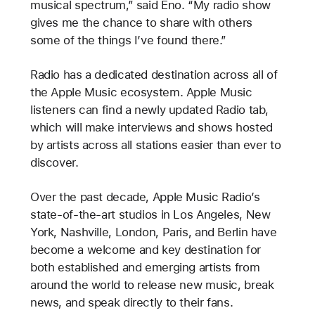
musical spectrum,” said Eno. “My radio show
gives me the chance to share with others
some of the things I’ve found there.”
Radio has a dedicated destination across all of
the Apple Music ecosystem. Apple Music
listeners can find a newly updated Radio tab,
which will make interviews and shows hosted
by artists across all stations easier than ever to
discover.
Over the past decade, Apple Music Radio’s
state-of-the-art studios in Los Angeles, New
York, Nashville, London, Paris, and Berlin have
become a welcome and key destination for
both established and emerging artists from
around the world to release new music, break
news, and speak directly to their fans.