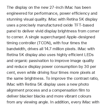
The display on the new 27-inch iMac has been
engineered for performance, power efficiency and
stunning visual quality. iMac with Retina 5K display
uses a precisely manufactured oxide TFT-based
panel to deliver vivid display brightness from corner
to corner. A single supercharged Apple-designed
timing controller (TCON), with four times the
bandwidth, drives all 14.7 million pixels. iMac with
Retina 5K display also uses highly efficient LEDs
and organic passivation to improve image quality
and reduce display power consumption by 30 per
cent, even while driving four times more pixels at
the same brightness. To improve the contrast ratio,
iMac with Retina 5K display uses a new photo
alignment process and a compensation film to
deliver blacker blacks and more vibrant colours
from any viewing angle. In addition, every iMac with