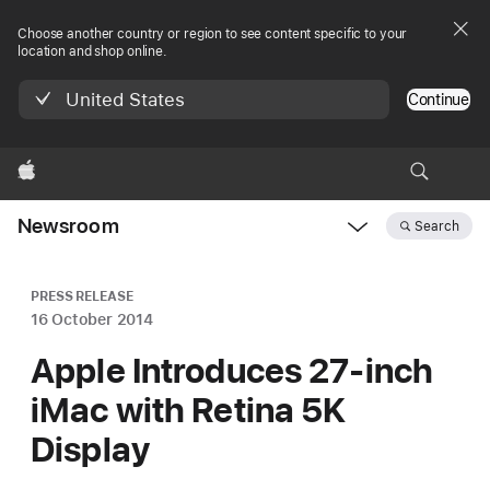
Choose another country or region to see content specific to your
location and shop online.
United States
Continue
Apple
Newsroom
Search
Open
Newsroom
navigation
PRESS RELEASE
16 October 2014
Apple Introduces 27-inch
iMac with Retina 5K
Display