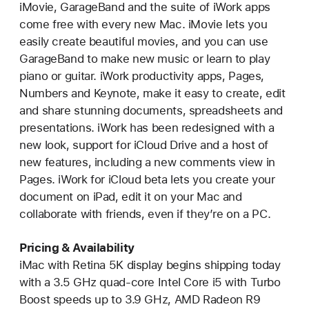
iMovie, GarageBand and the suite of iWork apps
come free with every new Mac. iMovie lets you
easily create beautiful movies, and you can use
GarageBand to make new music or learn to play
piano or guitar. iWork productivity apps, Pages,
Numbers and Keynote, make it easy to create, edit
and share stunning documents, spreadsheets and
presentations. iWork has been redesigned with a
new look, support for iCloud Drive and a host of
new features, including a new comments view in
Pages. iWork for iCloud beta lets you create your
document on iPad, edit it on your Mac and
collaborate with friends, even if they’re on a PC.
Pricing & Availability
iMac with Retina 5K display begins shipping today
with a 3.5 GHz quad-core Intel Core i5 with Turbo
Boost speeds up to 3.9 GHz, AMD Radeon R9