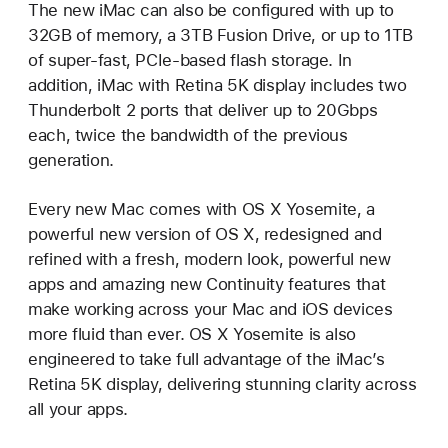
The new iMac can also be configured with up to
32GB of memory, a 3TB Fusion Drive, or up to 1TB
of super-fast, PCIe-based flash storage. In
addition, iMac with Retina 5K display includes two
Thunderbolt 2 ports that deliver up to 20Gbps
each, twice the bandwidth of the previous
generation.
Every new Mac comes with OS X Yosemite, a
powerful new version of OS X, redesigned and
refined with a fresh, modern look, powerful new
apps and amazing new Continuity features that
make working across your Mac and iOS devices
more fluid than ever. OS X Yosemite is also
engineered to take full advantage of the iMac’s
Retina 5K display, delivering stunning clarity across
all your apps.