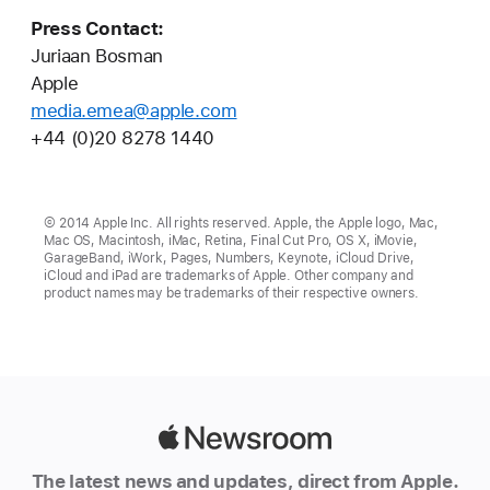
Press Contact:
Juriaan Bosman
Apple
media.emea@apple.com
+44 (0)20 8278 1440
© 2014 Apple Inc. All rights reserved. Apple, the Apple logo, Mac,
Mac OS, Macintosh, iMac, Retina, Final Cut Pro, OS X, iMovie,
GarageBand, iWork, Pages, Numbers, Keynote, iCloud Drive,
iCloud and iPad are trademarks of Apple. Other company and
product names may be trademarks of their respective owners.
Apple
Newsroom
The latest news and updates, direct from Apple.