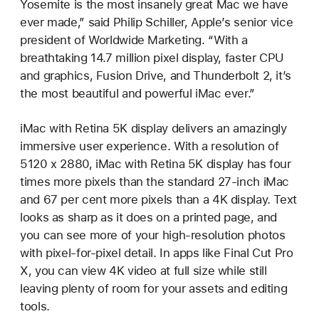
Yosemite is the most insanely great Mac we have
ever made,” said Philip Schiller, Apple’s senior vice
president of Worldwide Marketing. “With a
breathtaking 14.7 million pixel display, faster CPU
and graphics, Fusion Drive, and Thunderbolt 2, it’s
the most beautiful and powerful iMac ever.”
iMac with Retina 5K display delivers an amazingly
immersive user experience. With a resolution of
5120 x 2880, iMac with Retina 5K display has four
times more pixels than the standard 27-inch iMac
and 67 per cent more pixels than a 4K display. Text
looks as sharp as it does on a printed page, and
you can see more of your high-resolution photos
with pixel-for-pixel detail. In apps like Final Cut Pro
X, you can view 4K video at full size while still
leaving plenty of room for your assets and editing
tools.