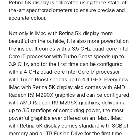
Retina 5K display is calibrated using three state-of-
the-art spectroradiometers to ensure precise and
accurate colour.
Not only is iMac with Retina 5K display more
beautiful on the outside, it is also more powerful on
the inside. It comes with a 3.5 GHz quad-core Intel
Core i5 processor with Turbo Boost speeds up to
3.9 GHz, and for the first time can be configured
with a 4 GHz quad-core Intel Core i7 processor
with Turbo Boost speeds up to 4.4 GHz. Every new
iMac with Retina 5K display also comes with AMD
Radeon R9 M290X graphics and can be configured
with AMD Radeon R9 M295X graphics, delivering
up to 3.5 teraflops of computing power, the most
powerful graphics ever offered on an iMac. iMac
with Retina 5K display comes standard with 8GB of
memory and a 1TB Fusion Drive for the first time.