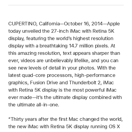
CUPERTINO, California—October 16, 2014—Apple
today unveiled the 27-inch iMac with Retina 5K
display, featuring the world’s highest resolution
display with a breathtaking 14.7 million pixels. At
this amazing resolution, text appears sharper than
ever, videos are unbelievably lifelike, and you can
see new levels of detail in your photos. With the
latest quad-core processors, high-performance
graphics, Fusion Drive and Thunderbolt 2, iMac
with Retina 5K display is the most powerful iMac
ever made—it’s the ultimate display combined with
the ultimate all-in-one.
“Thirty years after the first Mac changed the world,
the new iMac with Retina 5K display running OS X