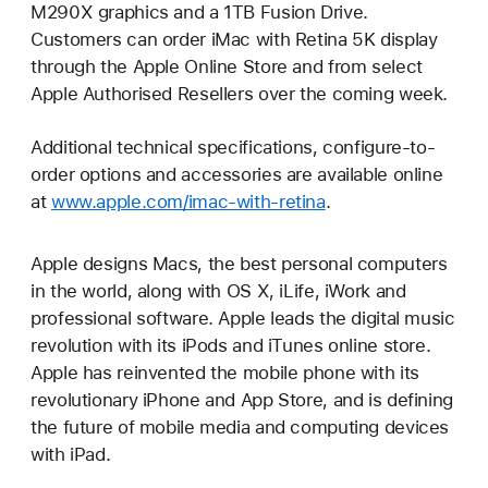
M290X graphics and a 1TB Fusion Drive.
Customers can order iMac with Retina 5K display
through the Apple Online Store and from select
Apple Authorised Resellers over the coming week.
Additional technical specifications, configure-to-
order options and accessories are available online
at
www.apple.com/imac-with-retina
.
Apple designs Macs, the best personal computers
in the world, along with OS X, iLife, iWork and
professional software. Apple leads the digital music
revolution with its iPods and iTunes online store.
Apple has reinvented the mobile phone with its
revolutionary iPhone and App Store, and is defining
the future of mobile media and computing devices
with iPad.