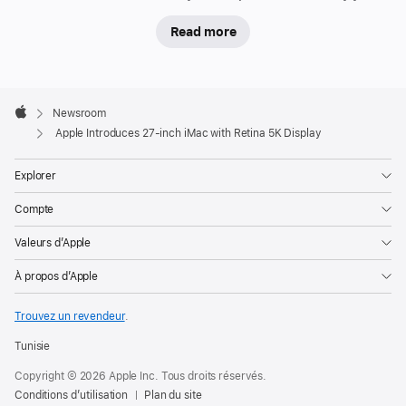
Read more
Apple
Footer

Newsroom
Apple
Apple Introduces 27-inch iMac with Retina 5K Display
Explorer
Compte
Valeurs d’Apple
À propos d’Apple
Trouvez un revendeur
.
Tunisie
Copyright © 2026 Apple Inc. Tous droits réservés.
Conditions d’utilisation
Plan du site