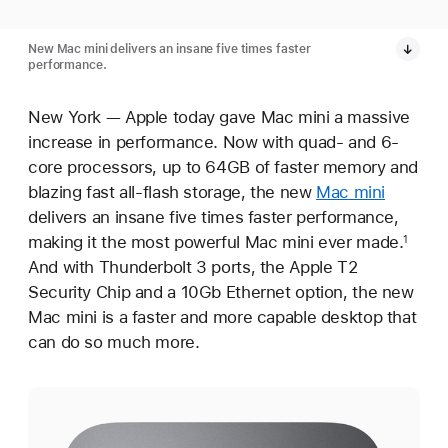
New Mac mini delivers an insane five times faster
performance.
New York — Apple today gave Mac mini a massive
increase in performance. Now with quad- and 6-
core processors, up to 64GB of faster memory and
blazing fast all-flash storage, the new
Mac mini
delivers an insane five times faster performance,
making it the most powerful Mac mini ever made.
1
And with Thunderbolt 3 ports, the Apple T2
Security Chip and a 10Gb Ethernet option, the new
Mac mini is a faster and more capable desktop that
can do so much more.