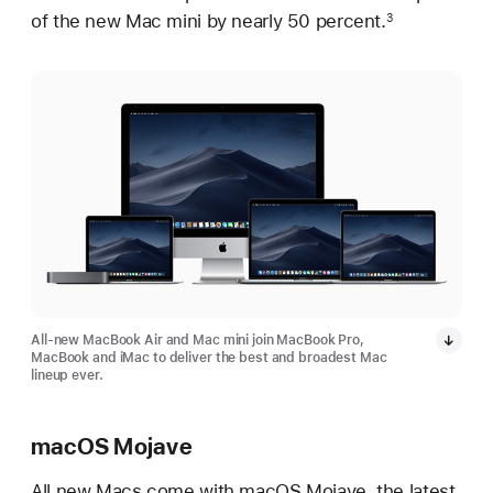
of the new Mac mini by nearly 50 percent.
3
All-new MacBook Air and Mac mini join MacBook Pro,
MacBook and iMac to deliver the best and broadest Mac
lineup ever.
macOS Mojave
All new Macs come with macOS Mojave, the latest