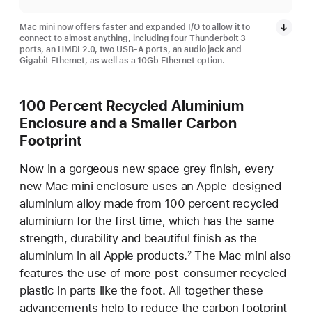
Mac mini now offers faster and expanded I/O to allow it to
connect to almost anything, including four Thunderbolt 3
ports, an HMDI 2.0, two USB-A ports, an audio jack and
Gigabit Ethernet, as well as a 10Gb Ethernet option.
100 Percent Recycled Aluminium
Enclosure and a Smaller Carbon
Footprint
Now in a gorgeous new space grey finish, every
new Mac mini enclosure uses an Apple-designed
aluminium alloy made from 100 percent recycled
aluminium for the first time, which has the same
strength, durability and beautiful finish as the
aluminium in all Apple products.
The Mac mini also
2
features the use of more post-consumer recycled
plastic in parts like the foot. All together these
advancements help to reduce the carbon footprint