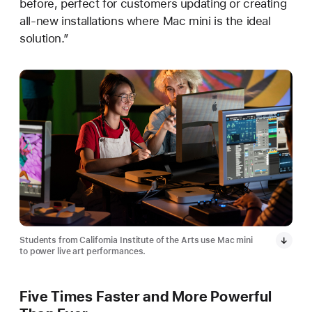
before, perfect for customers updating or creating
all-new installations where Mac mini is the ideal
solution.”
Students from California Institute of the Arts use Mac mini
to power live art performances.
Five Times Faster and More Powerful