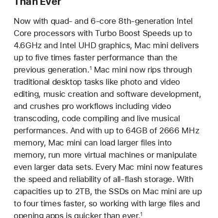
Than Ever
Now with quad- and 6-core 8th-generation Intel
Core processors with Turbo Boost Speeds up to
4.6GHz and Intel UHD graphics, Mac mini delivers
up to five times faster performance than the
previous generation.
Mac mini now rips through
1
traditional desktop tasks like photo and video
editing, music creation and software development,
and crushes pro workflows including video
transcoding, code compiling and live musical
performances. And with up to 64GB of 2666 MHz
memory, Mac mini can load larger files into
memory, run more virtual machines or manipulate
even larger data sets. Every Mac mini now features
the speed and reliability of all-flash storage. With
capacities up to 2TB, the SSDs on Mac mini are up
to four times faster, so working with large files and
opening apps is quicker than ever.
1