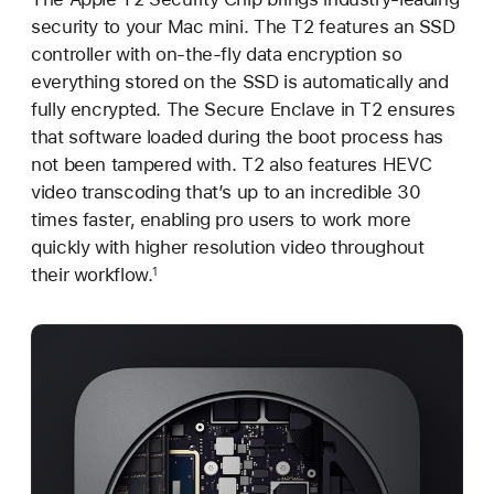
security to your Mac mini. The T2 features an SSD
controller with on-the-fly data encryption so
everything stored on the SSD is automatically and
fully encrypted. The Secure Enclave in T2 ensures
that software loaded during the boot process has
not been tampered with. T2 also features HEVC
video transcoding that’s up to an incredible 30
times faster, enabling pro users to work more
quickly with higher resolution video throughout
their workflow.
1