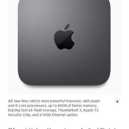
All-new Mac mini is more powerful than ever, with quad-
and 6-core processors, up to 64GB of faster memory,
blazing fast all-flash storage, Thunderbolt 3, Apple T2
Security Chip, and a 10Gb Ethernet option.