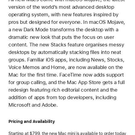
version of the world’s most advanced desktop
operating system, with new features inspired by
pros but designed for everyone. In macOS Mojave,
a new Dark Mode transforms the desktop with a
dramatic new look that puts the focus on user
content. The new Stacks feature organises messy
desktops by automatically stacking files into neat
groups. Familiar iOS apps, including News, Stocks,
Voice Memos and Home, are now available on the
Mac for the first time. FaceTime now adds support
for group calling, and the Mac App Store gets a full
redesign featuring rich editorial content and the
addition of apps from top developers, including
Microsoft and Adobe.
Pricing and Availability
Starting at $799, the new Mac mini is available to order today