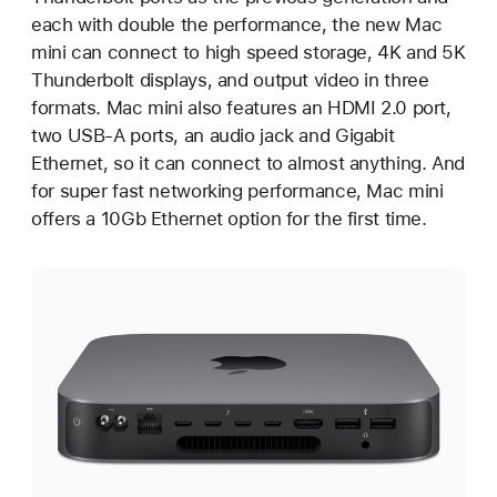
each with double the performance, the new Mac
mini can connect to high speed storage, 4K and 5K
Thunderbolt displays, and output video in three
formats. Mac mini also features an HDMI 2.0 port,
two USB-A ports, an audio jack and Gigabit
Ethernet, so it can connect to almost anything. And
for super fast networking performance, Mac mini
offers a 10Gb Ethernet option for the first time.