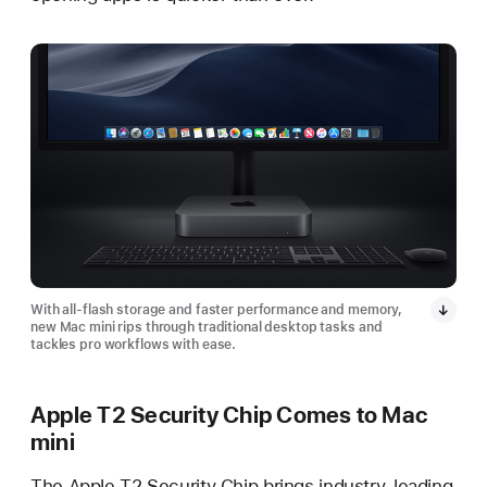
With all-flash storage and faster performance and memory,
new Mac mini rips through traditional desktop tasks and
tackles pro workflows with ease.
Apple T2 Security Chip Comes to Mac
mini
The Apple T2 Security Chip brings industry-leading