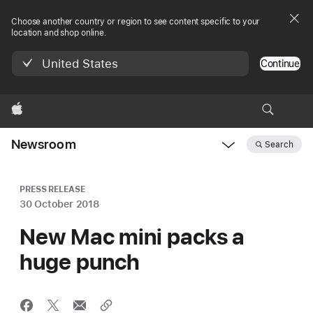
Choose another country or region to see content specific to your
location and shop online.
United States
Continue
Apple
Newsroom
Search
Open
Newsroom
navigation
PRESS RELEASE
30 October 2018
New Mac mini packs a
huge punch