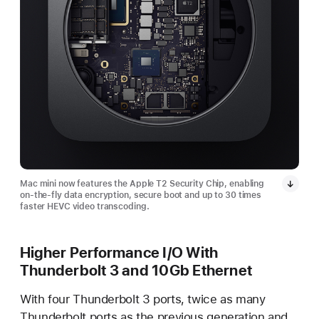
Mac mini now features the Apple T2 Security Chip, enabling
on-the-fly data encryption, secure boot and up to 30 times
faster HEVC video transcoding.
Higher Performance I/O With
Thunderbolt 3 and 10Gb Ethernet
With four Thunderbolt 3 ports, twice as many
Thunderbolt ports as the previous generation and