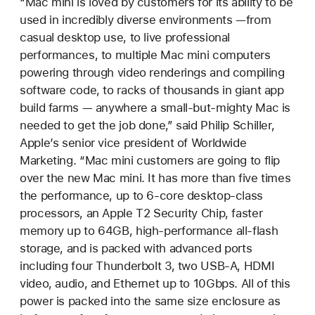
“Mac mini is loved by customers for its ability to be
used in incredibly diverse environments —from
casual desktop use, to live professional
performances, to multiple Mac mini computers
powering through video renderings and compiling
software code, to racks of thousands in giant app
build farms — anywhere a small-but-mighty Mac is
needed to get the job done,” said Philip Schiller,
Apple’s senior vice president of Worldwide
Marketing. “Mac mini customers are going to flip
over the new Mac mini. It has more than five times
the performance, up to 6-core desktop-class
processors, an Apple T2 Security Chip, faster
memory up to 64GB, high-performance all-flash
storage, and is packed with advanced ports
including four Thunderbolt 3, two USB-A, HDMI
video, audio, and Ethernet up to 10Gbps. All of this
power is packed into the same size enclosure as