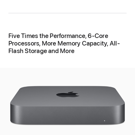
Five Times the Performance, 6-Core
Processors, More Memory Capacity, All-
Flash Storage and More