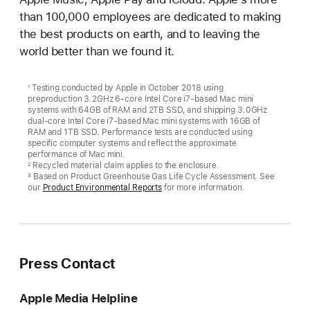
than 100,000 employees are dedicated to making
the best products on earth, and to leaving the
world better than we found it.
Testing conducted by Apple in October 2018 using
1
preproduction 3.2GHz 6-core Intel Core i7-based Mac mini
systems with 64GB of RAM and 2TB SSD, and shipping 3.0GHz
dual-core Intel Core i7-based Mac mini systems with 16GB of
RAM and 1TB SSD. Performance tests are conducted using
specific computer systems and reflect the approximate
performance of Mac mini.
Recycled material claim applies to the enclosure.
2
Based on Product Greenhouse Gas Life Cycle Assessment. See
3
our
Product Environmental Reports
for more information.
Press Contact
Apple Media Helpline