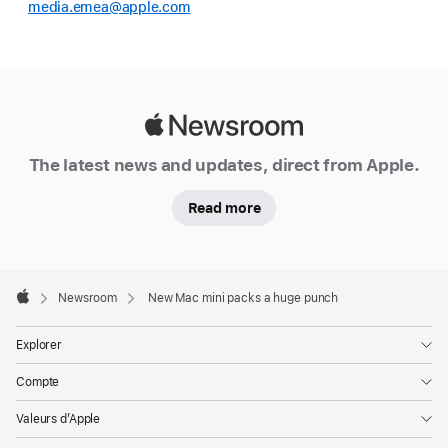
media.emea@apple.com
Apple
Newsroom
The latest news and updates, direct from Apple.
Read more
Apple
Footer

Newsroom
New Mac mini packs a huge punch
Apple
Explorer
Compte
Valeurs d’Apple