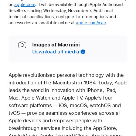
on
apple.com
. It will be available through Apple Authorised
Resellers starting Wednesday, November 7. Additional
technical specifications, configure-to-order options and
accessories are available online at
apple.com/mac
.
Images of Mac mini
Download all media
Apple revolutionised personal technology with the
introduction of the Macintosh in 1984. Today, Apple
leads the world in innovation with iPhone, iPad,
Mac, Apple Watch and Apple TV. Apple’s four
software platforms — iOS, macOS, watchOS and
tvOS — provide seamless experiences across all
Apple devices and empower people with
breakthrough services including the App Store,
Apple Music, Apple Pay and iCloud. Apple’s more