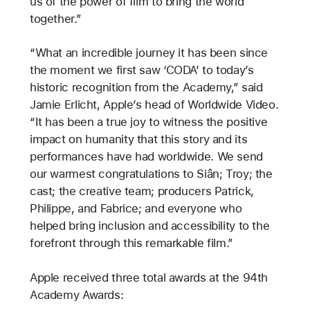
us of the power of film to bring the world
together.”
“What an incredible journey it has been since
the moment we first saw ‘CODA’ to today’s
historic recognition from the Academy,” said
Jamie Erlicht, Apple’s head of Worldwide Video.
“It has been a true joy to witness the positive
impact on humanity that this story and its
performances have had worldwide. We send
our warmest congratulations to Siân; Troy; the
cast; the creative team; producers Patrick,
Philippe, and Fabrice; and everyone who
helped bring inclusion and accessibility to the
forefront through this remarkable film.”
Apple received three total awards at the 94th
Academy Awards: