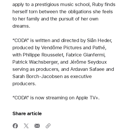
apply to a prestigious music school, Ruby finds
herself torn between the obligations she feels
to her family and the pursuit of her own
dreams.
“CODA” is written and directed by Siân Heder,
produced by Vendôme Pictures and Pathé,
with Philippe Rousselet, Fabrice Gianfermi,
Patrick Wachsberger, and Jérôme Seydoux
serving as producers, and Ardavan Safaee and
Sarah Borch-Jacobsen as executive
producers.
“CODA” is now streaming on Apple TV+.
Share article