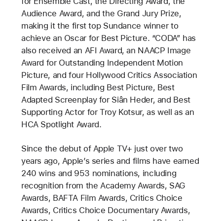
for Ensemble Cast, the Directing Award, the
Audience Award, and the Grand Jury Prize,
making it the first top Sundance winner to
achieve an Oscar for Best Picture. “CODA” has
also received an AFI Award, an NAACP Image
Award for Outstanding Independent Motion
Picture, and four Hollywood Critics Association
Film Awards, including Best Picture, Best
Adapted Screenplay for Siân Heder, and Best
Supporting Actor for Troy Kotsur, as well as an
HCA Spotlight Award.
Since the debut of Apple TV+ just over two
years ago, Apple’s series and films have earned
240 wins and 953 nominations, including
recognition from the Academy Awards, SAG
Awards, BAFTA Film Awards, Critics Choice
Awards, Critics Choice Documentary Awards,