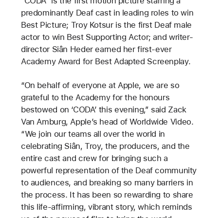
“CODA” is the first motion picture starring a
predominantly Deaf cast in leading roles to win
Best Picture; Troy Kotsur is the first Deaf male
actor to win Best Supporting Actor; and writer-
director Siân Heder earned her first-ever
Academy Award for Best Adapted Screenplay.
“On behalf of everyone at Apple, we are so
grateful to the Academy for the honours
bestowed on ‘CODA’ this evening,” said Zack
Van Amburg, Apple’s head of Worldwide Video.
“We join our teams all over the world in
celebrating Siân, Troy, the producers, and the
entire cast and crew for bringing such a
powerful representation of the Deaf community
to audiences, and breaking so many barriers in
the process. It has been so rewarding to share
this life-affirming, vibrant story, which reminds