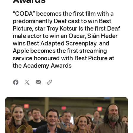
“CODA” becomes the first film with a
predominantly Deaf cast to win Best
Picture, star Troy Kotsur is the first Deaf
male actor to win an Oscar, Siân Heder
wins Best Adapted Screenplay, and
Apple becomes the first streaming
service honoured with Best Picture at
the Academy Awards