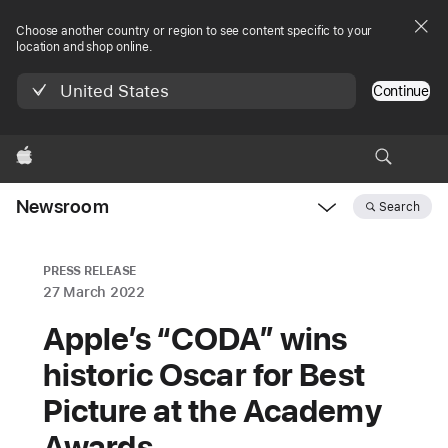
Choose another country or region to see content specific to your
location and shop online.
United States
Continue
Apple
Newsroom
Search
Open
Newsroom
navigation
PRESS RELEASE
27 March 2022
Apple’s “CODA” wins
historic Oscar for Best
Picture at the Academy
Awards