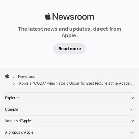
Adapted
Screenplay,
Apple
and
Newsroom
Apple
The latest news and updates, direct from
becomes
Apple.
the
first
Read more
streaming
service
honoured
Apple
Footer

Newsroom
with
Apple
Apple’s “CODA” wins historic Oscar for Best Picture at the Academy Awards
Best
Picture
Explorer
at
the
Compte
Academy
Valeurs d’Apple
Awards
À propos d’Apple
CUPERTINO,