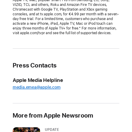
at
VIZIO, TCL and others, Roku and Amazon Fire TV devices,
Chromecast with Google TV, PlayStation and Xbox gaming
the
consoles, and at tv.apple.com, for €4.99 per month with a seven-
Academy
day free trial. For a limited time, customers who purchase and
activate a new iPhone, iPad, Apple TV, Mac or iPod touch can
Awards
enjoy three months of Apple TV+ for free.* For more information,
visit apple.com/tvpr and see the full list of supported devices.
“CODA”
becomes
the
first
Press Contacts
film
with
Apple Media Helpline
a
media.emea@apple.com
predominantly
Deaf
cast
to
More from Apple Newsroom
win
Best
UPDATE