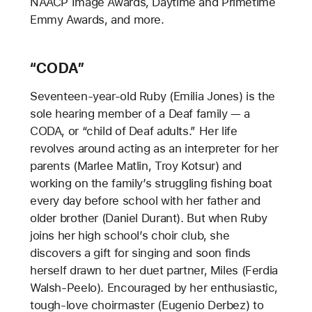
NAACP Image Awards, Daytime and Primetime
Emmy Awards, and more.
“CODA”
Seventeen-year-old Ruby (Emilia Jones) is the
sole hearing member of a Deaf family — a
CODA, or “child of Deaf adults.” Her life
revolves around acting as an interpreter for her
parents (Marlee Matlin, Troy Kotsur) and
working on the family’s struggling fishing boat
every day before school with her father and
older brother (Daniel Durant). But when Ruby
joins her high school’s choir club, she
discovers a gift for singing and soon finds
herself drawn to her duet partner, Miles (Ferdia
Walsh-Peelo). Encouraged by her enthusiastic,
tough-love choirmaster (Eugenio Derbez) to