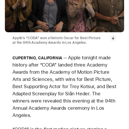
Apple’s “CODA” won a historic Oscar for Best Picture
at the 94th Academy Awards in Los Angeles.
Apple tonight made
CUPERTINO, CALIFORNIA
history after “CODA” landed three Academy
Awards from the Academy of Motion Picture
Arts and Sciences, with wins for Best Picture,
Best Supporting Actor for Troy Kotsur, and Best
Adapted Screenplay for Siân Heder. The
winners were revealed this evening at the 94th
Annual Academy Awards ceremony in Los
Angeles.