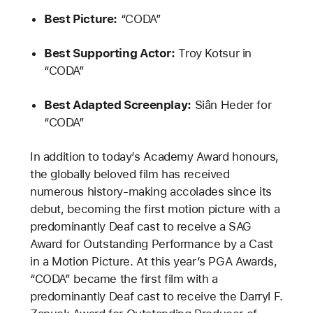
Best Picture:
“CODA”
Best Supporting Actor:
Troy Kotsur in
“CODA”
Best Adapted Screenplay:
Siân Heder for
“CODA”
In addition to today’s Academy Award honours,
the globally beloved film has received
numerous history-making accolades since its
debut, becoming the first motion picture with a
predominantly Deaf cast to receive a SAG
Award for Outstanding Performance by a Cast
in a Motion Picture. At this year’s PGA Awards,
“CODA” became the first film with a
predominantly Deaf cast to receive the Darryl F.