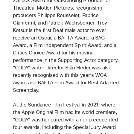
Zanuck Award for Outstanding Producer of
Theatrical Motion Pictures, recognising
producers Philippe Rousselet, Fabrice
Gianfermi, and Patrick Wachsberger. Troy
Kotsur is the first Deaf male actor to ever
receive an Oscar, a BAFTA Award, a SAG
Award, a Film Independent Spirit Award, and a
Critics Choice Award for his moving
performance in the Supporting Actor category.
“CODA” writer-director Siân Heder was also
recently recognised with this year’s WGA
Award and BAFTA Film Award for Best Adapted
Screenplay.
At the Sundance Film Festival in 2021, where
the Apple Original Film had its world premiere,
“CODA” was honoured with an unprecedented
four awards, including the Special Jury Award