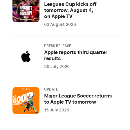
Picture,
Leagues Cup kicks off
star
tomorrow, August 4,
Troy
on Apple TV
Kotsur
03 August 2026
is
the
first
PRESS RELEASE
Deaf
Apple reports third quarter
results
male
actor
30 July 2026
to
win
an
UPDATE
Oscar,
Major League Soccer returns
to Apple TV tomorrow
Siân
Heder
15 July 2026
wins
Best