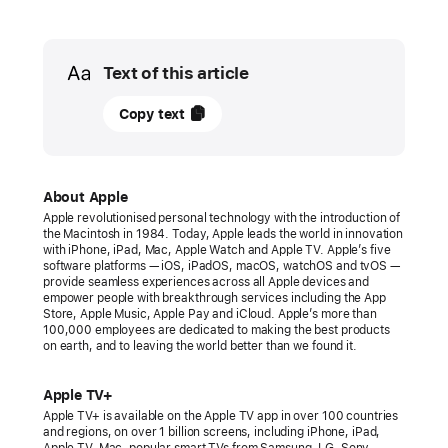
Media
Text of this article
27
Copy text
March
2022
PRESS
About Apple
Apple revolutionised personal technology with the introduction of
RELEASE
the Macintosh in 1984. Today, Apple leads the world in innovation
with iPhone, iPad, Mac, Apple Watch and Apple TV. Apple’s five
Apple’s
software platforms — iOS, iPadOS, macOS, watchOS and tvOS —
provide seamless experiences across all Apple devices and
“CODA”
empower people with breakthrough services including the App
wins
Store, Apple Music, Apple Pay and iCloud. Apple’s more than
100,000 employees are dedicated to making the best products
historic
on earth, and to leaving the world better than we found it.
Oscar
for
Apple TV+
Best
Apple TV+ is available on the Apple TV app in over 100 countries
and regions, on over 1 billion screens, including iPhone, iPad,
Picture
Apple TV, Mac, popular smart TVs from Samsung, LG, Sony,