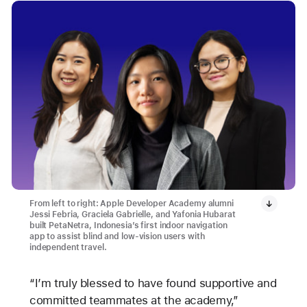
From left to right: Apple Developer Academy alumni
Jessi Febria, Graciela Gabrielle, and Yafonia Hubarat
built PetaNetra, Indonesia’s first indoor navigation
app to assist blind and low-vision users with
independent travel.
“I’m truly blessed to have found supportive and
committed teammates at the academy,”