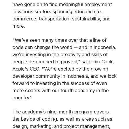
have gone on to find meaningful employment
in various sectors spanning education, e-
commerce, transportation, sustainability, and
more.
“We’ve seen many times over that a line of
code can change the world — and in Indonesia,
we’re investing in the creativity and skills of
people determined to prove it,” said Tim Cook,
Apple’s CEO. “We’re excited by the growing
developer community in Indonesia, and we look
forward to investing in the success of even
more coders with our fourth academy in the
country.”
The academy’s nine-month program covers
the basics of coding, as well as areas such as
design, marketing, and project management,