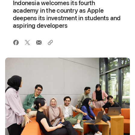
Indonesia welcomes its fourth
academy in the country as Apple
deepens its investment in students and
aspiring developers