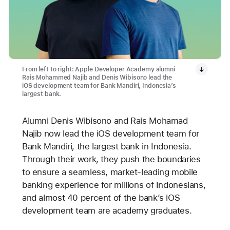
From left to right: Apple Developer Academy alumni
Rais Mohammed Najib and Denis Wibisono lead the
iOS development team for Bank Mandiri, Indonesia’s
largest bank.
Alumni Denis Wibisono and Rais Mohamad
Najib now lead the iOS development team for
Bank Mandiri, the largest bank in Indonesia.
Through their work, they push the boundaries
to ensure a seamless, market-leading mobile
banking experience for millions of Indonesians,
and almost 40 percent of the bank’s iOS
development team are academy graduates.