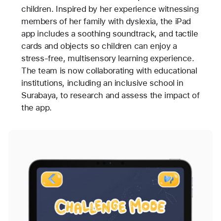
children. Inspired by her experience witnessing
members of her family with dyslexia, the iPad
app includes a soothing soundtrack, and tactile
cards and objects so children can enjoy a
stress-free, multisensory learning experience.
The team is now collaborating with educational
institutions, including an inclusive school in
Surabaya, to research and assess the impact of
the app.