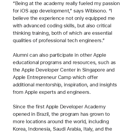
“Being at the academy really fueled my passion
for iOS app development,” says Wibisono. “I
believe the experience not only equipped me
with advanced coding skills, but also critical
thinking training, both of which are essential
qualities of professional tech engineers.”
Alumni can also participate in other Apple
educational programs and resources, such as
the Apple Developer Center in Singapore and
Apple Entrepreneur Camp which offer
additional mentorship, inspiration, and insights
from Apple experts and engineers.
Since the first Apple Developer Academy
opened in Brazil, the program has grown to
more locations around the world, including
Korea, Indonesia, Saudi Arabia, Italy, and the