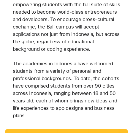
empowering students with the full suite of skills
needed to become world-class entrepreneurs
and developers. To encourage cross-cultural
exchange, the Bali campus will accept
applications not just from Indonesia, but across
the globe, regardless of educational
background or coding experience.
The academies in Indonesia have welcomed
students from a variety of personal and
professional backgrounds. To date, the cohorts
have comprised students from over 90 cities
across Indonesia, ranging between 18 and 50
years old, each of whom brings new ideas and
life experiences to app designs and business
plans.