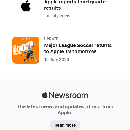
Apple reports third quarter
aspiring
results
developers
30 July 2026
Today
Apple
announced
UPDATE
Major League Soccer returns
it
to Apple TV tomorrow
will
15 July 2026
open
Indonesia’s
fourth
Apple
Developer
Apple
Academy
Newsroom
in
The latest news and updates, direct from
Bali,
Apple.
expanding
Read more
on