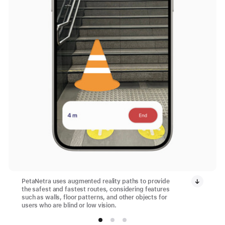
PetaNetra uses augmented reality paths to provide
the safest and fastest routes, considering features
such as walls, floor patterns, and other objects for
users who are blind or low vision.