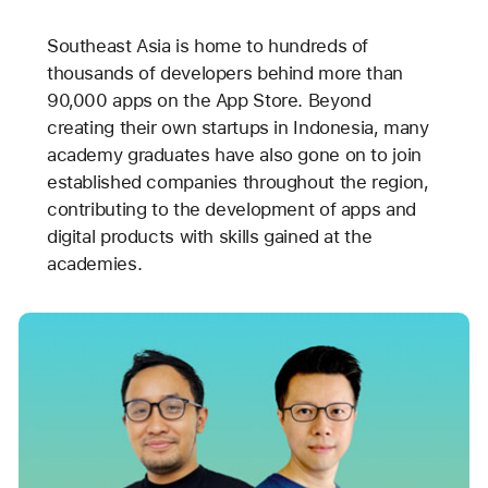
Southeast Asia is home to hundreds of
thousands of developers behind more than
90,000 apps on the App Store. Beyond
creating their own startups in Indonesia, many
academy graduates have also gone on to join
established companies throughout the region,
contributing to the development of apps and
digital products with skills gained at the
academies.