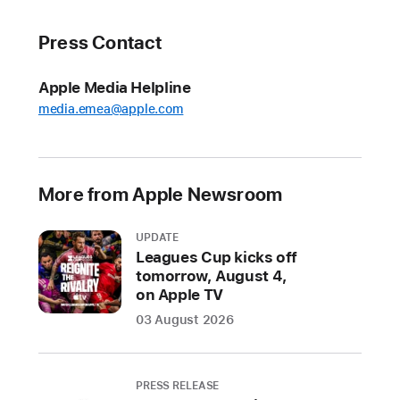
to
Bali
Press Contact
Indonesia
welcomes
Apple Media Helpline
its
media.emea@apple.com
fourth
academy
in
More from Apple Newsroom
the
country
UPDATE
as
Leagues Cup kicks off
Apple
tomorrow, August 4,
deepens
on Apple TV
its
03 August 2026
investment
in
students
PRESS RELEASE
and