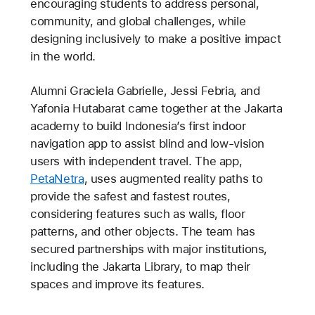
encouraging students to address personal,
community, and global challenges, while
designing inclusively to make a positive impact
in the world.
Alumni Graciela Gabrielle, Jessi Febria, and
Yafonia Hutabarat came together at the Jakarta
academy to build Indonesia’s first indoor
navigation app to assist blind and low-vision
users with independent travel. The app,
PetaNetra
, uses augmented reality paths to
provide the safest and fastest routes,
considering features such as walls, floor
patterns, and other objects. The team has
secured partnerships with major institutions,
including the Jakarta Library, to map their
spaces and improve its features.