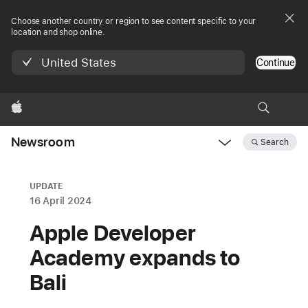
Choose another country or region to see content specific to your
location and shop online.
United States
Continue
Apple
Newsroom
Search
Open
Newsroom
navigation
UPDATE
16 April 2024
Apple Developer
Academy expands to
Bali