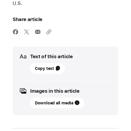
U.S.
Share article
Media
Text of this article
16
Copy text
April
2024
Images in this article
UPDATE
Download all media
Apple
Developer
Academy
expands