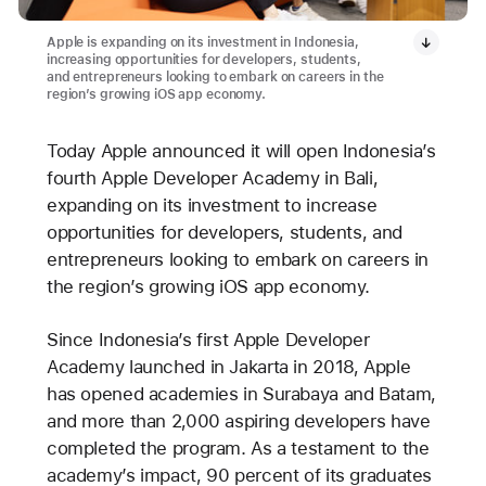
Apple is expanding on its investment in Indonesia,
increasing opportunities for developers, students,
and entrepreneurs looking to embark on careers in the
region’s growing iOS app economy.
Today Apple announced it will open Indonesia’s
fourth Apple Developer Academy in Bali,
expanding on its investment to increase
opportunities for developers, students, and
entrepreneurs looking to embark on careers in
the region’s growing iOS app economy.
Since Indonesia’s first Apple Developer
Academy launched in Jakarta in 2018, Apple
has opened academies in Surabaya and Batam,
and more than 2,000 aspiring developers have
completed the program. As a testament to the
academy’s impact, 90 percent of its graduates