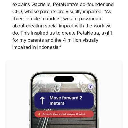
explains Gabrielle, PetaNetra’s co-founder and
CEO, whose parents are visually impaired. “As
three female founders, we are passionate
about creating social impact with the work we
do. This inspired us to create PetaNetra, a gift
for my parents and the 4 million visually
impaired in Indonesia.”