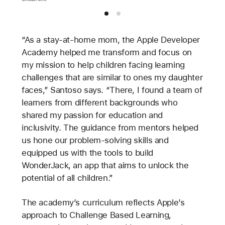
“As a stay-at-home mom, the Apple Developer
Academy helped me transform and focus on
my mission to help children facing learning
challenges that are similar to ones my daughter
faces,” Santoso says. “There, I found a team of
learners from different backgrounds who
shared my passion for education and
inclusivity. The guidance from mentors helped
us hone our problem-solving skills and
equipped us with the tools to build
WonderJack, an app that aims to unlock the
potential of all children.”
The academy’s curriculum reflects Apple’s
approach to Challenge Based Learning,