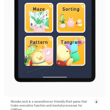
WonderJack is a neurodiverse-friendly iPad game that
trains executive function and mental processes for
children.