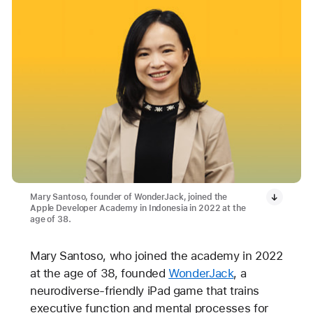
Mary Santoso, founder of WonderJack, joined the
Apple Developer Academy in Indonesia in 2022 at the
age of 38.
Mary Santoso, who joined the academy in 2022
at the age of 38, founded
WonderJack
, a
neurodiverse-friendly iPad game that trains
executive function and mental processes for