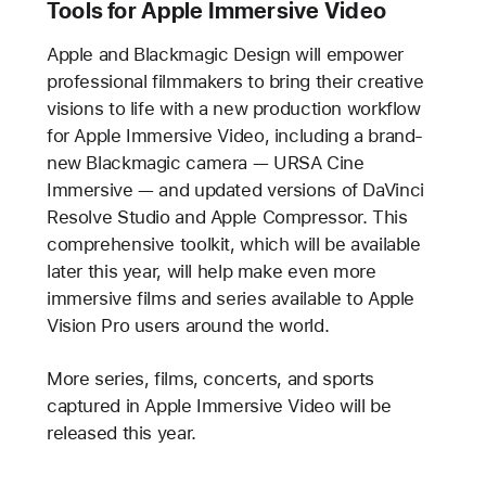
Tools for Apple Immersive Video
Apple and Blackmagic Design will empower
professional filmmakers to bring their creative
visions to life with a new production workflow
for Apple Immersive Video, including a brand-
new Blackmagic camera — URSA Cine
Immersive — and updated versions of DaVinci
Resolve Studio and Apple Compressor. This
comprehensive toolkit, which will be available
later this year, will help make even more
immersive films and series available to Apple
Vision Pro users around the world.
More series, films, concerts, and sports
captured in Apple Immersive Video will be
released this year.