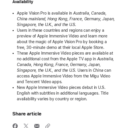
Availability
Apple Vision Pro is available in
Australia, Canada,
China mainland, Hong Kong, France, Germany, Japan,
Singapore, the U.K., and the U.S.
Users in these countries and regions can enjoy a
preview of Apple Immersive Video and learn more
about the magic of Apple Vision Pro by booking a
free, 30-minute demo at their local Apple Store.
These Apple Immersive Video pieces are available at
no additional cost from the Apple TV app in
Australia,
Canada, Hong Kong, France, Germany, Japan,
Singapore, the U.K., and the U.S.
Users in
China
can
access Apple Immersive Video from the Migu Video
and Tencent Video apps.
New Apple Immersive Video pieces debut in U.S.
English with subtitles in additional languages. Title
availability varies by country or region.
Share article