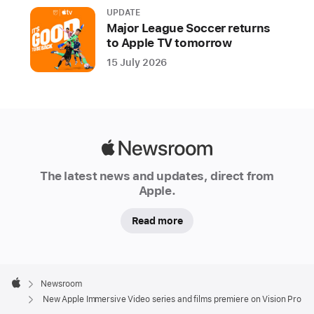
action-
UPDATE
adventure,
Major League Soccer returns
documentary,
to Apple TV tomorrow
music,
15 July 2026
scripted,
sports,
and
travel
Apple
Apple
Newsroom
is
The latest news and updates, direct from
releasing
Apple.
all-
Read more
new
series
and
Apple
films
Footer

Newsroom
captured
Apple
New Apple Immersive Video series and films premiere on Vision Pro
in