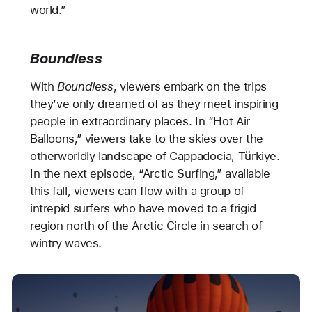
world.”
Boundless
With
Boundless
, viewers embark on the trips
they’ve only dreamed of as they meet inspiring
people in extraordinary places. In “Hot Air
Balloons,” viewers take to the skies over the
otherworldly landscape of Cappadocia, Türkiye.
In the next episode, “Arctic Surfing,” available
this fall, viewers can flow with a group of
intrepid surfers who have moved to a frigid
region north of the Arctic Circle in search of
wintry waves.