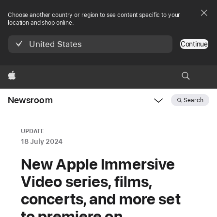
Choose another country or region to see content specific to your
location and shop online.
United States
Continue
Apple
Newsroom
Search
Open
Newsroom
navigation
UPDATE
18 July 2024
New Apple Immersive
Video series, films,
concerts, and more set
to premiere on