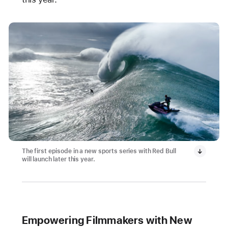
The first episode in a new sports series with Red Bull
will launch later this year.
Empowering Filmmakers with New