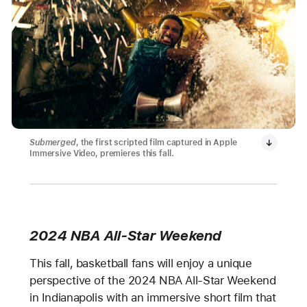
Submerged
, the first scripted film captured in Apple
Immersive Video, premieres this fall.
2024 NBA All-Star Weekend
This fall, basketball fans will enjoy a unique
perspective of the 2024 NBA All-Star Weekend
in Indianapolis with an immersive short film that