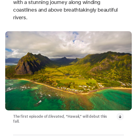
with a stunning journey along winding
coastlines and above breathtakingly beautiful
rivers.
The first episode of
Elevated
, “Hawaii,” will debut this
fall.