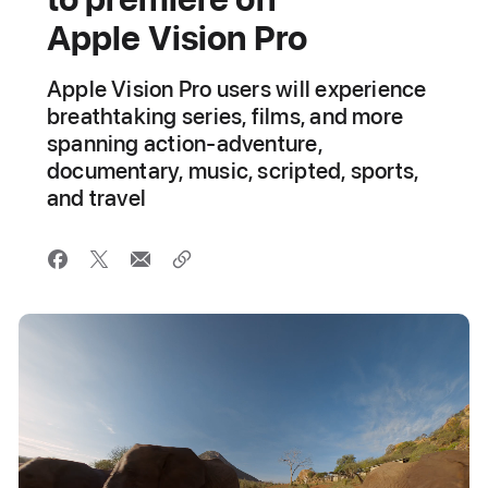
Apple Vision Pro
Apple Vision Pro users will experience
breathtaking series, films, and more
spanning action-adventure,
documentary, music, scripted, sports,
and travel