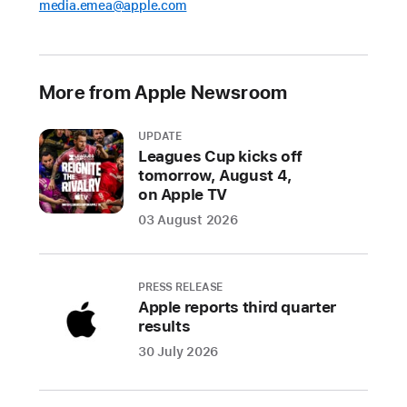
media.emea@apple.com
set
to
premiere
on
More from Apple Newsroom
Apple Vision Pro
UPDATE
Apple
Leagues Cup kicks off
Vision
tomorrow, August 4,
Pro
on Apple TV
users
03 August 2026
will
experience
breathtaking
PRESS RELEASE
series,
Apple reports third quarter
films,
results
and
30 July 2026
more
spanning