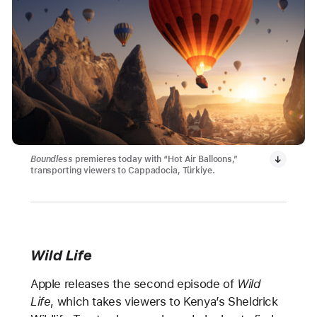
Boundless
premieres today with “Hot Air Balloons,”
transporting viewers to Cappadocia, Türkiye.
Wild Life
Apple releases the second episode of
Wild
Life
, which takes viewers to Kenya’s Sheldrick