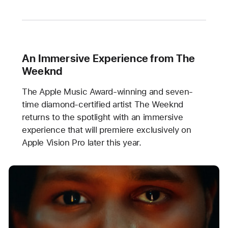
An Immersive Experience from The
Weeknd
The Apple Music Award-winning and seven-
time diamond-certified artist The Weeknd
returns to the spotlight with an immersive
experience that will premiere exclusively on
Apple Vision Pro later this year.