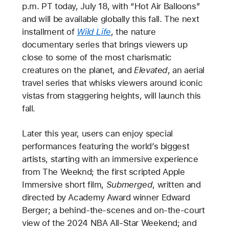
p.m. PT today, July 18, with “Hot Air Balloons”
and will be available globally this fall. The next
installment of
Wild Life
, the nature
documentary series that brings viewers up
close to some of the most charismatic
creatures on the planet, and
Elevated
, an aerial
travel series that whisks viewers around iconic
vistas from staggering heights, will launch this
fall.
Later this year, users can enjoy special
performances featuring the world’s biggest
artists, starting with an immersive experience
from The Weeknd; the first scripted Apple
Immersive short film,
Submerged
, written and
directed by Academy Award winner Edward
Berger; a behind-the-scenes and on-the-court
view of the 2024 NBA All-Star Weekend; and