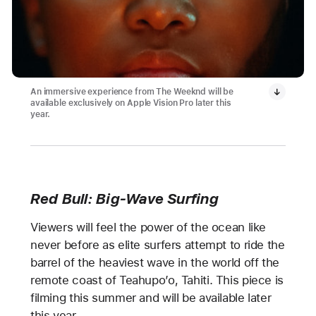
An immersive experience from The Weeknd will be
available exclusively on Apple Vision Pro later this
year.
Red Bull: Big-Wave Surfing
Viewers will feel the power of the ocean like
never before as elite surfers attempt to ride the
barrel of the heaviest wave in the world off the
remote coast of Teahupo’o, Tahiti. This piece is
filming this summer and will be available later
this year.