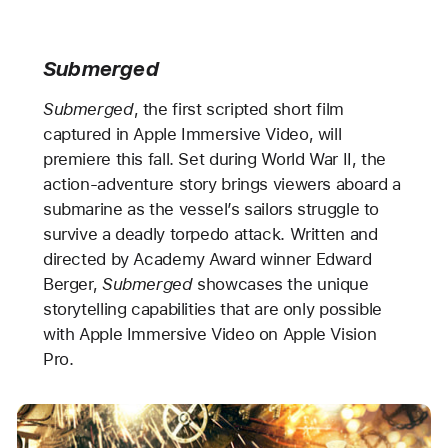
Submerged
Submerged
, the first scripted short film
captured in Apple Immersive Video, will
premiere this fall. Set during World War II, the
action-adventure story brings viewers aboard a
submarine as the vessel’s sailors struggle to
survive a deadly torpedo attack. Written and
directed by Academy Award winner Edward
Berger,
Submerged
showcases the unique
storytelling capabilities that are only possible
with Apple Immersive Video on Apple Vision
Pro.