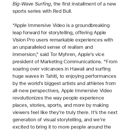
Big-Wave Surfing
, the first installment of a new
sports series with Red Bull.
“Apple Immersive Video is a groundbreaking
leap forward for storytelling, offering Apple
Vision Pro users remarkable experiences with
an unparalleled sense of realism and
immersion,” said Tor Myhren, Apple’s vice
president of Marketing Communications. “From
soaring over volcanoes in Hawaii and surfing
huge waves in Tahiti, to enjoying performances
by the world’s biggest artists and athletes from
all-new perspectives, Apple Immersive Video
revolutionizes the way people experience
places, stories, sports, and more by making
viewers feel like they’re truly there. It’s the next
generation of visual storytelling, and we’re
excited to bring it to more people around the