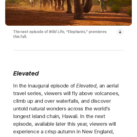
The next episode of
Wild Life
, “Elephants,” premieres
this fall.
Elevated
In the inaugural episode of
Elevated
, an aerial
travel series, viewers will fly above volcanoes,
climb up and over waterfalls, and discover
untold natural wonders across the world’s
longest island chain, Hawaii. In the next
episode, available later this year, viewers will
experience a crisp autumn in New England,