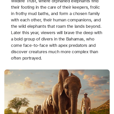
Wildlife Trust, where orphaned elephants find
their footing in the care of their keepers, frolic
in frothy mud baths, and form a chosen family
with each other, their human companions, and
the wild elephants that roam the lands beyond.
Later this year, viewers will brave the deep with
a bold group of divers in the Bahamas, who
come face-to-face with apex predators and
discover creatures much more complex than
often portrayed.