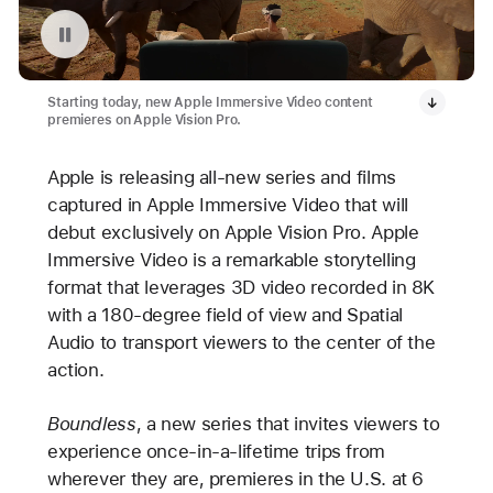
Replay video: Apple Immersive Video on Apple Vision Pro
Starting today, new Apple Immersive Video content
premieres on Apple Vision Pro.
Apple is releasing all-new series and films
captured in Apple Immersive Video that will
debut exclusively on Apple Vision Pro. Apple
Immersive Video is a remarkable storytelling
format that leverages 3D video recorded in 8K
with a 180-degree field of view and Spatial
Audio to transport viewers to the center of the
action.
Boundless
, a new series that invites viewers to
experience once-in-a-lifetime trips from
wherever they are, premieres in the U.S. at 6