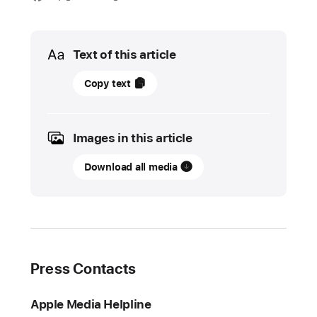
Media
Text of this article
18
Copy text
July
2024
Images in this article
UPDATE
Download all media
New
Apple
Immersive
Video
series,
films,
Press Contacts
concerts,
and
Apple Media Helpline
more