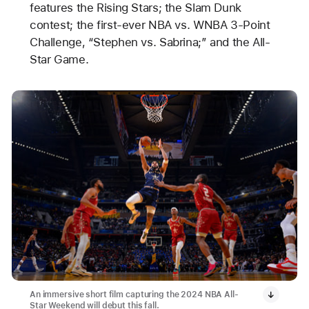
features the Rising Stars; the Slam Dunk
contest; the first-ever NBA vs. WNBA 3-Point
Challenge, “Stephen vs. Sabrina;” and the All-
Star Game.
An immersive short film capturing the 2024 NBA All-
Star Weekend will debut this fall.