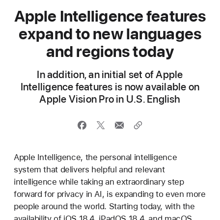
Apple Intelligence features
expand to new languages
and regions today
In addition, an initial set of Apple
Intelligence features is now available on
Apple Vision Pro in U.S. English
Apple Intelligence, the personal intelligence
system that delivers helpful and relevant
intelligence while taking an extraordinary step
forward for privacy in AI, is expanding to even more
people around the world. Starting today, with the
availability of iOS 18.4, iPadOS 18.4, and macOS