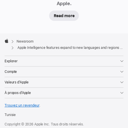
Apple.
regions today
In
Read more
addition,
an
Apple
initial
Footer

Newsroom
set
Apple
Apple Intelligence features expand to new languages and regions today
of
Apple
Explorer
Intelligence
Compte
features
is
Valeurs d’Apple
now
À propos d’Apple
available
on
Trouvez un revendeur
.
Apple
Vision
Tunisie
Pro
Copyright © 2026 Apple Inc. Tous droits réservés.