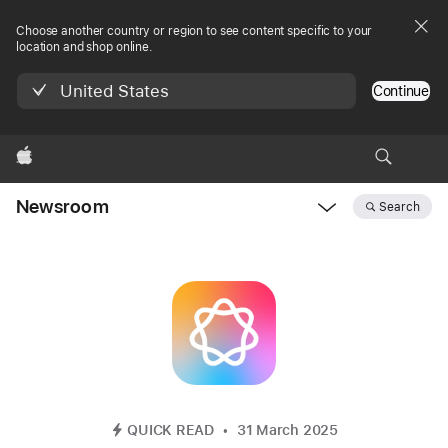
Choose another country or region to see content specific to your
location and shop online.
United States
Continue
Apple
Newsroom
Search
Open
Newsroom
navigation
QUICK READ
31 March 2025