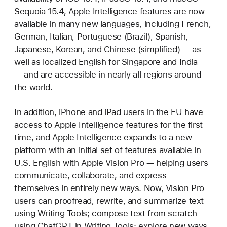
Sequoia 15.4, Apple Intelligence features are now
available in many new languages, including French,
German, Italian, Portuguese (Brazil), Spanish,
Japanese, Korean, and Chinese (simplified) — as
well as localized English for Singapore and India
— and are accessible in nearly all regions around
the world.
In addition, iPhone and iPad users in the EU have
access to Apple Intelligence features for the first
time, and Apple Intelligence expands to a new
platform with an initial set of features available in
U.S. English with Apple Vision Pro — helping users
communicate, collaborate, and express
themselves in entirely new ways. Now, Vision Pro
users can proofread, rewrite, and summarize text
using Writing Tools; compose text from scratch
using ChatGPT in Writing Tools; explore new ways