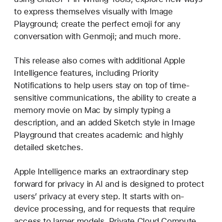
to express themselves visually with Image
Playground; create the perfect emoji for any
conversation with Genmoji; and much more.
This release also comes with additional Apple
Intelligence features, including Priority
Notifications to help users stay on top of time-
sensitive communications, the ability to create a
memory movie on Mac by simply typing a
description, and an added Sketch style in Image
Playground that creates academic and highly
detailed sketches.
Apple Intelligence marks an extraordinary step
forward for privacy in AI and is designed to protect
users’ privacy at every step. It starts with on-
device processing, and for requests that require
access to larger models, Private Cloud Compute