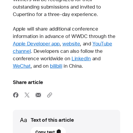
outstanding submissions and invited to
Cupertino for a three-day experience.
Apple will share additional conference
information in advance of WWDC through the
Apple Developer app
,
website
, and
YouTube
channel
. Developers can also follow the
conference worldwide on
LinkedIn
and
WeChat
, and on
bilibili
in China.
Share article
Media
Text of this article
23
Copy text