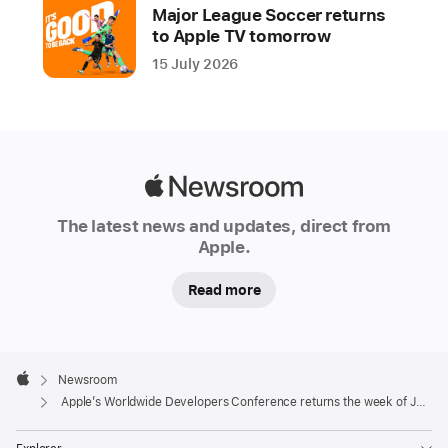
Major League Soccer returns
it
to Apple TV tomorrow
will
15 July 2026
host
its
annual
Worldwide
Developers
Apple
Conference
Newsroom
(WWDC)
The latest news and updates, direct from
Apple.
online
from
Read more
June
8-
12,
Apple
bringing
Footer

Newsroom
Apple
developers
Apple’s Worldwide Developers Conference returns the week of June 8
together