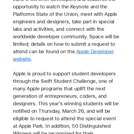
opportunity to watch the Keynote and the
Platforms State of the Union, meet with Apple
engineers and designers, take part in special
labs and activities, and connect with the
worldwide developer community. Space will be
limited; details on how to submit a request to
attend can be found on the
Apple Developer
website
.
Apple is proud to support student developers
through the Swift Student Challenge, one of
many Apple programs that uplift the next
generation of entrepreneurs, coders, and
designers. This year’s winning students will be
notified on Thursday, March 26, and will be
eligible to request to attend the special event
at Apple Park. In addition, 50 Distinguished
Winners will be recognized for their