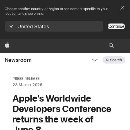
Choose another country or region to see content specific to your
location and shop online.
United States
Continue
Apple
Newsroom
Search
Open
Newsroom
navigation
PRESS RELEASE
23 March 2026
Apple’s Worldwide
Developers Conference
returns the week of
June 8