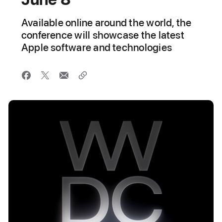
Available online around the world, the
conference will showcase the latest
Apple software and technologies