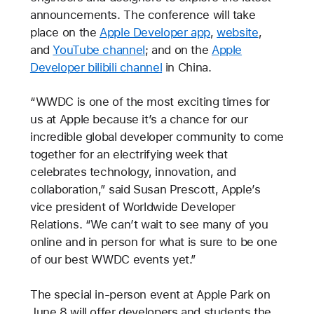
announcements. The conference will take
place on the
Apple Developer app
,
website
,
and
YouTube channel
; and on the
Apple
Developer bilibili channel
in China.
“WWDC is one of the most exciting times for
us at Apple because it’s a chance for our
incredible global developer community to come
together for an electrifying week that
celebrates technology, innovation, and
collaboration,” said Susan Prescott, Apple’s
vice president of Worldwide Developer
Relations. “We can’t wait to see many of you
online and in person for what is sure to be one
of our best WWDC events yet.”
The special in-person event at Apple Park on
June 8 will offer developers and students the