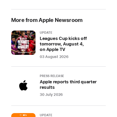
the
world,
the
More from Apple Newsroom
conference
will
UPDATE
showcase
Leagues Cup kicks off
the
tomorrow, August 4,
latest
on Apple TV
Apple
03 August 2026
software
and
technologies
PRESS RELEASE
Apple reports third quarter
CUPERTINO,
results
CALIFORNIA
30 July 2026
Apple
today
UPDATE
announced