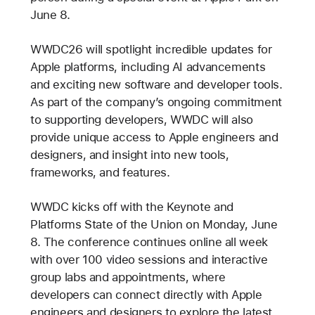
June 8.
WWDC26 will spotlight incredible updates for
Apple platforms, including AI advancements
and exciting new software and developer tools.
As part of the company’s ongoing commitment
to supporting developers, WWDC will also
provide unique access to Apple engineers and
designers, and insight into new tools,
frameworks, and features.
WWDC kicks off with the Keynote and
Platforms State of the Union on Monday, June
8. The conference continues online all week
with over 100 video sessions and interactive
group labs and appointments, where
developers can connect directly with Apple
engineers and designers to explore the latest