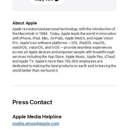
March
2026
PRESS
About Apple
Apple revolutionized personal technology with the introduction of
RELEASE
the Macintosh in 1984. Today, Apple leads the world in innovation
with iPhone, iPad, Mac, AirPods, Apple Watch, and Apple Vision
Apple’s
Pro. Apple’s six software platforms — iOS, iPadOS, macOS,
watchOS, visionOS, and tvOS — provide seamless experiences
Worldwide
across all Apple devices and empower people with breakthrough
Developers
services including the App Store, Apple Music, Apple Pay, iCloud,
and Apple TV. Apple’s more than 150,000 employees are
Conference
dedicated to making the best products on earth and to leaving the
returns
world better than we found it.
the
week
of
June 8
Press Contact
Available
Apple Media Helpline
online
media.emea@apple.com
around