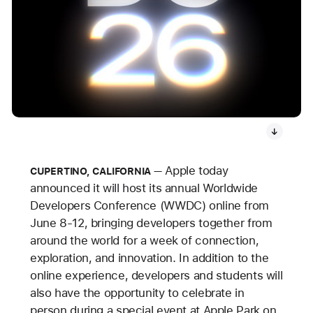
Apple today
CUPERTINO, CALIFORNIA
announced it will host its annual Worldwide
Developers Conference (WWDC) online from
June 8-12, bringing developers together from
around the world for a week of connection,
exploration, and innovation. In addition to the
online experience, developers and students will
also have the opportunity to celebrate in
person during a special event at Apple Park on