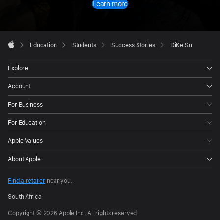
Learn more
Apple
Footer

Education
Students
Success Stories
DiKe Su
Apple
Explore
Account
For Business
For Education
Apple Values
About Apple
Find a retailer
near you.
South Africa
Copyright © 2026 Apple Inc. All rights reserved.