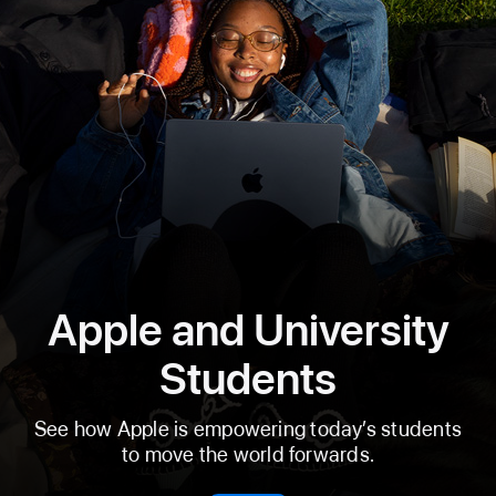
Apple and University
Students
See how Apple is empowering today’s students
to move the world forwards.