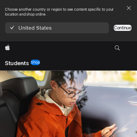
Choose another country or region to see content specific to your
location and shop online.
United States
Continue
Apple
Local
Students
Nav
Shop
Open
Menu