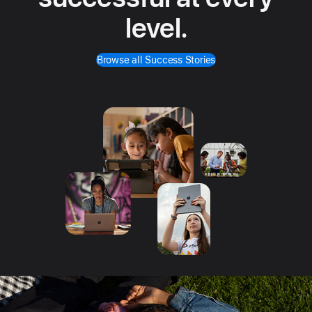
level.
Browse all Success Stories