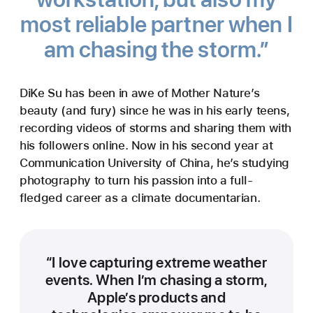
most reliable partner when I
am chasing the storm.”
DiKe Su has been in awe of Mother Nature’s
beauty (and fury) since he was in his early teens,
recording videos of storms and sharing them with
his followers online. Now in his second year at
Communication University of China, he’s studying
photography to turn his passion into a full-
fledged career as a climate documentarian.
“I love capturing extreme weather
events. When I’m chasing a storm,
Apple’s products and