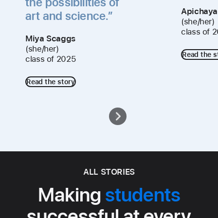
the possibilities of
Apichaya
art and science.”
(she/her)
class of 
Miya Scaggs
(she/her)
Read the s
class of 2025
Read the story
ALL STORIES
Making
students
successful at every