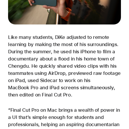
Like many students, DiKe adjusted to remote
learning by making the most of his surroundings.
During the summer, he used his iPhone to film a
documentary about a flood in his home town of
Chengdu. He quickly shared video clips with his
teammates using AirDrop, previewed raw footage
on iPad, used Sidecar to work on his
MacBook Pro and iPad screens simultaneously,
then edited on Final Cut Pro.
“Final Cut Pro on Mac brings a wealth of power in
a UI that’s simple enough for students and
professionals, helping an aspiring documentarian