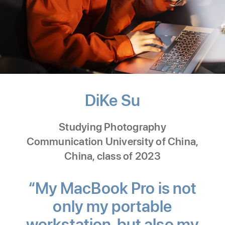
DiKe Su
-
Nature
Studying Photography
Photograph
Communication University of China,
China, class of 2023
“My MacBook Pro is not
only my portable
workstation, but also my