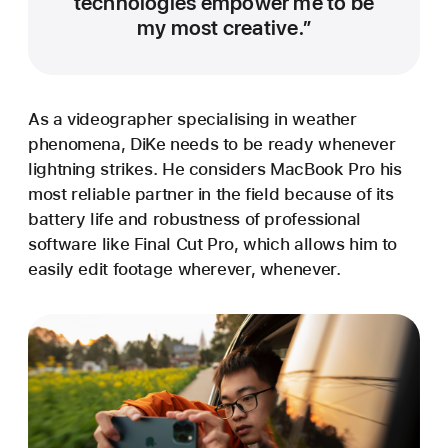
technologies empower me to be
my most creative.”
As a videographer specialising in weather
phenomena, DiKe needs to be ready whenever
lightning strikes. He considers MacBook Pro his
most reliable partner in the field because of its
battery life and robustness of professional
software like Final Cut Pro, which allows him to
easily edit footage wherever, whenever.