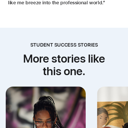
like me breeze into the professional world.”
STUDENT SUCCESS STORIES
More stories like
this one.