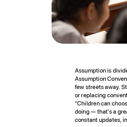
Assumption is divi
Assumption Convent
few streets away. St
or replacing convent
“Children can choos
doing — that’s a gr
constant updates, in