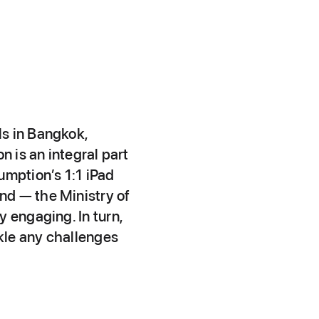
ls in Bangkok,
n is an integral part
umption’s 1:1 iPad
nd — the Ministry of
 engaging. In turn,
ckle any challenges