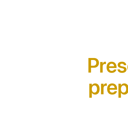
Pres
prep