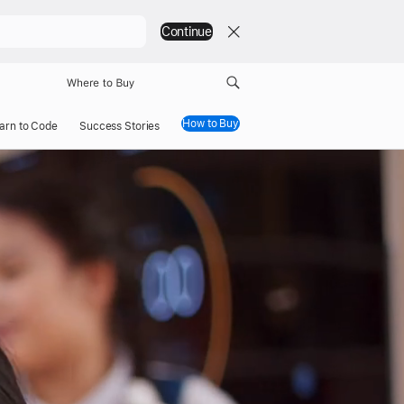
Continue
Where to Buy
How to Buy
arn to Code
Success Stories