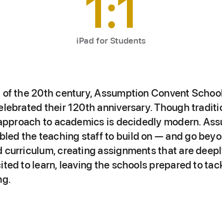
1:1
iPad for Students
t of the 20th century, Assumption Convent Schoo
elebrated their 120th anniversary. Though traditio
ir approach to academics is decidedly modern. Ass
ed the teaching staff to build on — and go beyo
 curriculum, creating assignments that are deeply
ited to learn, leaving the schools prepared to ta
ng.