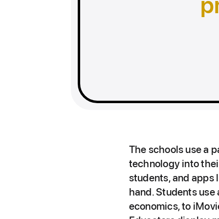
p
The schools use a p
technology into thei
students, and apps 
hand. Students use a
economics, to iMovi