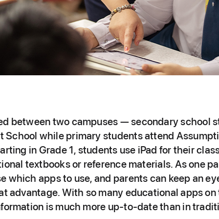
ded between two campuses — secondary school s
 School while primary students attend Assumpti
arting in Grade 1, students use iPad for their cla
ional textbooks or reference materials. As one pa
e which apps to use, and parents can keep an ey
eat advantage. With so many educational apps on 
formation is much more up‑to‑date than in tradit