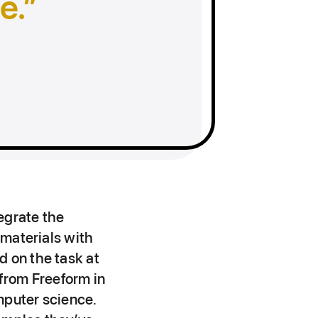
e.
egrate the
 materials with
d on the task at
 from Freeform in
mputer science.