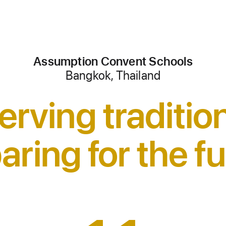
Assumption Convent Schools
Bangkok, Thailand
erving traditio
aring for the fu