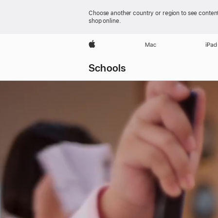
Choose another country or region to see content
shop online.
Apple
Mac
iPad
Schools