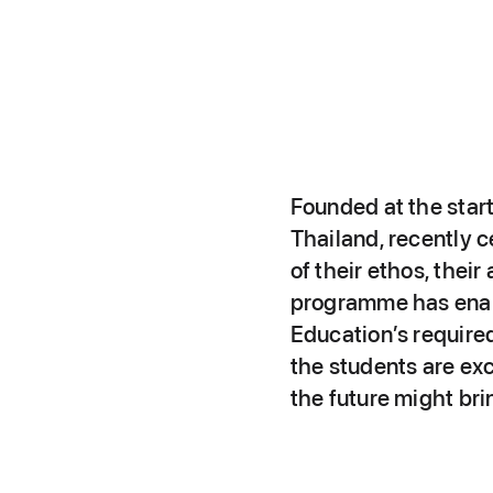
Founded at the star
Thailand, recently c
of their ethos, the
programme has enabl
Education’s required
the students are exc
the future might bri