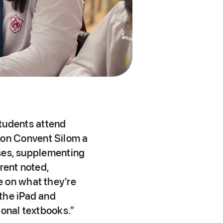
tudents attend
on Convent Silom a
sses, supplementing
rent noted,
e on what they’re
the iPad and
ional textbooks.”