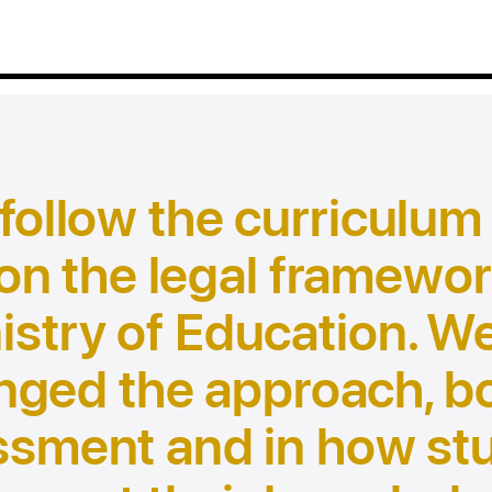
 follow the curriculum
on the legal framewor
istry of Education. W
nged the approach, bo
ssment and in how st