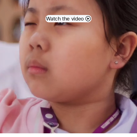
Watch the video