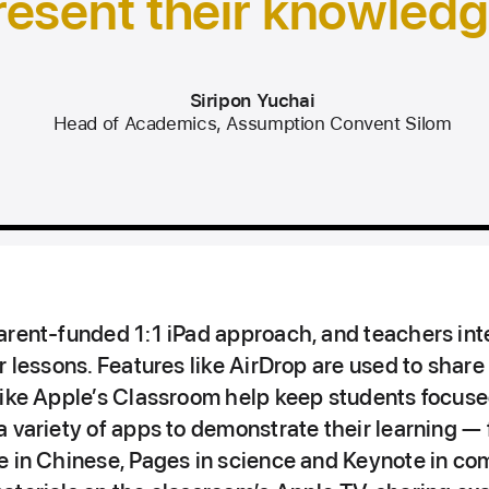
resent their knowledg
Siripon Yuchai
Head of Academics, Assumption Convent Silom
arent‑funded 1:1 iPad approach, and teachers int
r lessons. Features like AirDrop are used to share
like Apple’s Classroom help keep students focuse
 variety of apps to demonstrate their learning —
e in Chinese, Pages in science and Keynote in co