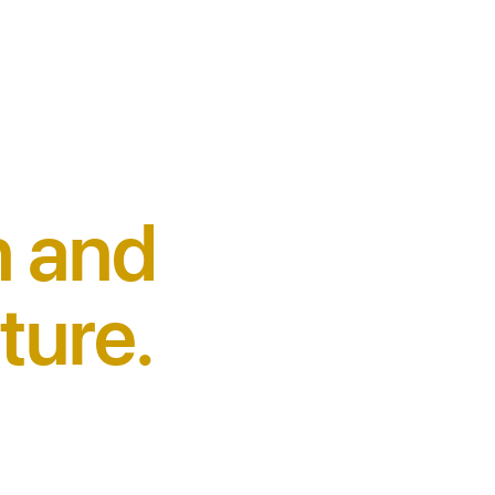
n and
ture.