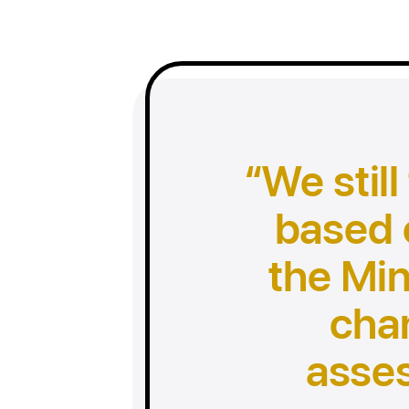
We still
based 
the Min
cha
asse