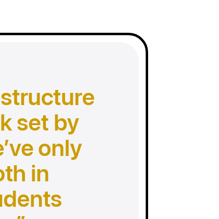
 structure
k set by
e’ve only
th in
udents