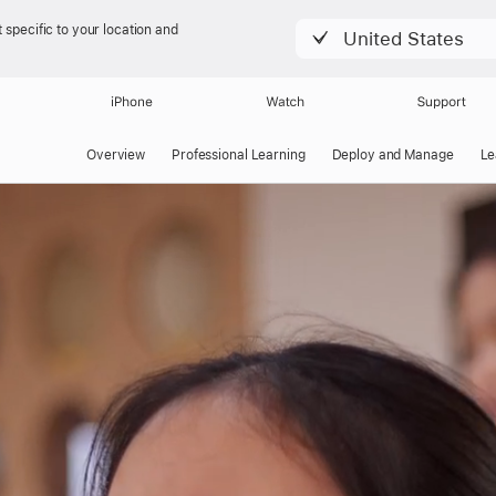
 specific to your location and
United States
iPhone
Watch
Support
Overview
Professional Learning
Deploy and Manage
Le