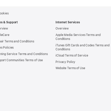
ookies
es & Support
Internet Services
rview
Overview
leCare
Apple Media Services Terms and
Conditions
air Terms and Conditions
iTunes Gift Cards and Codes Terms and
es Policies
Conditions
ining Service Terms and Conditions
iCloud Terms of Service
port Communities Terms of Use
Privacy Policy
Website Terms of Use