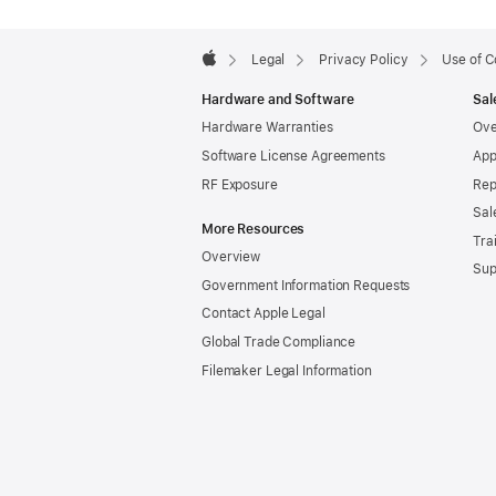
Apple
Footer

Legal
Privacy Policy
Use of C
Apple
Hardware and Software
Sal
Hardware Warranties
Ove
Software License Agreements
App
RF Exposure
Rep
Sal
More Resources
Tra
Overview
Sup
Government Information Requests
Contact Apple Legal
Global Trade Compliance
Filemaker Legal Information