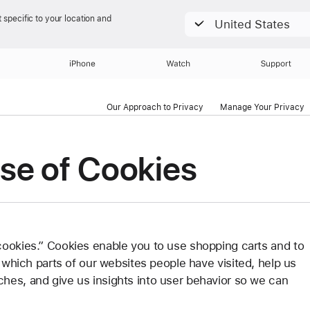
 specific to your location and
United States
iPhone
Watch
Support
Our Approach to Privacy
Manage Your Privacy
se of Cookies
cookies.” Cookies enable you to use shopping carts and to
s which parts of our websites people have visited, help us
hes, and give us insights into user behavior so we can