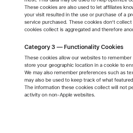
These cookies are also used to let affiliates kno
your visit resulted in the use or purchase of a p
service purchased. These cookies don’t collect i
cookies collect is aggregated and therefore an
Category 3 — Functionality Cookies
These cookies allow our websites to remember 
store your geographic location in a cookie to en
We may also remember preferences such as text 
may also be used to keep track of what featured
The information these cookies collect will not p
activity on non-Apple websites.