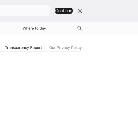
Continue
Where to Buy
Transparency Report
Our Privacy Policy