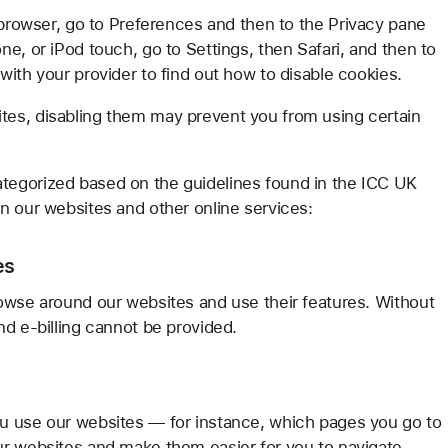
 browser, go to Preferences and then to the Privacy pane
e, or iPod touch, go to Settings, then Safari, and then to
ith your provider to find out how to disable cookies.
es, disabling them may prevent you from using certain
tegorized based on the guidelines found in the ICC UK
n our websites and other online services:
es
owse around our websites and use their features. Without
nd e-billing cannot be provided.
u use our websites — for instance, which pages you go to
ur websites and make them easier for you to navigate.