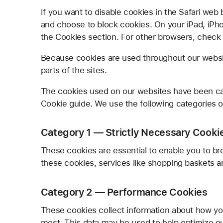
If you want to disable cookies in the Safari web
and choose to block cookies. On your iPad, iPhon
the Cookies section. For other browsers, check w
Because cookies are used throughout our websit
parts of the sites.
The cookies used on our websites have been ca
Cookie guide. We use the following categories o
Category 1 — Strictly Necessary Cooki
These cookies are essential to enable you to br
these cookies, services like shopping baskets a
Category 2 — Performance Cookies
These cookies collect information about how yo
most. This data may be used to help optimize o