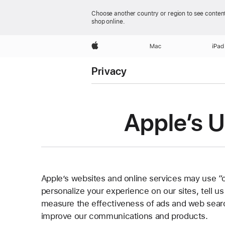
Choose another country or region to see content
shop online.
Apple
Mac
iPad
Privacy
Apple’s U
Apple’s websites and online services may use “
personalize your experience on our sites, tell u
measure the effectiveness of ads and web searc
improve our communications and products.