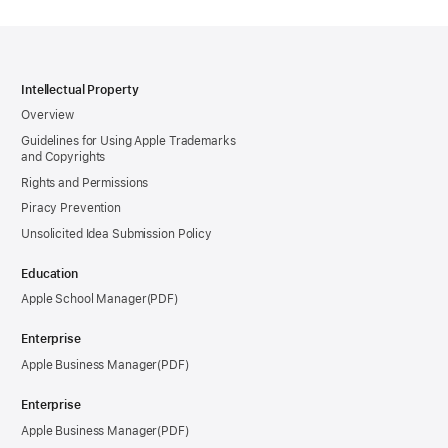
Intellectual Property
Overview
Guidelines for Using Apple Trademarks
and Copyrights
Rights and Permissions
Piracy Prevention
Unsolicited Idea Submission Policy
Education
Apple School Manager
Enterprise
Apple Business Manager
Enterprise
Apple Business Manager