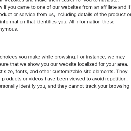
w if you came to one of our websites from an affiliate and if
roduct or service from us, including details of the product o
nformation that identifies you. All information these
onymous.
choices you make while browsing. For instance, we may
sure that we show you our website localized for your area.
size, fonts, and other customizable site elements. They
 products or videos have been viewed to avoid repetition.
ersonally identify you, and they cannot track your browsing