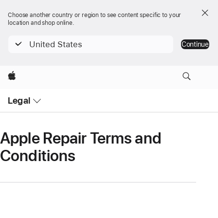
Choose another country or region to see content specific to your
location and shop online.
United States
Continue
Apple
Open
Legal
Menu
Apple Repair Terms and
Conditions