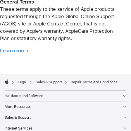
General Terms
These terms apply to the service of Apple products
requested through the Apple Global Online Support
(AGOS) site or Apple Contact Center, that is not
covered by Apple’s warranty, AppleCare Protection
Plan or statutory warranty rights.
Learn more
Apple
Footer

Legal
Sales & Support
Repair Terms and Conditions
Apple
Hardware and Software
More Resources
Sales & Support
Internet Services