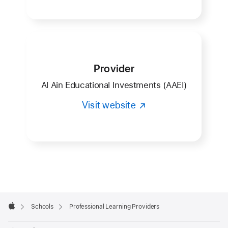
Provider
Al Ain Educational Investments (AAEI)
Visit website
Apple
Footer

Schools
Professional Learning Providers
Apple