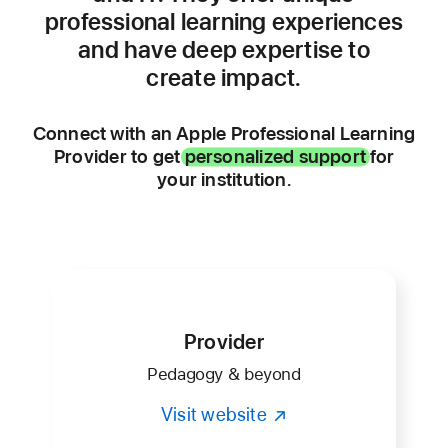
professional learning experiences
and have deep expertise to
create impact.
Connect with an Apple Professional Learning
Provider to get
personalized support
for
your institution.
Provider
Pedagogy & beyond
Visit website