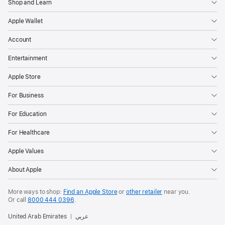
Shop and Learn
Apple Wallet
Account
Entertainment
Apple Store
For Business
For Education
For Healthcare
Apple Values
About Apple
More ways to shop:
Find an Apple Store
or
other retailer
near you.
Or call
8000 444 0396
.
United Arab Emirates
عربي