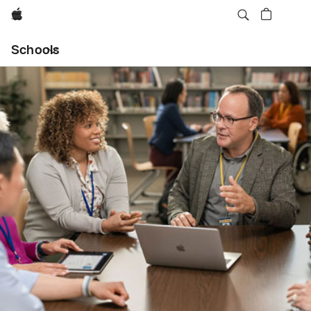
Apple
Local
Schools
Nav
Open
Menu