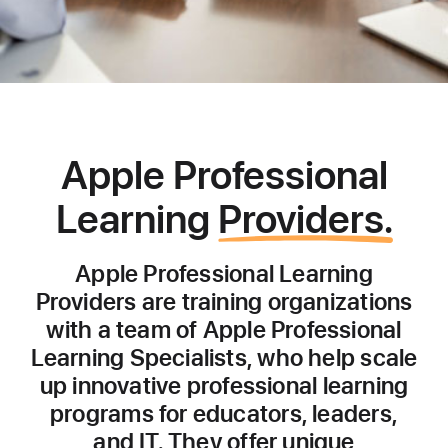
Apple Professional
Learning
Providers.
Apple Professional Learning
Providers are training organizations
with a team of Apple Professional
Learning Specialists, who help scale
up innovative professional learning
programs for educators, leaders,
and IT. They offer unique