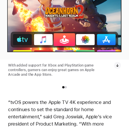
With added support for Xbox and PlayStation game
controllers, gamers can enjoy great games on Apple
Arcade and the App Store.
“tvOS powers the Apple TV 4K experience and
continues to set the standard for home
entertainment,” said Greg Joswiak, Apple’s vice
president of Product Marketing. “With more