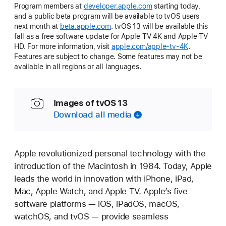
Program members at
developer.apple.com
starting today,
and a public beta program will be available to tvOS users
next month at
beta.apple.com
. tvOS 13 will be available this
fall as a free software update for Apple TV 4K and Apple TV
HD. For more information, visit
apple.com/apple-tv-4K
.
Features are subject to change. Some features may not be
available in all regions or all languages.
Images of tvOS 13
Download all media
Apple revolutionized personal technology with the
introduction of the Macintosh in 1984. Today, Apple
leads the world in innovation with iPhone, iPad,
Mac, Apple Watch, and Apple TV. Apple’s five
software platforms — iOS, iPadOS, macOS,
watchOS, and tvOS — provide seamless