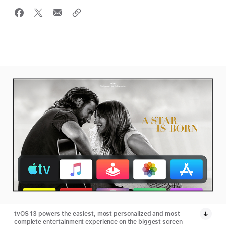
tvOS 13 powers the easiest, most personalized and most
complete entertainment experience on the biggest screen