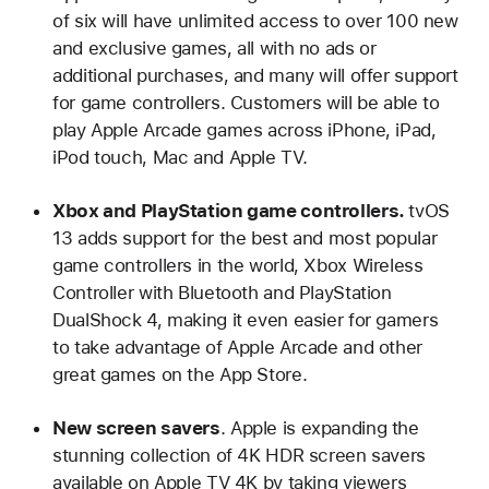
of six will have unlimited access to over 100 new
and exclusive games, all with no ads or
additional purchases, and many will offer support
for game controllers. Customers will be able to
play Apple Arcade games across iPhone, iPad,
iPod touch, Mac and Apple TV.
Xbox and PlayStation game controllers.
tvOS
13 adds support for the best and most popular
game controllers in the world, Xbox Wireless
Controller with Bluetooth and PlayStation
DualShock 4, making it even easier for gamers
to take advantage of Apple Arcade and other
great games on the App Store.
New screen savers
. Apple is expanding the
stunning collection of 4K HDR screen savers
available on Apple TV 4K by taking viewers