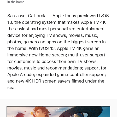
in the home.
San Jose, California — Apple today previewed tvOS
13, the operating system that makes Apple TV 4K
the easiest and most personalized entertainment
device for enjoying TV shows, movies, music,
photos, games and apps on the biggest screen in
the home. With tvOS 13, Apple TV 4K gains an
immersive new Home screen; multi-user support
for customers to access their own TV shows,
movies, music and recommendations; support for
Apple Arcade; expanded game controller support;
and new 4K HDR screen savers filmed under the
sea.