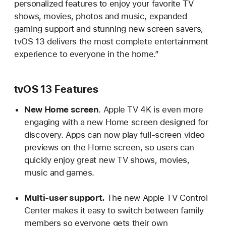
personalized features to enjoy your favorite TV
shows, movies, photos and music, expanded
gaming support and stunning new screen savers,
tvOS 13 delivers the most complete entertainment
experience to everyone in the home.”
tvOS 13 Features
New Home screen
. Apple TV 4K is even more
engaging with a new Home screen designed for
discovery. Apps can now play full-screen video
previews on the Home screen, so users can
quickly enjoy great new TV shows, movies,
music and games.
Multi-user support.
The new Apple TV Control
Center makes it easy to switch between family
members so everyone gets their own