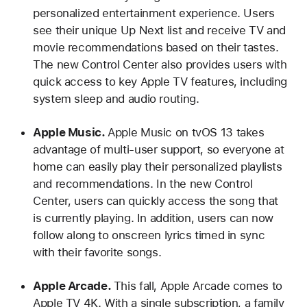
personalized entertainment experience. Users
see their unique Up Next list and receive TV and
movie recommendations based on their tastes.
The new Control Center also provides users with
quick access to key Apple TV features, including
system sleep and audio routing.
Apple Music.
Apple Music on tvOS 13 takes
advantage of multi-user support, so everyone at
home can easily play their personalized playlists
and recommendations. In the new Control
Center, users can quickly access the song that
is currently playing. In addition, users can now
follow along to onscreen lyrics timed in sync
with their favorite songs.
Apple Arcade.
This fall, Apple Arcade comes to
Apple TV 4K. With a single subscription, a family