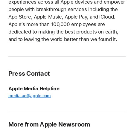
experiences across all Apple devices and empower
people with breakthrough services including the
App Store, Apple Music, Apple Pay, and iCloud.
Apple’s more than 100,000 employees are
dedicated to making the best products on earth,
and to leaving the world better than we found it.
Press Contact
Apple Media Helpline
media.ae@apple.com
More from Apple Newsroom