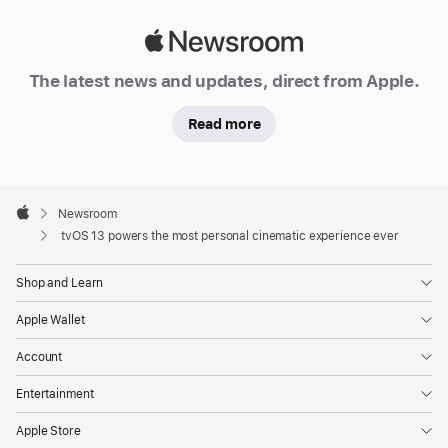
Apple
Newsroom
The latest news and updates, direct from Apple.
Read more
Apple
Footer

Newsroom
Apple
tvOS 13 powers the most personal cinematic experience ever
Shop and Learn
Apple Wallet
Account
Entertainment
Apple Store