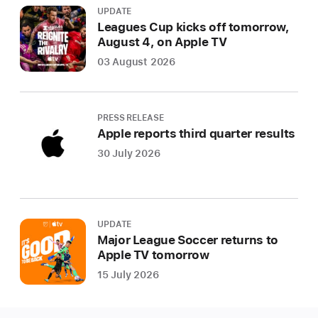
UPDATE
Leagues Cup kicks off tomorrow,
August 4, on Apple TV
03 August 2026
PRESS RELEASE
Apple reports third quarter results
30 July 2026
UPDATE
Major League Soccer returns to
Apple TV tomorrow
15 July 2026