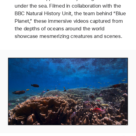
under the sea. Filmed in collaboration with the
BBC Natural History Unit, the team behind “Blue
Planet,” these immersive videos captured from
the depths of oceans around the world
showcase mesmerizing creatures and scenes.