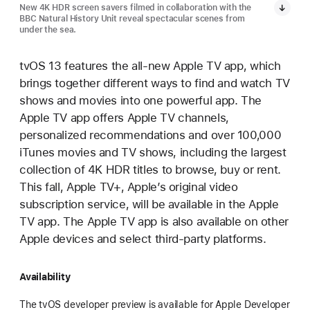
New 4K HDR screen savers filmed in collaboration with the
BBC Natural History Unit reveal spectacular scenes from
under the sea.
tvOS 13 features the all-new Apple TV app, which
brings together different ways to find and watch TV
shows and movies into one powerful app. The
Apple TV app offers Apple TV channels,
personalized recommendations and over 100,000
iTunes movies and TV shows, including the largest
collection of 4K HDR titles to browse, buy or rent.
This fall, Apple TV+, Apple’s original video
subscription service, will be available in the Apple
TV app. The Apple TV app is also available on other
Apple devices and select third-party platforms.
Availability
The tvOS developer preview is available for Apple Developer