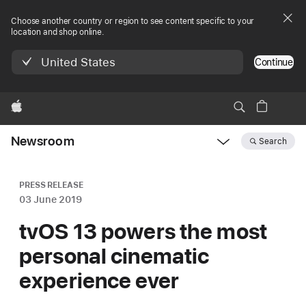
Choose another country or region to see content specific to your
location and shop online.
United States
Continue
Apple
Newsroom
Search
Open
Newsroom
navigation
PRESS RELEASE
03 June 2019
tvOS 13 powers the most
personal cinematic
experience ever