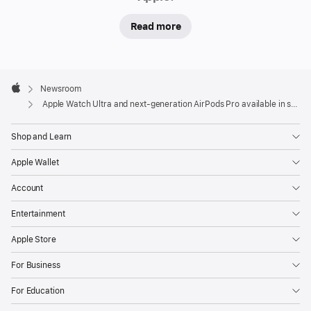
will
Read more
begin
receiving
deliveries
Apple
Friday.
Footer

Newsroom
In-
Apple
Apple Watch Ultra and next-generation AirPods Pro available in stores Friday
store
and
Shop and Learn
online,
Apple Wallet
visitors
will
Account
be
Entertainment
able
to
Apple Store
experience
For Business
the
full
For Education
line