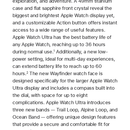
exploration, and adventure. A 49mm titanium
case and flat sapphire front crystal reveal the
biggest and brightest Apple Watch display yet,
and a customizable Action button offers instant
access to a wide range of useful features.
Apple Watch Ultra has the best battery life of
any Apple Watch, reaching up to 36 hours
during normal use.
Additionally, a new low-
1
power setting, ideal for multi-day experiences,
can extend battery life to reach up to 60
hours.
The new Wayfinder watch face is
2
designed specifically for the larger Apple Watch
Ultra display and includes a compass built into
the dial, with space for up to eight
complications. Apple Watch Ultra introduces
three new bands — Trail Loop, Alpine Loop, and
Ocean Band — offering unique design features
that provide a secure and comfortable fit for