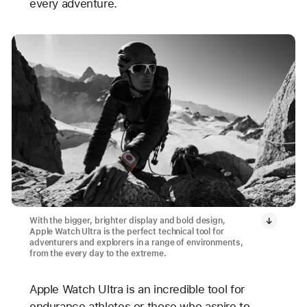
every adventure.
With the bigger, brighter display and bold design,
Apple Watch Ultra is the perfect technical tool for
adventurers and explorers in a range of environments,
from the every day to the extreme.
Apple Watch Ultra is an incredible tool for
endurance athletes or those who aspire to