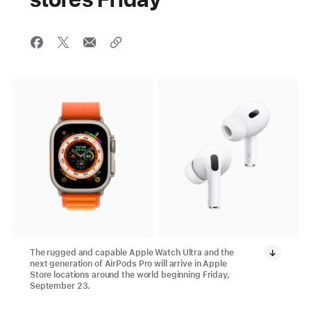
The rugged and capable Apple Watch Ultra and the
next generation of AirPods Pro will arrive in Apple
Store locations around the world beginning Friday,
September 23.