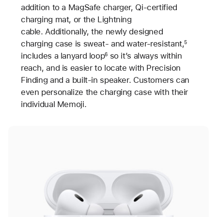
addition to a MagSafe charger, Qi-certified
charging mat, or the Lightning
cable. Additionally, the newly designed
charging case is sweat- and water-resistant,
5
includes a lanyard loop
so it’s always within
6
reach, and is easier to locate with Precision
Finding and a built-in speaker. Customers can
even personalize the charging case with their
individual Memoji.