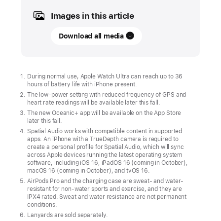
Images in this article
UPDATE
Download all media
Apple Watch Ultra
and
next-
generation
During normal use, Apple Watch Ultra can reach up to 36
hours of battery life with iPhone present.
AirPods Pro
The low-power setting with reduced frequency of GPS and
available
heart rate readings will be available later this fall.
in
The new Oceanic+ app will be available on the App Store
later this fall.
stores
Spatial Audio works with compatible content in supported
Friday
apps. An iPhone with a TrueDepth camera is required to
create a personal profile for Spatial Audio, which will sync
Starting
across Apple devices running the latest operating system
software, including iOS 16, iPadOS 16 (coming in October),
Friday,
macOS 16 (coming in October), and tvOS 16.
September
AirPods Pro and the charging case are sweat- and water-
resistant for non-water sports and exercise, and they are
23,
IPX4 rated. Sweat and water resistance are not permanent
the
conditions.
Lanyards are sold separately.
most