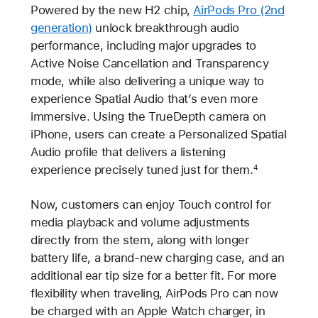
Powered by the new H2 chip,
AirPods Pro (2nd
generation)
unlock breakthrough audio
performance, including major upgrades to
Active Noise Cancellation and Transparency
mode, while also delivering a unique way to
experience Spatial Audio that’s even more
immersive. Using the TrueDepth camera on
iPhone, users can create a Personalized Spatial
Audio profile that delivers a listening
experience precisely tuned just for them.
4
Now, customers can enjoy Touch control for
media playback and volume adjustments
directly from the stem, along with longer
battery life, a brand-new charging case, and an
additional ear tip size for a better fit. For more
flexibility when traveling, AirPods Pro can now
be charged with an Apple Watch charger, in