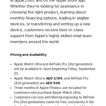
at apple.com, and on the Apple Store app.
Whether they’re looking for assistance in
choosing the right product, learning about
monthly financing options, trading in eligible
devices, or transferring and setting up a new
device, customers receive best-in-class
support from Apple’s highly skilled retail team
members around the world.
Pricing and Availability
Apple Watch Ultra and AirPods Pro (2nd generation)
will be available in-store beginning Friday, September
23.
Apple Watch Ultra is
AED 3,199
, and AirPods Pro
(2nd generation) are
AED 949
.
Three months of Apple Fitness+ are included for
customers who purchase Apple Watch Ultra.
Customers can now add Memoji engraving to AirPods
Pro (2nd generation) cases for free, exclusively in the