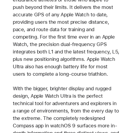
push beyond their limits. It delivers the most
accurate GPS of any Apple Watch to date,
providing users the most precise distance,
pace, and route data for training and
competing. For the first time ever in an Apple
Watch, the precision dual-frequency GPS
integrates both L1 and the latest frequency, L5,
plus new positioning algorithms. Apple Watch
Ultra also has enough battery life for most
users to complete a long-course triathlon.
With the bigger, brighter display and rugged
design, Apple Watch Ultra is the perfect
technical tool for adventurers and explorers in
a range of environments, from the every day to
the extreme. The completely redesigned
Compass app in watchOS 9 surfaces more in-
depth information and three distinct views, and