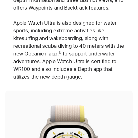
offers Waypoints and Backtrack features.
Apple Watch Ultra is also designed for water
sports, including extreme activities like
kitesurfing and wakeboarding, along with
recreational scuba diving to 40 meters with the
new Oceanic+ app.
To support underwater
3
adventures, Apple Watch Ultra is certified to
WR100 and also includes a Depth app that
utilizes the new depth gauge.