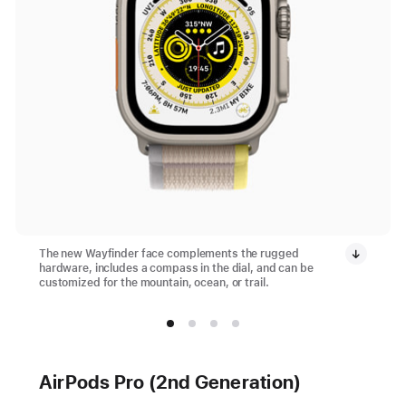
The new Wayfinder face complements the rugged
hardware, includes a compass in the dial, and can be
customized for the mountain, ocean, or trail.
AirPods Pro (2nd Generation)