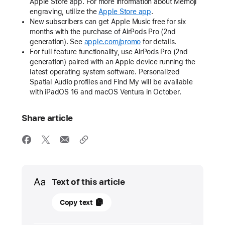
Apple Store app. For more information about Memoji
engraving, utilize the
Apple Store app
.
New subscribers can get Apple Music free for six
months with the purchase of AirPods Pro (2nd
generation). See
apple.com/promo
for details.
For full feature functionality, use AirPods Pro (2nd
generation) paired with an Apple device running the
latest operating system software. Personalized
Spatial Audio profiles and Find My will be available
with iPadOS 16 and macOS Ventura in October.
Share article
Media
Text of this article
22
Copy text
September
2022