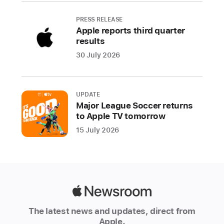
Authorized
PRESS RELEASE
Resellers
Apple reports third quarter
around
results
the
30 July 2026
world.
Additionally,
customers
UPDATE
who
Major League Soccer returns
ordered
to Apple TV tomorrow
Apple
15 July 2026
Watch
Ultra
and
AirPods
Pro
Apple
(2nd
Newsroom
generation)
The latest news and updates, direct from
Apple.
online