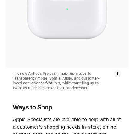
The new AirPods Pro bring major upgrades to
Transparency mode, Spatial Audio, and customer-
loved convenience features, while cancelling up to
twice as much noise over their predecessor.
Ways to Shop
Apple Specialists are available to help with all of
a customer’s shopping needs in-store, online