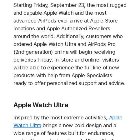
Starting Friday, September 23, the most rugged
and capable Apple Watch and the most
advanced AirPods ever arrive at Apple Store
locations and Apple Authorized Resellers
around the world. Additionally, customers who
ordered Apple Watch Ultra and AirPods Pro
(2nd generation) online will begin receiving
deliveries Friday. In-store and online, visitors
will be able to experience the full line of new
products with help from Apple Specialists
ready to offer personalized support and advice.
Apple Watch Ultra
Inspired by the most extreme activities,
Apple
Watch Ultra
brings a new bold design and a
wide range of features built for endurance,