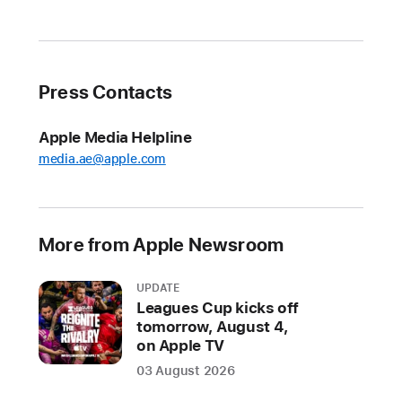
rugged
and
capable
Apple
Press Contacts
Watch
and
Apple Media Helpline
the
media.ae@apple.com
most
advanced
AirPods
ever
More from Apple Newsroom
arrive
at
UPDATE
Apple
Leagues Cup kicks off
tomorrow, August 4,
Store
on Apple TV
locations
03 August 2026
and
Apple