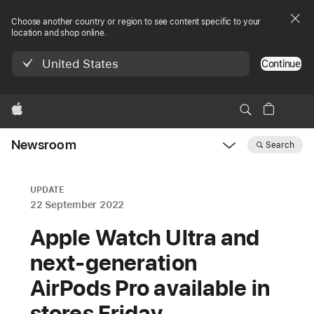
Choose another country or region to see content specific to your
location and shop online.
United States
Continue
Apple
Newsroom
Search
Open
Newsroom
navigation
UPDATE
22 September 2022
Apple Watch Ultra and
next-generation
AirPods Pro available in
stores Friday