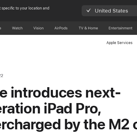
 specific to your location and
United States
e
Watch
Vision
AirPods
TV & Home
Entertainment
Apple Services
22
e introduces next-
ration iPad Pro,
rcharged by the M2 