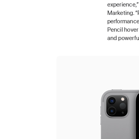
experience,”
Marketing. “
performance 
Pencil hover
and powerful