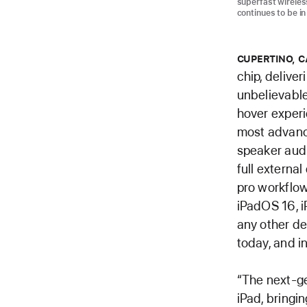
superfast wireles
continues to be in
CUPERTINO, C
chip, deliver
unbelievable
hover experi
most advance
speaker aud
full external
pro workflow
iPadOS 16, i
any other dev
today, and 
“The next-ge
iPad, bringin