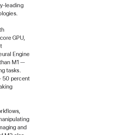
ry-leading
logies.
th
-core GPU,
t
eural Engine
 than M1 —
g tasks.
— 50 percent
aking
rkflows,
manipulating
imaging and