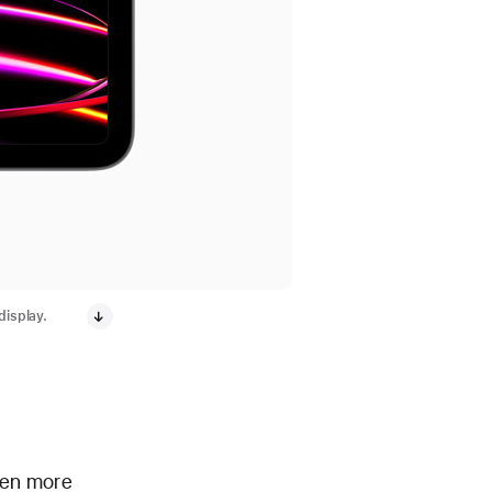
display.
even more