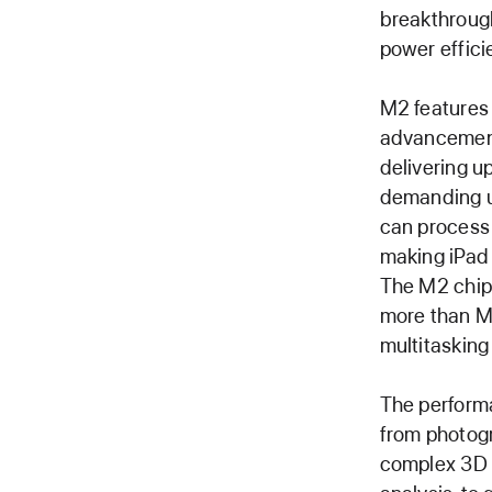
breakthrough
power effici
M2 features
advancement
delivering u
demanding u
can process 
making iPad
The M2 chip
more than M
multitasking
The perform
from photogr
complex 3D o