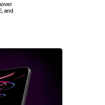
hover
E, and