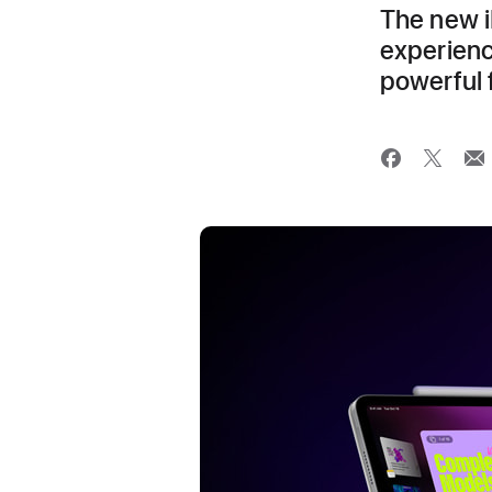
The new i
experienc
powerful 