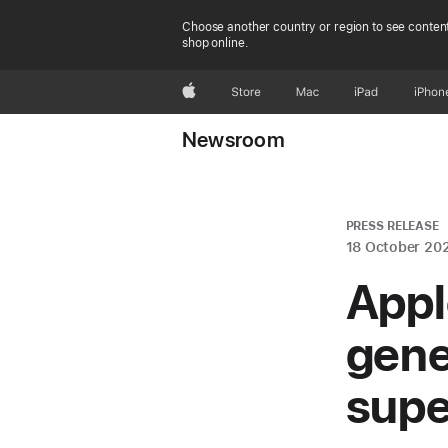
Choose another country or region to see content
shop online.
Apple
Store
Mac
iPad
iPhon
Newsroom
PRESS RELEASE
18 October 20
Appl
gene
supe