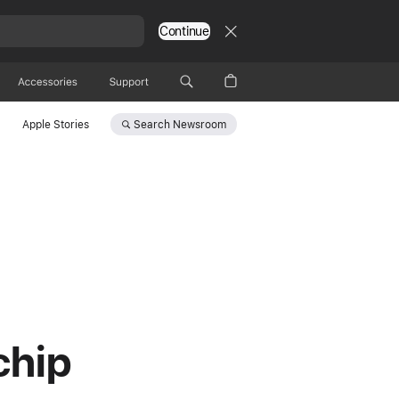
Continue
Accessories
Support
Search
Newsroom
Apple Stories
chip