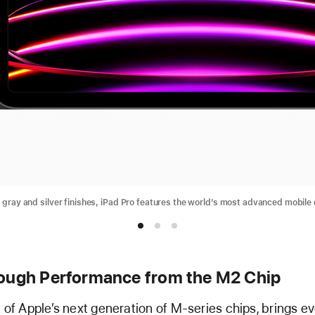
e gray and silver finishes, iPad Pro features the world’s most advanced mobile 
ough Performance from the M2 Chip
t of Apple’s next generation of M-series chips, brings 