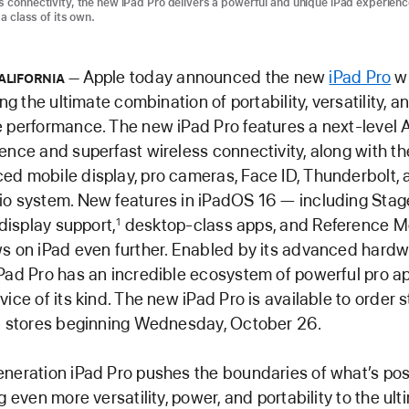
s connectivity, the new iPad Pro delivers a powerful and unique iPad experienc
 a class of its own.
Apple today announced the new
iPad Pro
wi
ALIFORNIA
ing the ultimate combination of portability, versatility, a
 performance. The new iPad Pro features a next-level 
ence and superfast wireless connectivity, along with th
d mobile display, pro cameras, Face ID, Thunderbolt, 
io system. New features in iPadOS 16 — including Sta
 display support,
desktop-class apps, and Reference 
1
s on iPad even further. Enabled by its advanced hard
Pad Pro has an incredible ecosystem of powerful pro ap
ice of its kind. The new iPad Pro is available to order s
in stores beginning Wednesday, October 26.
neration iPad Pro pushes the boundaries of what’s pos
g even more versatility, power, and portability to the ul