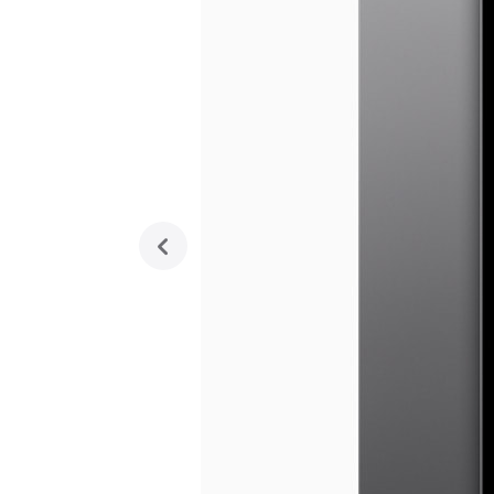
previous