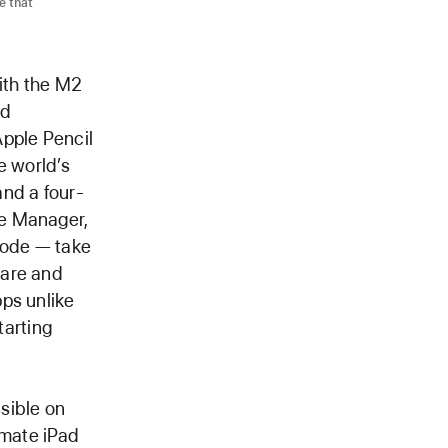
e that
th the M2
nd
Apple Pencil
e world’s
and a four-
ge Manager,
Mode — take
ware and
ps unlike
tarting
sible on
timate iPad