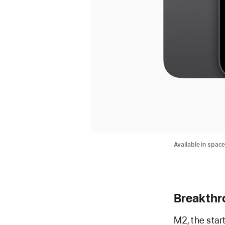
Available in spac
Breakthr
M2, the star