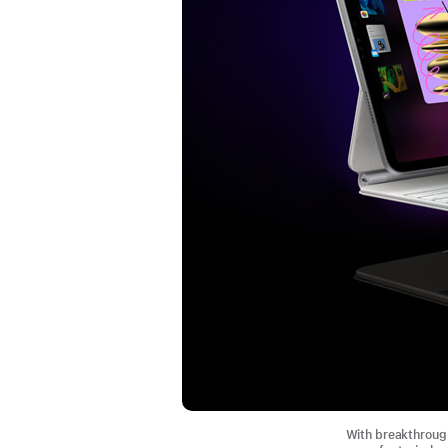
With breakthrough