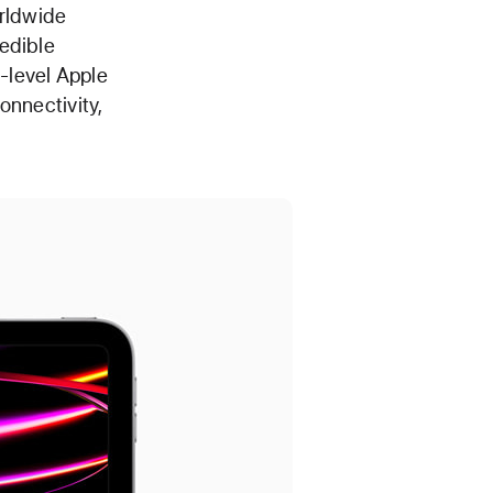
orldwide
edible
-level Apple
onnectivity,