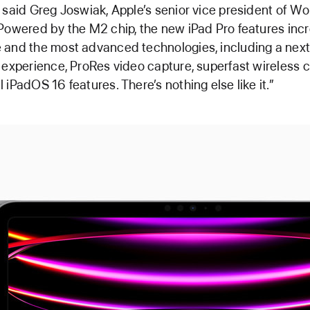
 said Greg Joswiak, Apple’s senior vice president of W
Powered by the M2 chip, the new iPad Pro features incr
and the most advanced technologies, including a next
 experience, ProRes video capture, superfast wireless c
 iPadOS 16 features. There’s nothing else like it.”