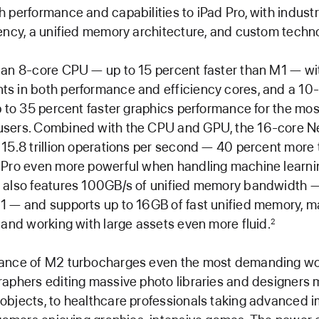
 performance and capabilities to iPad Pro, with indust
ency, a unified memory architecture, and custom techno
 an 8-core CPU — up to 15 percent faster than M1 — wi
s in both performance and efficiency cores, and a 10
p to 35 percent faster graphics performance for the mos
sers. Combined with the CPU and GPU, the 16-core N
15.8 trillion operations per second — 40 percent more
 Pro even more powerful when handling machine learnin
 also features 100GB/s of unified memory bandwidth 
1 — and supports up to 16GB of fast unified memory, m
 and working with large assets even more fluid.
2
ance of M2 turbocharges even the most demanding wo
aphers editing massive photo libraries and designers 
bjects, to healthcare professionals taking advanced 