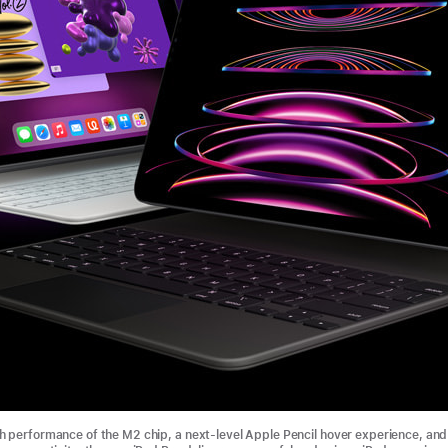
 performance of the M2 chip, a next-level Apple Pencil hover experience, and