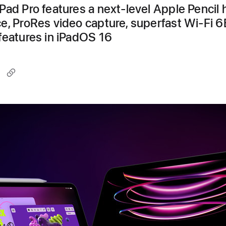
Pad Pro features a next-level Apple Pencil 
e, ProRes video capture, superfast Wi-Fi 6
features in iPadOS 16