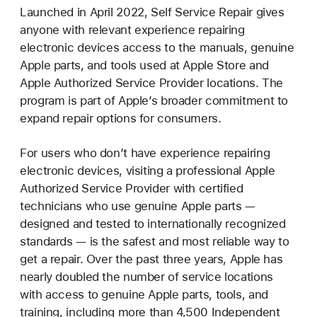
Launched in April 2022, Self Service Repair gives
anyone with relevant experience repairing
electronic devices access to the manuals, genuine
Apple parts, and tools used at Apple Store and
Apple Authorized Service Provider locations. The
program is part of Apple’s broader commitment to
expand repair options for consumers.
For users who don’t have experience repairing
electronic devices, visiting a professional Apple
Authorized Service Provider with certified
technicians who use genuine Apple parts —
designed and tested to internationally recognized
standards — is the safest and most reliable way to
get a repair. Over the past three years, Apple has
nearly doubled the number of service locations
with access to genuine Apple parts, tools, and
training, including more than 4,500 Independent