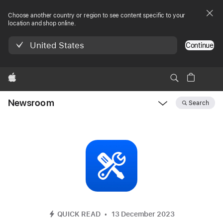
Choose another country or region to see content specific to your
location and shop online.
United States
Continue
Apple
Newsroom
Search
Open
Newsroom
navigation
QUICK READ
13 December 2023