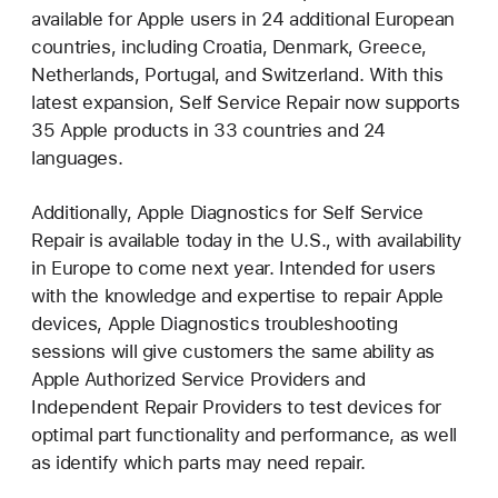
available for Apple users in 24 additional European
countries, including Croatia, Denmark, Greece,
Netherlands, Portugal, and Switzerland. With this
latest expansion, Self Service Repair now supports
35 Apple products in 33 countries and 24
languages.
Additionally, Apple Diagnostics for Self Service
Repair is available today in the U.S., with availability
in Europe to come next year. Intended for users
with the knowledge and expertise to repair Apple
devices, Apple Diagnostics troubleshooting
sessions will give customers the same ability as
Apple Authorized Service Providers and
Independent Repair Providers to test devices for
optimal part functionality and performance, as well
as identify which parts may need repair.