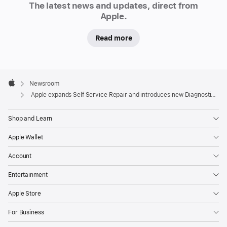
The latest news and updates, direct from
Diagnostics process
Apple.
Apple
is
Read more
expanding
Self
Apple
Service
Footer

Newsroom
Repair,
Apple
Apple expands Self Service Repair and introduces new Diagnostics process
and
launching
Shop and Learn
a
Apple Wallet
new
diagnostic
Account
tool
Entertainment
that
gives
Apple Store
users
For Business
more