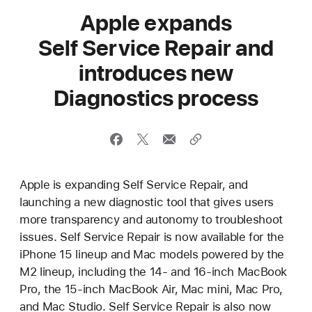
Apple expands
Self Service Repair and
introduces new
Diagnostics process
Apple is expanding Self Service Repair, and
launching a new diagnostic tool that gives users
more transparency and autonomy to troubleshoot
issues. Self Service Repair is now available for the
iPhone 15 lineup and Mac models powered by the
M2 lineup, including the 14- and 16-inch MacBook
Pro, the 15-inch MacBook Air, Mac mini, Mac Pro,
and Mac Studio. Self Service Repair is also now