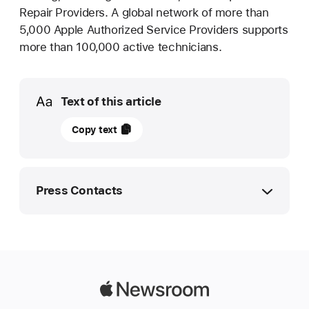
Repair Providers. A global network of more than
5,000 Apple Authorized Service Providers supports
more than 100,000 active technicians.
Media
Text of this article
13
Copy text
December
2023
UPDATE
Press Contacts
Apple
expands
Apple Media Helpline
Self Service Repair
media.ae@apple.com
and
introduces
Apple
new
Newsroom