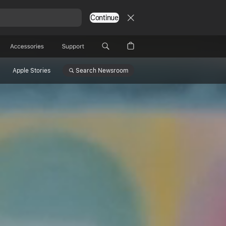
Continue
Accessories
Support
Search
Newsroom
Apple Stories
ge
ations