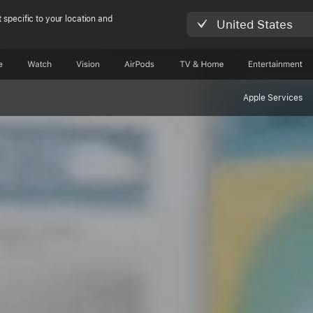
 specific to your location and
United States
e
Watch
Vision
AirPods
TV & Home
Entertainment
Apple Services
herokee langua
ers bridge gener