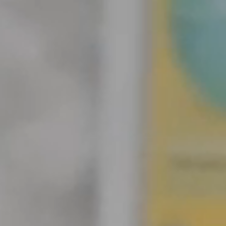
ith iPad and M