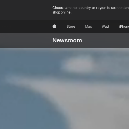
Choose another country or region to see content
shop online.
Apple
Store
Mac
iPad
iPhon
Newsroom
C
learn