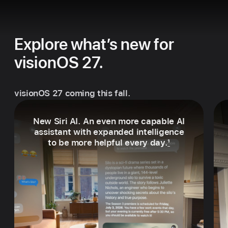
Explore what’s new for
visionOS 27.
visionOS 27 coming this fall.
New Siri AI. An even more capable AI
assistant with expanded intelligence
to be more helpful every day.
1