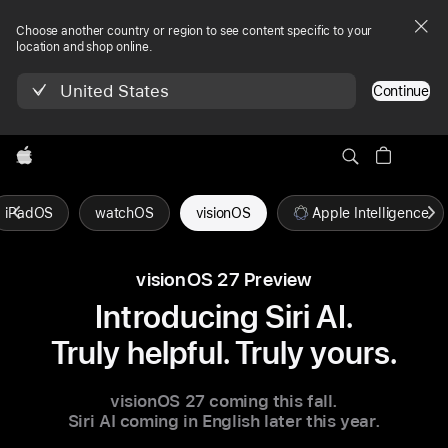
Choose another country or region to see content specific to your
location and shop online.
United States
Continue
Apple
iPadOS
watchOS
visionOS
Apple Intelligence
visionOS 27 Preview
Introducing Siri AI.
Truly helpful. Truly yours.
visionOS 27
coming this fall.
Siri AI coming in English
later this year.