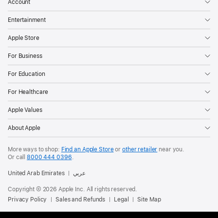
Account
Entertainment
Apple Store
For Business
For Education
For Healthcare
Apple Values
About Apple
More ways to shop:
Find an Apple Store
or
other retailer
near you.
Or call
8000 444 0396
.
United Arab Emirates
عربي
Copyright © 2026 Apple Inc. All rights reserved.
Privacy Policy
Sales and Refunds
Legal
Site Map