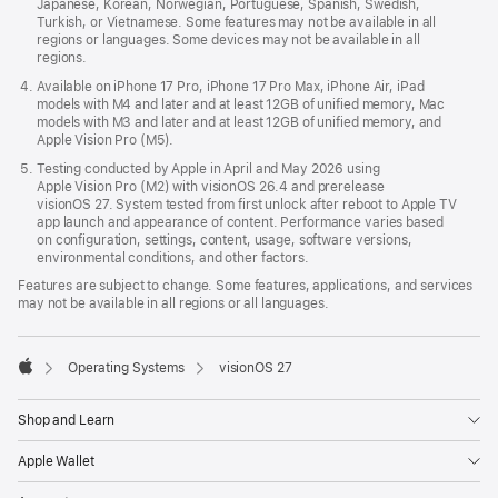
Japanese, Korean, Norwegian, Portuguese, Spanish, Swedish,
Turkish, or Vietnamese. Some features may not be available in all
regions or languages. Some devices may not be available in all
regions.
Available on iPhone 17 Pro, iPhone 17 Pro Max, iPhone Air, iPad
models with M4 and later and at least 12GB of unified memory, Mac
models with M3 and later and at least 12GB of unified memory, and
Apple Vision Pro (M5).
Testing conducted by Apple in April and May 2026 using
Apple Vision Pro (M2) with visionOS 26.4 and prerelease
visionOS 27. System tested from first unlock after reboot to Apple TV
app launch and appearance of content. Performance varies based
on configuration, settings, content, usage, software versions,
environmental conditions, and other factors.
Features are subject to change. Some features, applications, and services
may not be available in all regions or all languages.

Operating Systems
visionOS 27
Apple
Shop and Learn
Apple Wallet