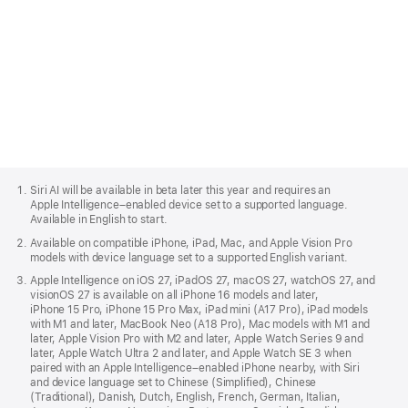
Apple
Footer
Siri AI will be available in beta later this year and requires an
Apple Intelligence–enabled device set to a supported language.
Available in English to start.
Available on compatible iPhone, iPad, Mac, and Apple Vision Pro
models with device language set to a supported English variant.
Apple Intelligence on iOS 27, iPadOS 27, macOS 27, watchOS 27, and
visionOS 27 is available on all iPhone 16 models and later,
iPhone 15 Pro, iPhone 15 Pro Max, iPad mini (A17 Pro), iPad models
with M1 and later, MacBook Neo (A18 Pro), Mac models with M1 and
later, Apple Vision Pro with M2 and later, Apple Watch Series 9 and
later, Apple Watch Ultra 2 and later, and Apple Watch SE 3 when
paired with an Apple Intelligence–enabled iPhone nearby, with Siri
and device language set to Chinese (Simplified), Chinese
(Traditional), Danish, Dutch, English, French, German, Italian,