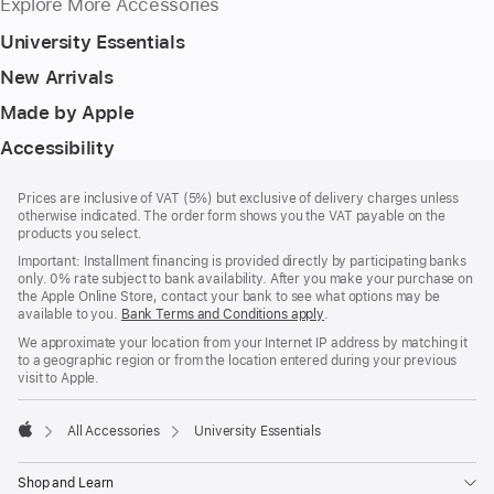
Explore More Accessories
University Essentials
New Arrivals
Made by Apple
Accessibility
Footer
footnotes
Prices are inclusive of VAT (5%) but exclusive of delivery charges unless
otherwise indicated. The order form shows you the VAT payable on the
products you select.
Important: Installment financing is provided directly by participating banks
only. 0% rate subject to bank availability. After you make your purchase on
the Apple Online Store, contact your bank to see what options may be
available to you.
Bank Terms and Conditions apply
(Opens
.
in
We approximate your location from your Internet IP address by matching it
a
to a geographic region or from the location entered during your previous
new
visit to Apple.
window)
All Accessories
University Essentials
Apple
Shop and Learn