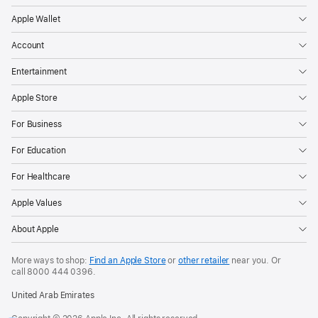
Apple Wallet
Account
Entertainment
Apple Store
For Business
For Education
For Healthcare
Apple Values
About Apple
More ways to shop:
Find an Apple Store
or
other retailer
near you. Or
call
8000 444 0396
.
United Arab Emirates