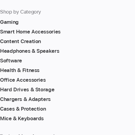
Shop by Category
Gaming
Smart Home Accessories
Content Creation
Headphones & Speakers
Software
Health & Fitness
Office Accessories
Hard Drives & Storage
Chargers & Adapters
Cases & Protection
Mice & Keyboards