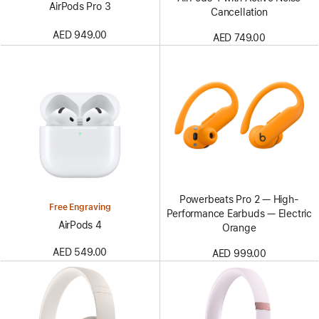
AirPods Pro 3
Cancellation
AED 949.00
AED 749.00
Powerbeats Pro 2 — High-
Free Engraving
Performance Earbuds — Electric
AirPods 4
Orange
AED 549.00
AED 999.00