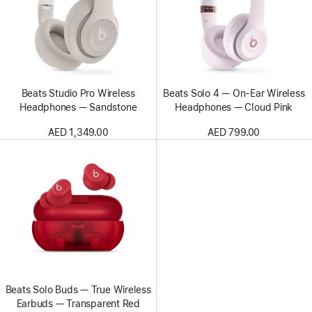
Beats Studio Pro Wireless
Beats Solo 4 — On-Ear Wireless
Headphones — Sandstone
Headphones — Cloud Pink
AED 1,349.00
AED 799.00
Beats Solo Buds — True Wireless
Earbuds — Transparent Red