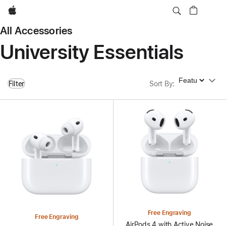
Apple
All Accessories
University Essentials
Sort By
Filter
Sort By
:
Free Engraving
Free Engraving
AirPods 4 with Active Noise