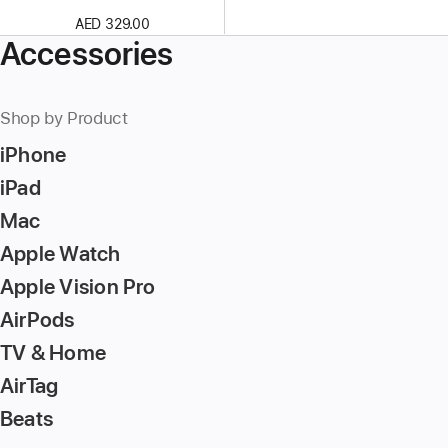
AED 329.00
Accessories
Shop by Product
iPhone
iPad
Mac
Apple Watch
Apple Vision Pro
AirPods
TV & Home
AirTag
Beats