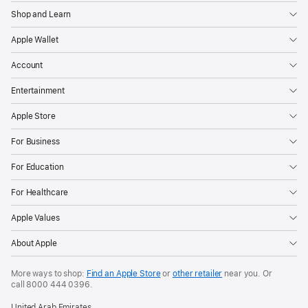
Shop and Learn
Apple Wallet
Account
Entertainment
Apple Store
For Business
For Education
For Healthcare
Apple Values
About Apple
More ways to shop:
Find an Apple Store
or
other retailer
near you. Or
call
8000 444 0396
.
United Arab Emirates