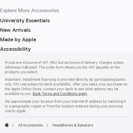
Explore More Accessories
University Essentials
New Arrivals
Made by Apple
Accessibility
Footer
footnotes
Prices are inclusive of VAT (5%) but exclusive of delivery charges unless
otherwise indicated. The order form shows you the VAT payable on the
products you select.
Important: Installment financing is provided directly by participating banks
only. 0% rate subject to bank availability. After you make your purchase on
the Apple Online Store, contact your bank to see what options may be
available to you.
Bank Terms and Conditions apply
(Opens
.
in
We approximate your location from your Internet IP address by matching it
a
to a geographic region or from the location entered during your previous
new
visit to Apple.
window)
All Accessories
Headphones & Speakers
Apple