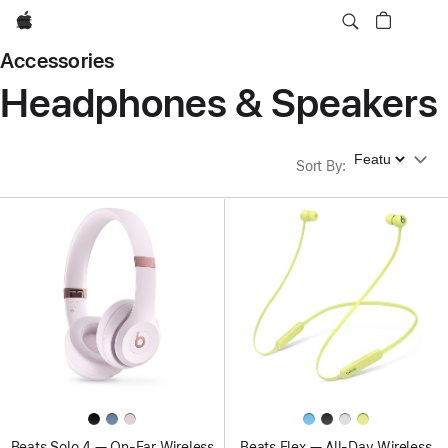
Apple
Accessories
Headphones & Speakers
Sort By
Sort By
:
Beats Solo 4 — On-Ear Wireless
Beats Flex — All-Day Wireless