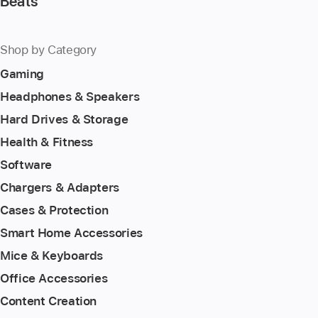
Beats
Shop by Category
Gaming
Headphones & Speakers
Hard Drives & Storage
Health & Fitness
Software
Chargers & Adapters
Cases & Protection
Smart Home Accessories
Mice & Keyboards
Office Accessories
Content Creation