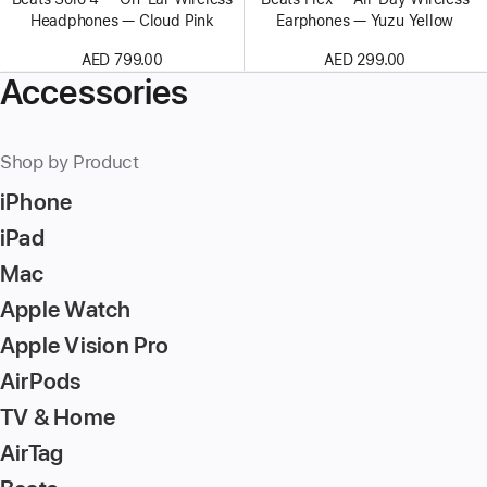
Headphones — Cloud Pink
Earphones — Yuzu Yellow
AED 799.00
AED 299.00
Accessories
Shop by Product
iPhone
iPad
Mac
Apple Watch
Apple Vision Pro
AirPods
TV & Home
AirTag