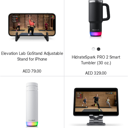
Elevation Lab GoStand Adjustable
HidrateSpark PRO 2 Smart
Stand for iPhone
Tumbler (30 oz.)
AED 79.00
AED 329.00