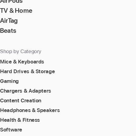
AirPods
TV & Home
AirTag
Beats
Shop by Category
Mice & Keyboards
Hard Drives & Storage
Gaming
Chargers & Adapters
Content Creation
Headphones & Speakers
Health & Fitness
Software