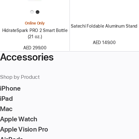
Online Only
Satechi Foldable Aluminum Stand
HidrateSpark PRO 2 Smart Bottle
(21 oz.)
AED 149.00
AED 299.00
Accessories
Shop by Product
iPhone
iPad
Mac
Apple Watch
Apple Vision Pro