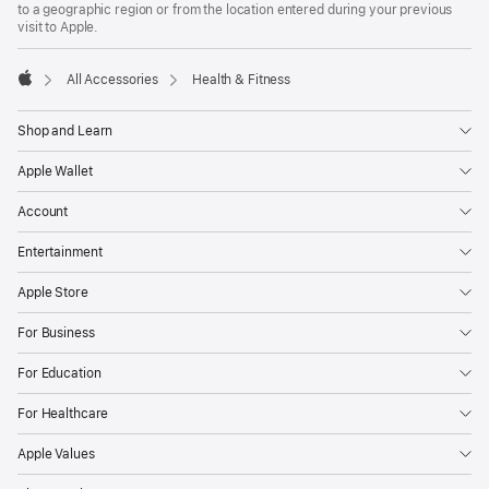
to a geographic region or from the location entered during your previous
new
visit to Apple.
window)
All Accessories
Health & Fitness
Apple
Shop and Learn
Apple Wallet
Account
Entertainment
Apple Store
For Business
For Education
For Healthcare
Apple Values