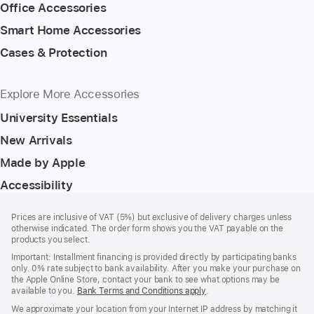
Office Accessories
Smart Home Accessories
Cases & Protection
Explore More Accessories
University Essentials
New Arrivals
Made by Apple
Accessibility
Footer
footnotes
Prices are inclusive of VAT (5%) but exclusive of delivery charges unless
otherwise indicated. The order form shows you the VAT payable on the
products you select.
Important: Installment financing is provided directly by participating banks
only. 0% rate subject to bank availability. After you make your purchase on
the Apple Online Store, contact your bank to see what options may be
available to you.
Bank Terms and Conditions apply
(Opens
.
in
We approximate your location from your Internet IP address by matching it
a