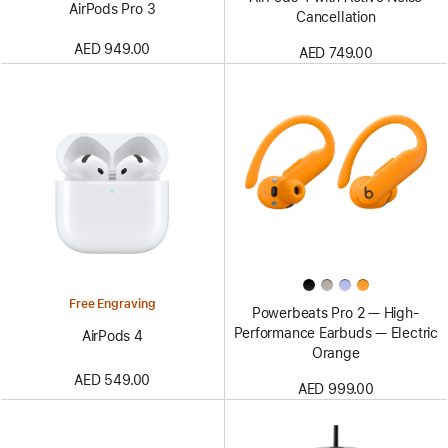
AirPods Pro 3
Cancellation
AED 949.00
AED 749.00
Free Engraving
Powerbeats Pro 2 — High-
Performance Earbuds — Electric
AirPods 4
Orange
AED 549.00
AED 999.00