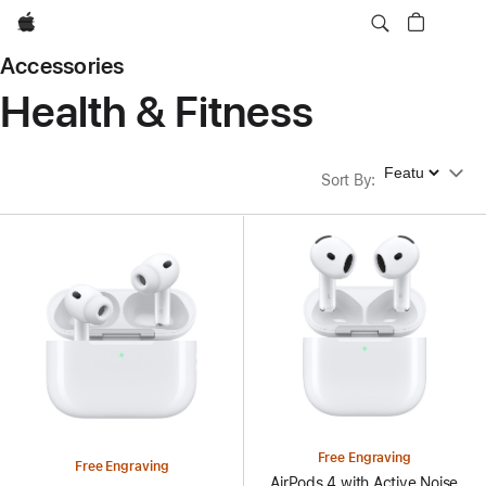
Apple
Accessories
Health & Fitness
Sort By
Sort By
:
Free Engraving
Free Engraving
AirPods 4 with Active Noise