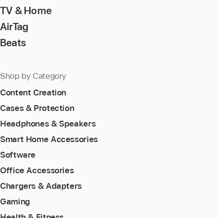
TV & Home
AirTag
Beats
Shop by Category
Content Creation
Cases & Protection
Headphones & Speakers
Smart Home Accessories
Software
Office Accessories
Chargers & Adapters
Gaming
Health & Fitness