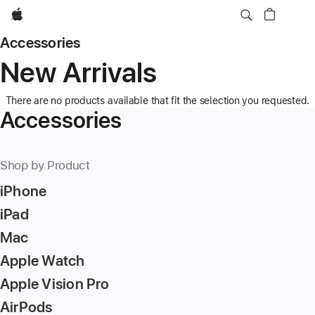
Apple
Accessories
New Arrivals
There are no products available that fit the selection you requested.
Accessories
Shop by Product
iPhone
iPad
Mac
Apple Watch
Apple Vision Pro
AirPods