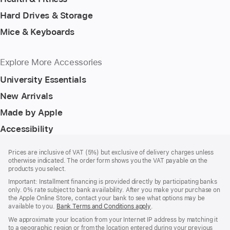
Hard Drives & Storage
Mice & Keyboards
Explore More Accessories
University Essentials
New Arrivals
Made by Apple
Accessibility
Footer
footnotes
Prices are inclusive of VAT (5%) but exclusive of delivery charges unless
otherwise indicated. The order form shows you the VAT payable on the
products you select.
Important: Installment financing is provided directly by participating banks
only. 0% rate subject to bank availability. After you make your purchase on
the Apple Online Store, contact your bank to see what options may be
available to you.
Bank Terms and Conditions apply
(Opens
.
in
We approximate your location from your Internet IP address by matching it
a
to a geographic region or from the location entered during your previous