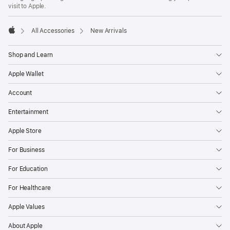
new
visit to Apple.
window)
All Accessories
New Arrivals
Apple
Shop and Learn
Apple Wallet
Account
Entertainment
Apple Store
For Business
For Education
For Healthcare
Apple Values
About Apple