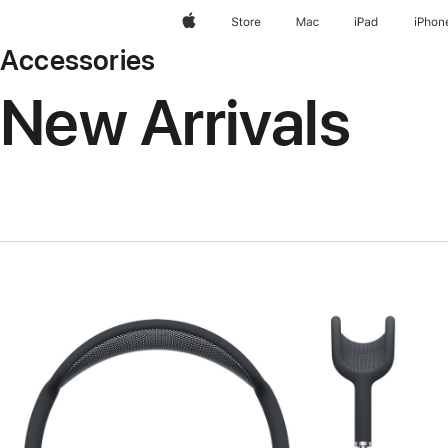
Apple
Store
Mac
iPad
iPhon
Accessories
New Arrivals