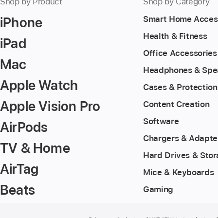
Shop by Product
Shop by Category
iPhone
Smart Home Acces
Health & Fitness
iPad
Office Accessories
Mac
Headphones & Spe
Apple Watch
Cases & Protection
Apple Vision Pro
Content Creation
Software
AirPods
Chargers & Adapte
TV & Home
Hard Drives & Sto
AirTag
Mice & Keyboards
Beats
Gaming
Footer
footnotes