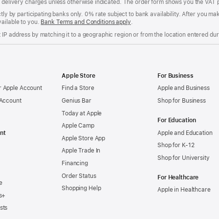
of delivery charges unless otherwise indicated. The order form shows you the VAT 
ctly by participating banks only. 0% rate subject to bank availability. After you 
ailable to you.
Bank Terms and Conditions apply
(Opens
.
in
IP address by matching it to a geographic region or from the location entered duri
a
new
window)
Apple Store
For Business
 Apple Account
Find a Store
Apple and Business
 Account
Genius Bar
Shop for Business
Today at Apple
For Education
Apple Camp
nt
Apple and Education
Apple Store App
Shop for K-12
Apple Trade In
Shop for University
Financing
Order Status
For Healthcare
e
Shopping Help
Apple in Healthcare
s+
sts