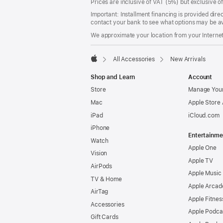
Prices are inclusive of VAT (5%) but exclusive 
Important: Installment financing is provided dire
contact your bank to see what options may be av
We approximate your location from your Internet 
All Accessories
New Arrivals
Apple
Shop and Learn
Account
Store
Manage Your
Mac
Apple Store
iPad
iCloud.com
iPhone
Entertainme
Watch
Apple One
Vision
Apple TV
AirPods
Apple Music
TV & Home
Apple Arcad
AirTag
Apple Fitnes
Accessories
Apple Podca
Gift Cards