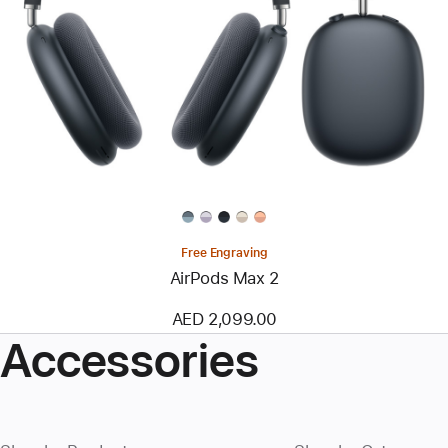
Free Engraving
AirPods Max 2
AED 2,099.00
Accessories