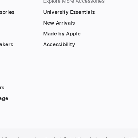
Explore More Accessories
sories
University Essentials
New Arrivals
Made by Apple
akers
Accessibility
rs
rage