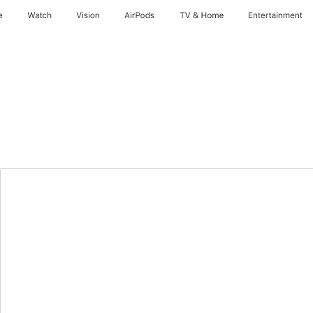
e
Watch
Vision
AirPods
TV & Home
Entertainment