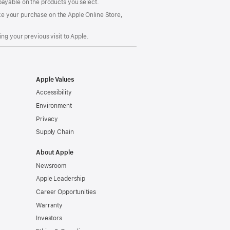
payable on the products you select.
make your purchase on the Apple Online Store,
ng your previous visit to Apple.
Apple Values
Accessibility
Environment
Privacy
Supply Chain
About Apple
Newsroom
Apple Leadership
Career Opportunities
Warranty
Investors