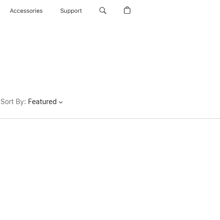
Accessories
Support
Sort By
:
Featured