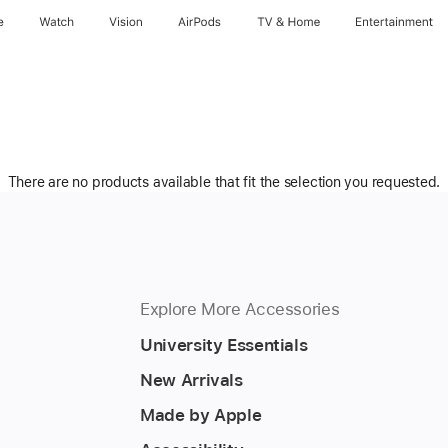
e
Watch
Vision
AirPods
TV & Home
Entertainment
There are no products available that fit the selection you requested.
Explore More Accessories
University Essentials
New Arrivals
Made by Apple