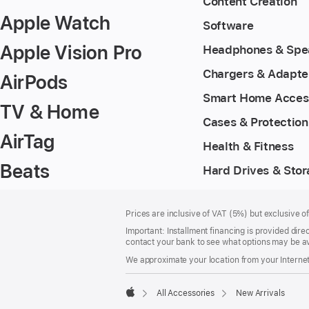
Content Creation
Apple Watch
Software
Apple Vision Pro
Headphones & Spe
Chargers & Adapte
AirPods
Smart Home Acces
TV & Home
Cases & Protection
AirTag
Health & Fitness
Beats
Hard Drives & Sto
Footer
footnotes
Prices are inclusive of VAT (5%) but exclusive 
Important: Installment financing is provided dire
contact your bank to see what options may be av
We approximate your location from your Internet 
All Accessories
New Arrivals
Apple