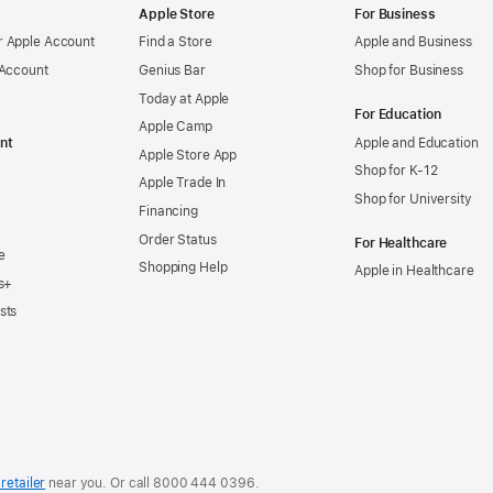
Apple Store
For Business
 Apple Account
Find a Store
Apple and Business
 Account
Genius Bar
Shop for Business
Today at Apple
For Education
Apple Camp
nt
Apple and Education
Apple Store App
Shop for K-12
Apple Trade In
Shop for University
Financing
Order Status
For Healthcare
e
Shopping Help
Apple in Healthcare
s+
sts
retailer
near you. Or
call
8000 444 0396
.