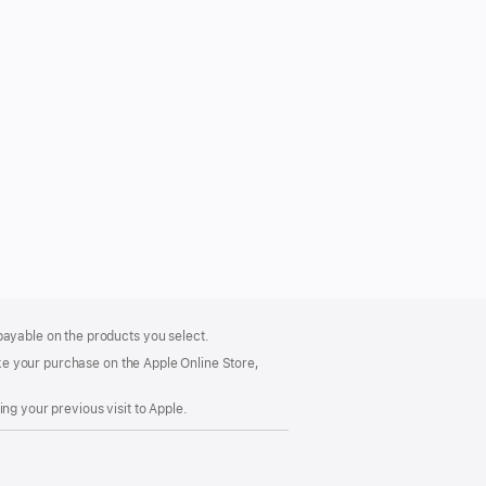
payable on the products you select.
make your purchase on the Apple Online Store,
ng your previous visit to Apple.