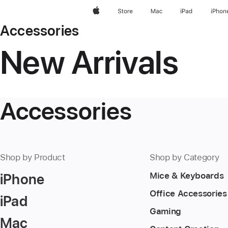
Apple
Store
Mac
iPad
iPhon
Accessories
New Arrivals
Accessories
Shop by Product
Shop by Category
iPhone
Mice & Keyboards
Office Accessories
iPad
Gaming
Mac