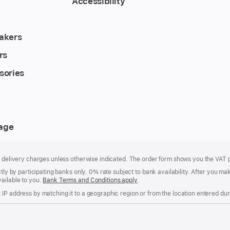
Accessibility
akers
rs
sories
rage
of delivery charges unless otherwise indicated. The order form shows you the VAT 
ctly by participating banks only. 0% rate subject to bank availability. After you 
ailable to you.
Bank Terms and Conditions apply
(Opens
.
in
IP address by matching it to a geographic region or from the location entered duri
a
new
window)