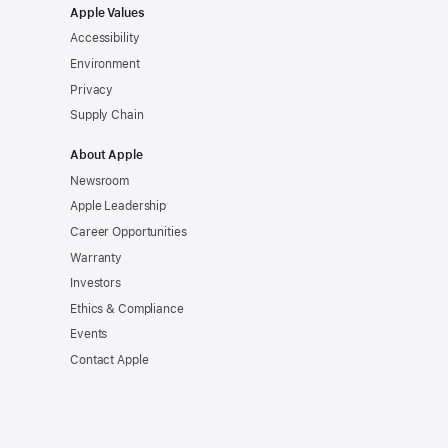
Apple Values
Accessibility
Environment
Privacy
Supply Chain
About Apple
Newsroom
Apple Leadership
Career Opportunities
Warranty
Investors
Ethics & Compliance
Events
Contact Apple