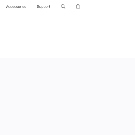
Accessories
Support