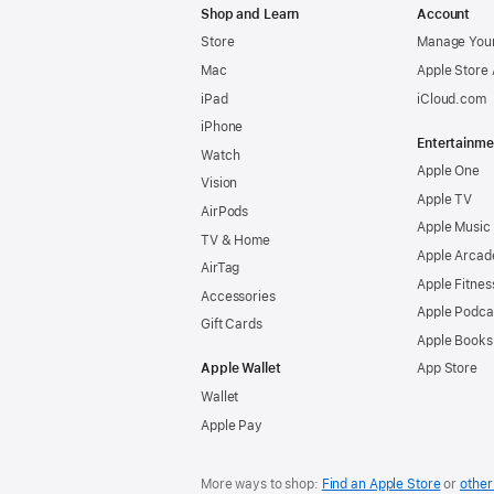
Shop and Learn
Account
Store
Manage Your
Mac
Apple Store
iPad
iCloud.com
iPhone
Entertainme
Watch
Apple One
Vision
Apple TV
AirPods
Apple Music
TV & Home
Apple Arcad
AirTag
Apple Fitnes
Accessories
Apple Podca
Gift Cards
Apple Books
Apple Wallet
App Store
Wallet
Apple Pay
More ways to shop:
Find an Apple Store
or
other 