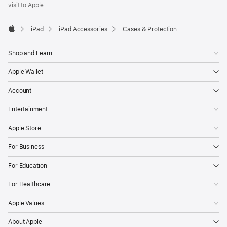
visit to Apple.
window)
iPad
iPad Accessories
Cases & Protection
Apple
Shop and Learn
Apple Wallet
Account
Entertainment
Apple Store
For Business
For Education
For Healthcare
Apple Values
About Apple