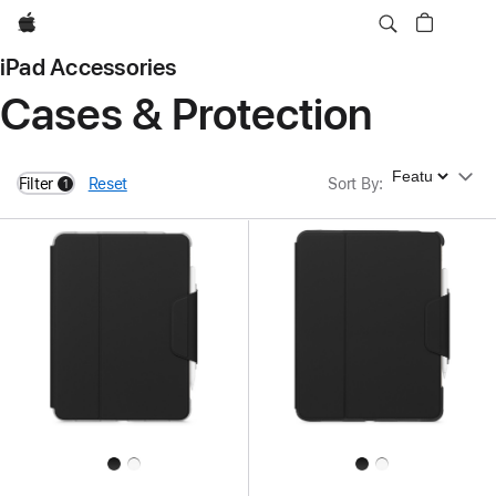
Apple
iPad Accessories
Cases & Protection
Sort By
Filter
Reset
Sort By
:
1
filters active