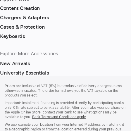
Content Creation
Chargers & Adapters
Cases & Protection
Keyboards
Explore More Accessories
New Arrivals
University Essentials
Footer
footnotes
Prices are inclusive of VAT (5%) but exclusive of delivery charges unless
otherwise indicated. The order form shows you the VAT payable on the
products you select.
Important: Installment financing is provided directly by participating banks
only. 0% rate subject to bank availability. After you make your purchase on
the Apple Online Store, contact your bank to see what options may be
available to you.
Bank Terms and Conditions apply
(Opens
.
in
We approximate your location from your Internet IP address by matching it
a
to a geographic region or from the location entered during your previous
new