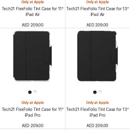
Only at Apple
Only at Apple
Tech21 FlexFolio Tint Case for 11”
Tech21 FlexFolio Tint Case for 13”
iPad Air
iPad Air
AED 209.00
AED 209.00
Only at Apple
Only at Apple
Tech21 FlexFolio Tint Case for 11”
Tech21 FlexFolio Tint Case for 13”
iPad Pro
iPad Pro
AED 209.00
AED 209.00