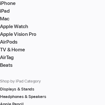
iPhone
iPad
Mac
Apple Watch
Apple Vision Pro
AirPods
TV & Home
AirTag
Beats
Shop by iPad Category
Displays & Stands
Headphones & Speakers
Apple Pencil