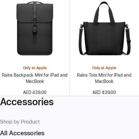
Only at Apple
Only at Apple
Rains Backpack Mini for iPad and
Rains Tote Mini for iPad and
MacBook
MacBook
AED 439.00
AED 439.00
Accessories
Shop by Product
All Accessories