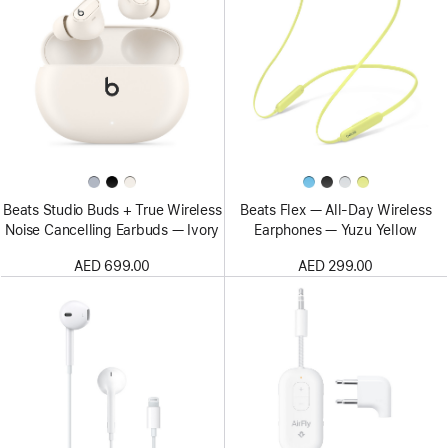
Beats Studio Buds + True Wireless
Beats Flex — All-Day Wireless
Noise Cancelling Earbuds — Ivory
Earphones — Yuzu Yellow
AED 699.00
AED 299.00