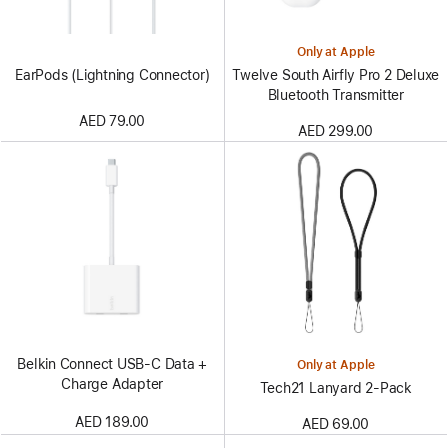
Only at Apple
EarPods (Lightning Connector)
Twelve South Airfly Pro 2 Deluxe
Bluetooth Transmitter
AED 79.00
AED 299.00
Belkin Connect USB-C Data +
Only at Apple
Charge Adapter
Tech21 Lanyard 2‑Pack
AED 189.00
AED 69.00