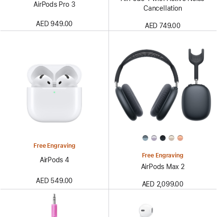
AirPods Pro 3
Cancellation
AED 949.00
AED 749.00
Free Engraving
Free Engraving
AirPods 4
AirPods Max 2
AED 549.00
AED 2,099.00