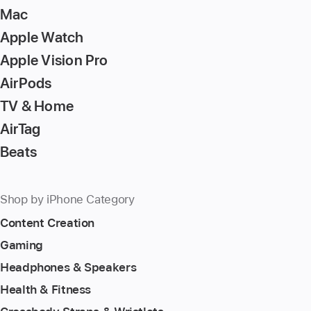
Mac
Apple Watch
Apple Vision Pro
AirPods
TV & Home
AirTag
Beats
Shop by iPhone Category
Content Creation
Gaming
Headphones & Speakers
Health & Fitness