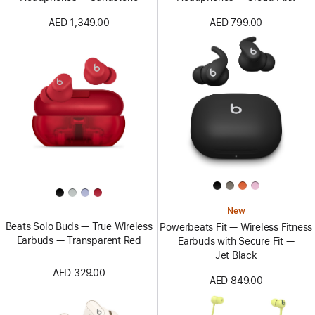
AED 1,349.00
AED 799.00
New
Beats Solo Buds — True Wireless
Powerbeats Fit — Wireless Fitness
Earbuds — Transparent Red
Earbuds with Secure Fit —
Jet Black
AED 329.00
AED 849.00