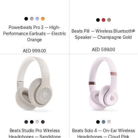
Powerbeats Pro 2 — High-
Beats Pill — Wireless Bluetooth®
Performance Earbuds — Electric
Speaker — Champagne Gold
Orange
AED 599.00
AED 999.00
Beats Studio Pro Wireless
Beats Solo 4 — On-Ear Wireless
Headphones — Sandstone
Headphones — Cloud Pink