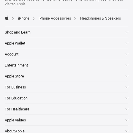
new
visit to Apple.
window)
iPhone
iPhone Accessories
Headphones & Speakers
Apple
Shop and Learn
Apple Wallet
Account
Entertainment
Apple Store
For Business
For Education
For Healthcare
Apple Values
About Apple