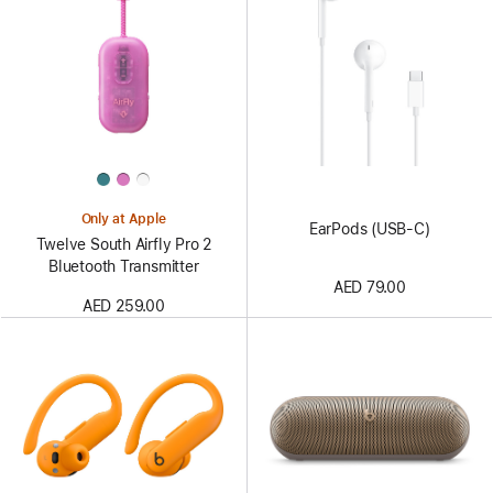
Only at Apple
EarPods (USB-C)
Twelve South Airfly Pro 2
Bluetooth Transmitter
AED 79.00
AED 259.00