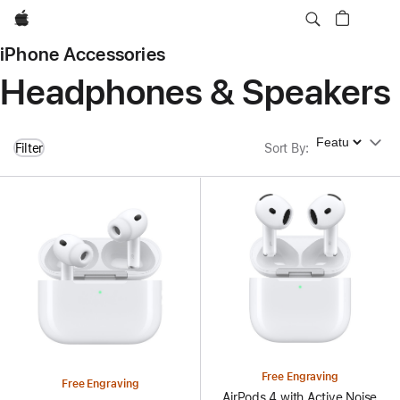
Apple
iPhone Accessories
Headphones & Speakers
Sort By
Filter
Sort By
:
Free Engraving
Free Engraving
AirPods 4 with Active Noise