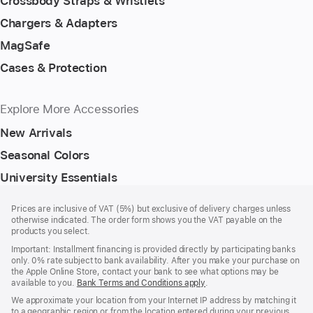
Crossbody Straps & Wristlets
Chargers & Adapters
MagSafe
Cases & Protection
Explore More Accessories
New Arrivals
Seasonal Colors
University Essentials
Footer
footnotes
Prices are inclusive of VAT (5%) but exclusive of delivery charges unless
otherwise indicated. The order form shows you the VAT payable on the
products you select.
Important: Installment financing is provided directly by participating banks
only. 0% rate subject to bank availability. After you make your purchase on
the Apple Online Store, contact your bank to see what options may be
available to you.
Bank Terms and Conditions apply
(Opens
.
in
We approximate your location from your Internet IP address by matching it
a
to a geographic region or from the location entered during your previous