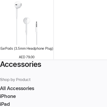
EarPods (3.5mm Headphone Plug)
AED 79.00
Accessories
Shop by Product
All Accessories
iPhone
iPad