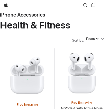
Apple
iPhone Accessories
Health & Fitness
Sort By
Sort By
:
Free Engraving
Free Engraving
AirPods 4 with Active Noise