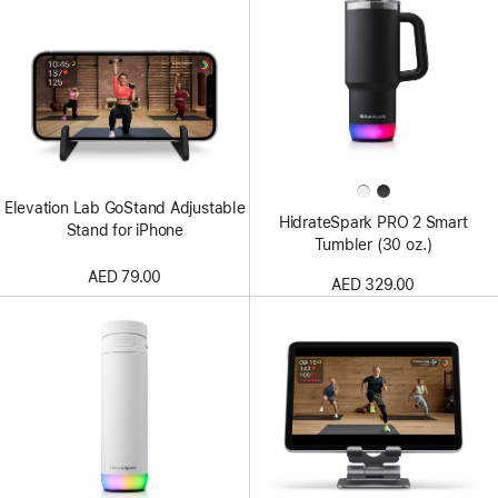
Elevation Lab GoStand Adjustable
HidrateSpark PRO 2 Smart
Stand for iPhone
Tumbler (30 oz.)
AED 79.00
AED 329.00