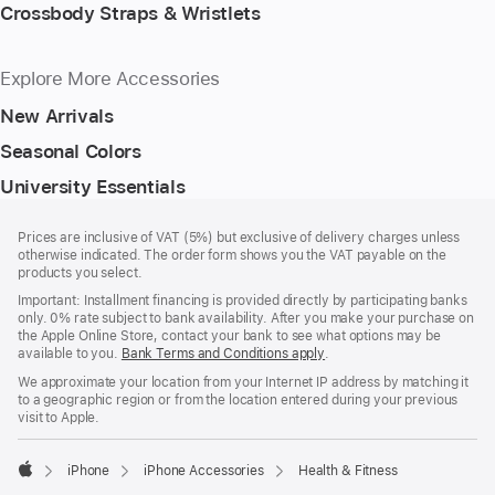
Crossbody Straps & Wristlets
Explore More Accessories
New Arrivals
Seasonal Colors
University Essentials
Footer
footnotes
Prices are inclusive of VAT (5%) but exclusive of delivery charges unless
otherwise indicated. The order form shows you the VAT payable on the
products you select.
Important: Installment financing is provided directly by participating banks
only. 0% rate subject to bank availability. After you make your purchase on
the Apple Online Store, contact your bank to see what options may be
available to you.
Bank Terms and Conditions apply
(Opens
.
in
We approximate your location from your Internet IP address by matching it
a
to a geographic region or from the location entered during your previous
new
visit to Apple.
window)
iPhone
iPhone Accessories
Health & Fitness
Apple