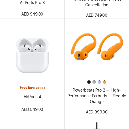
AirPods Pro 3
Cancellation
AED 949.00
AED 749.00
Free Engraving
Powerbeats Pro 2 — High-
Performance Earbuds — Electric
AirPods 4
Orange
AED 549.00
AED 999.00