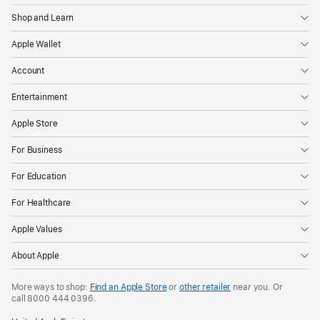
Shop and Learn
Apple Wallet
Account
Entertainment
Apple Store
For Business
For Education
For Healthcare
Apple Values
About Apple
More ways to shop:
Find an Apple Store
or
other retailer
near you. Or
call
8000 444 0396
.