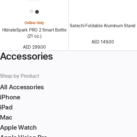
Online Only
Satechi Foldable Aluminum Stand
HidrateSpark PRO 2 Smart Bottle
(21 oz.)
AED 149.00
AED 299.00
Accessories
Shop by Product
All Accessories
iPhone
iPad
Mac
Apple Watch