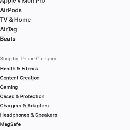
Apple Vision Pro
AirPods
TV & Home
AirTag
Beats
Shop by iPhone Category
Health & Fitness
Content Creation
Gaming
Cases & Protection
Chargers & Adapters
Headphones & Speakers
MagSafe